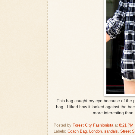
This bag caught my eye because of the pr
bag. I liked how it looked against the bac
more interesting than
Posted by
Forest City Fashionista
at
8:21 PM
Labels:
Coach Bag
,
London
,
sandals
,
Street S