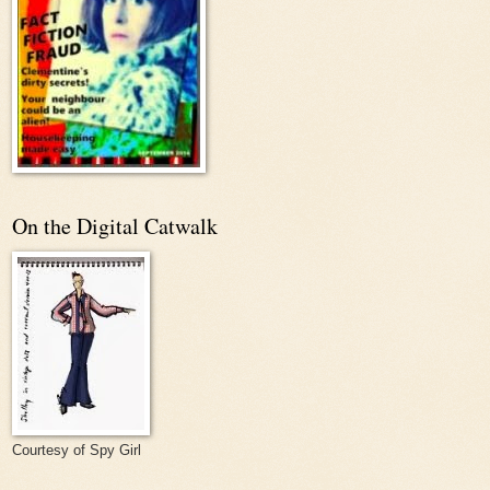
On the Digital Catwalk
Courtesy of Spy Girl