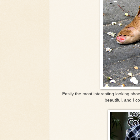
Easily the most interesting looking sho
beautiful, and I c