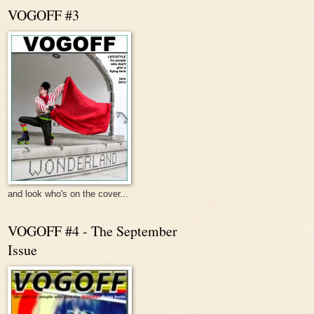
VOGOFF #3
and look who's on the cover...
VOGOFF #4 - The September
Issue