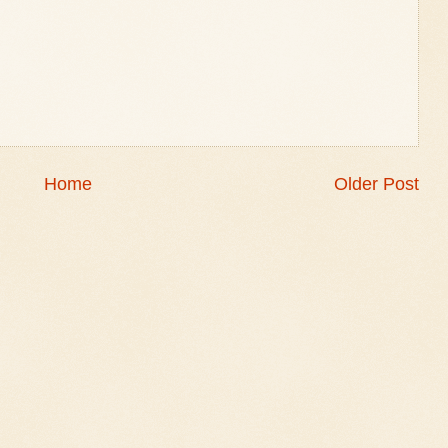
Home
Older Post