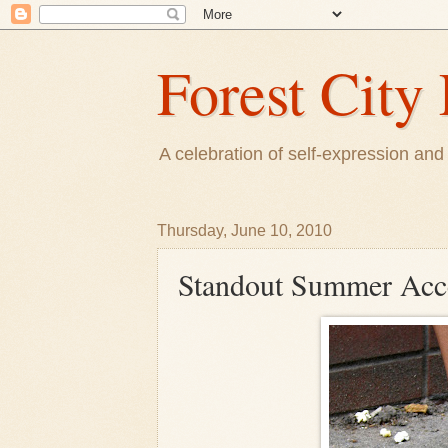
Forest City 
A celebration of self-expression and 
Thursday, June 10, 2010
Standout Summer Acc