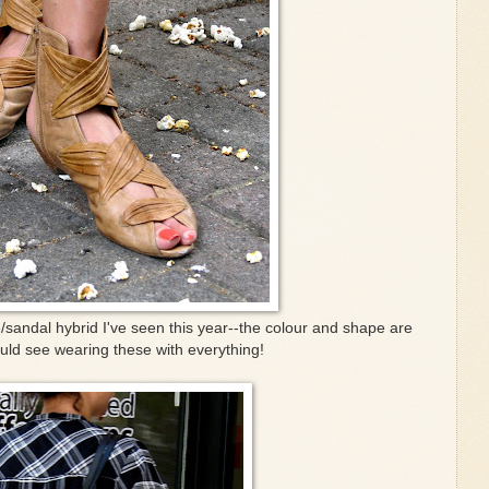
e/sandal hybrid I've seen this year--the colour and shape are
ould see wearing these with everything!