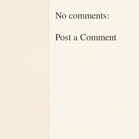
No comments:
Post a Comment