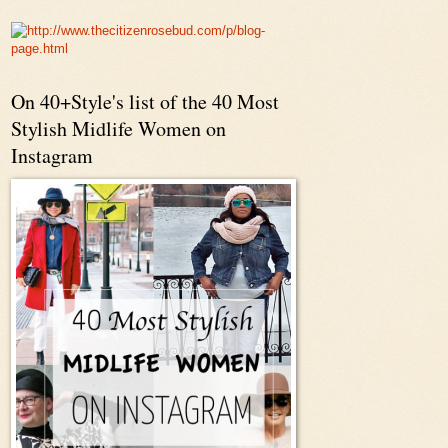
On 40+Style's list of the 40 Most
Stylish Midlife Women on
Instagram