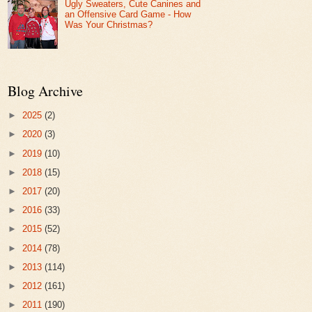
Ugly Sweaters, Cute Canines and
an Offensive Card Game - How
Was Your Christmas?
Blog Archive
►
2025
(2)
►
2020
(3)
►
2019
(10)
►
2018
(15)
►
2017
(20)
►
2016
(33)
►
2015
(52)
►
2014
(78)
►
2013
(114)
►
2012
(161)
►
2011
(190)