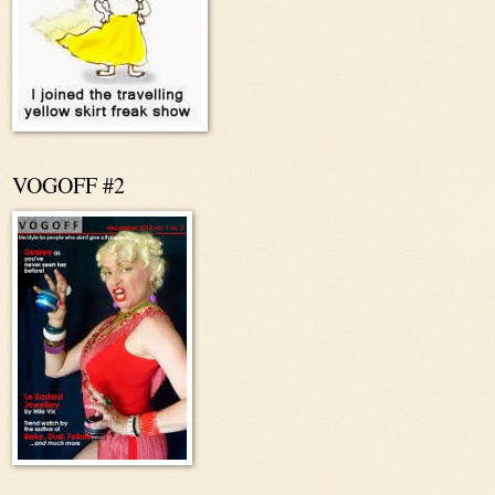
VOGOFF #2