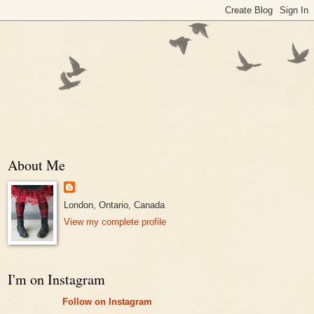
About Me
London, Ontario, Canada
View my complete profile
I'm on Instagram
Follow on Instagram