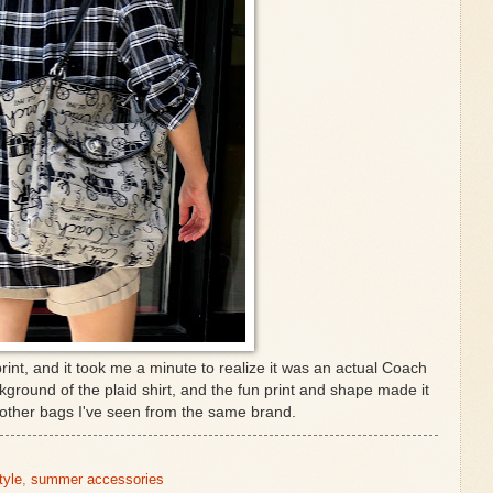
int, and it took me a minute to realize it was an actual Coach
kground of the plaid shirt, and the fun print and shape made it
 other bags I've seen from the same brand.
tyle
,
summer accessories