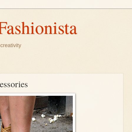
Fashionista
creativity
essories