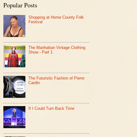
Popular Posts
Shopping at Home County Folk
Festival
The Manhattan Vintage Clothing
Show - Part 1
The Futuristic Fashion of Pierre
Cardin
If I Could Turn Back Time