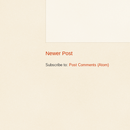
Newer Post
Subscribe to:
Post Comments (Atom)