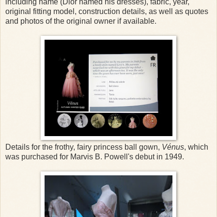
including name (Dior named his dresses), fabric, year,
original fitting model, construction details, as well as quotes
and photos of the original owner if available.
Details for the frothy, fairy princess ball gown,
Vénus
, which
was purchased for Marvis B. Powell's debut in 1949.