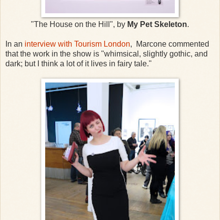
"The House on the Hill", by
My Pet Skeleton
.
In an
interview with Tourism London
, Marcone commented
that the work in the show is "whimsical, slightly gothic, and
dark; but I think a lot of it lives in fairy tale."