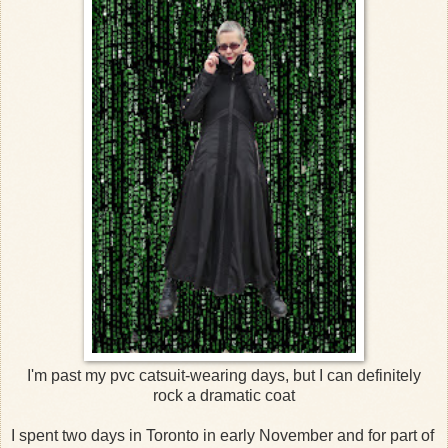
I'm past my pvc catsuit-wearing days, but I can definitely
rock a dramatic coat
I spent two days in Toronto in early November and for part of