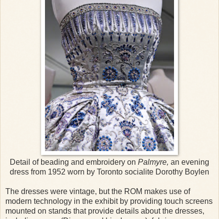
Detail of beading and embroidery on
Palmyre,
an evening
dress from 1952 worn by Toronto socialite Dorothy Boylen
The dresses were vintage, but the ROM makes use of
modern technology in the exhibit by providing touch screens
mounted on stands that provide details about the dresses,