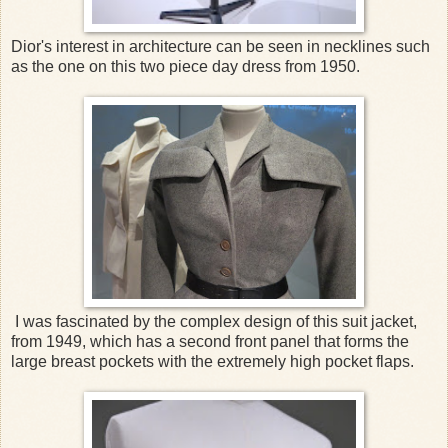
Dior's interest in architecture can be seen in necklines such
as the one on this two piece day dress from 1950.
I was fascinated by the complex design of this suit jacket,
from 1949, which has a second front panel that forms the
large breast pockets with the extremely high pocket flaps.