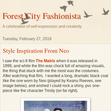
Forest City Fashionista
A celebration of self-expression and creativity
Tuesday, February 27, 2018
Style Inspiration From Neo
I saw the sci-fi film
The Matrix
when it was released in
1999, and while the film was chock full of amazing visuals,
the thing that stuck with me the most was the costumes.
After watching that film, I wanted a long, dramatic black coat
like the one worn by Neo (played by Keanu Reeves, see
image below), and wished I could rock a shiny, pvc one-
piece like the character Trinity (on far right).