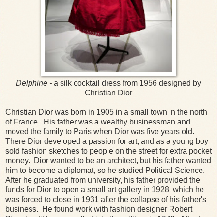
Delphine -
a silk cocktail dress from 1956 designed by
Christian Dior
Christian Dior was born in 1905 in a small town in the north
of France. His father was a wealthy businessman and
moved the family to Paris when Dior was five years old.
There Dior developed a passion for art, and as a young boy
sold fashion sketches to people on the street for extra pocket
money. Dior wanted to be an architect, but his father wanted
him to become a diplomat, so he studied Political Science.
After he graduated from university, his father provided the
funds for Dior to open a small art gallery in 1928, which he
was forced to close in 1931 after the collapse of his father's
business. He found work with fashion designer Robert