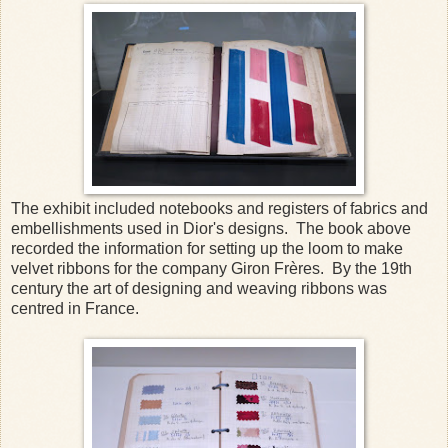
The exhibit included notebooks and registers of fabrics and
embellishments used in Dior's designs. The book above
recorded the information for setting up the loom to make
velvet ribbons for the company Giron Frères. By the 19th
century the art of designing and weaving ribbons was
centred in France.