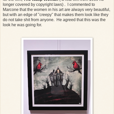
longer covered by copyright laws) . I commented to
Marcone that the women in his art are always very beautiful,
but with an edge of "creepy" that makes them look like they
do not take shit from anyone. He agreed that this was the
look he was going for.