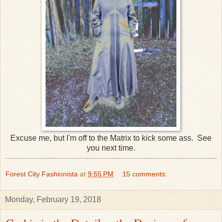
Excuse me, but I'm off to the Matrix to kick some ass. See
you next time.
Forest City Fashionista
at
9:55 PM
15 comments:
Monday, February 19, 2018