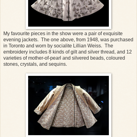
My favourite pieces in the show were a pair of exquisite
evening jackets. The one above, from 1948, was purchased
in Toronto and worn by socialite Lillian Weiss. The
embroidery includes 8 kinds of gilt and silver thread, and 12
varieties of mother-of-pearl and silvered beads, coloured
stones, crystals, and sequins.