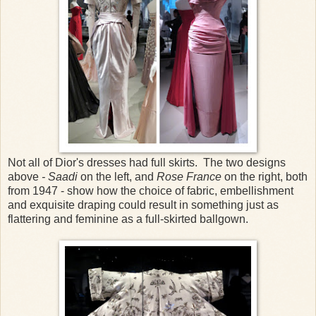
Not all of Dior's dresses had full skirts. The two designs
above
- Saadi
on the left, and
Rose France
on the right, both
from 1947 - show how the choice of fabric, embellishment
and exquisite draping could result in something just as
flattering and feminine as a full-skirted ballgown.