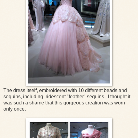
The dress itself, embroidered with 10 different beads and
sequins, including iridescent "feather" sequins. I thought it
was such a shame that this gorgeous creation was worn
only once.