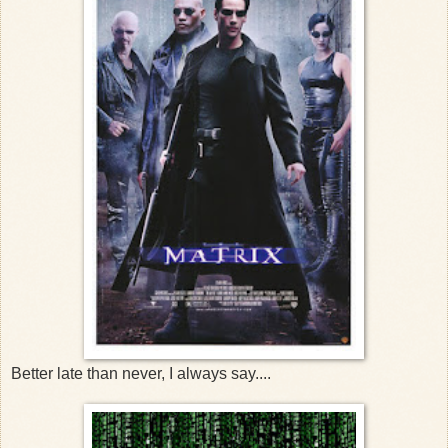
Better late than never, I always say....