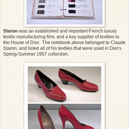
Staron
was an established and important French luxury
textile manufacturing firm, and a key supplier of textiles to
the House of Dior. The notebook above belonged to Claude
Staron, and listed all of his textiles that were used in Dior's
Spring-Summer 1957 collection.