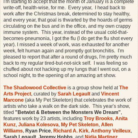
I'm starting to accept that the month of January is a complete
write-off, health-wise, for me. Every year, I head back to
work after the Christmas break, determined to stay healthy,
and every year, that goal is thwarted by the hoards of germs
circulating on the bus and in the office, and my own crappy
immune system. This year, instead of the usual cold-that-
becomes-pneumonia, I got the flu (I do get the flu shot every
year). I missed a week of work, was exhausted for another
week, felt human again and promptly got bronchitis. I'm
pleased to report that after a round of drugs, I'm pretty much
back to my regular tired-but-not-sick self. I was feeling so
chuffed about not hacking up my lungs that I went out, on a
school night, to the opening of an amazing art show.
The Shadowood Collective
is a group show held at
The
Arts Project
, curated by
Sarah Legault
and
Vincent
Marcone
(aka My Pet Skeleton) that celebrates the work of
artists who take a walk on the dark side. This year's show,
titled
"Betwixt & Between the Monsters We Dream"
,
features work by 23 artists, including
Troy Brooks
,
Anita
Kunz
,
Juliana Kolesova
,
My Pet Skeleton
,
Allen
Williams
,
Ryan Price
,
Richard A. Kirk
,
Anthony Veilleux
,
Sarah Legault
,
Jeremy Hobbs
, and
Nidia Martinez
.