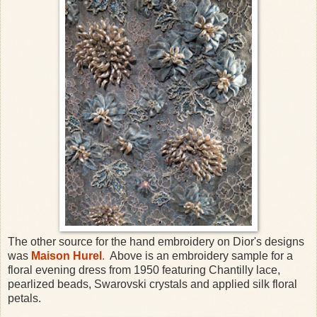
The other source for the hand embroidery on Dior's designs
was
Maison Hurel
.
Above is an embroidery sample for a
floral evening dress from 1950 featuring Chantilly lace,
pearlized beads, Swarovski crystals and applied silk floral
petals.