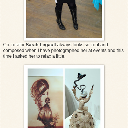
Co-curator
Sarah Legault
always looks so cool and
composed when I have photographed her at events and this
time I asked her to relax a little.