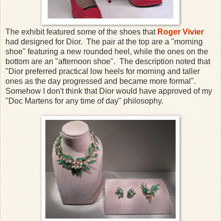
The exhibit featured some of the shoes that
Roger Vivier
had designed for Dior. The pair at the top are a "morning
shoe" featuring a new rounded heel, while the ones on the
bottom are an "afternoon shoe". The description noted that
"Dior preferred practical low heels for morning and taller
ones as the day progressed and became more formal".
Somehow I don't think that Dior would have approved of my
"Doc Martens for any time of day" philosophy.