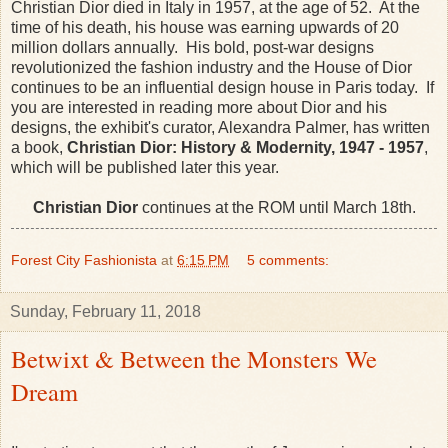
Christian Dior died in Italy in 1957, at the age of 52. At the
time of his death, his house was earning upwards of 20
million dollars annually. His bold, post-war designs
revolutionized the fashion industry and the House of Dior
continues to be an influential design house in Paris today. If
you are interested in reading more about Dior and his
designs, the exhibit's curator, Alexandra Palmer, has written
a book,
Christian Dior: History & Modernity, 1947 - 1957
,
which will be published later this year.
Christian Dior
continues at the ROM until March 18th.
Forest City Fashionista
at
6:15 PM
5 comments:
Sunday, February 11, 2018
Betwixt & Between the Monsters We
Dream