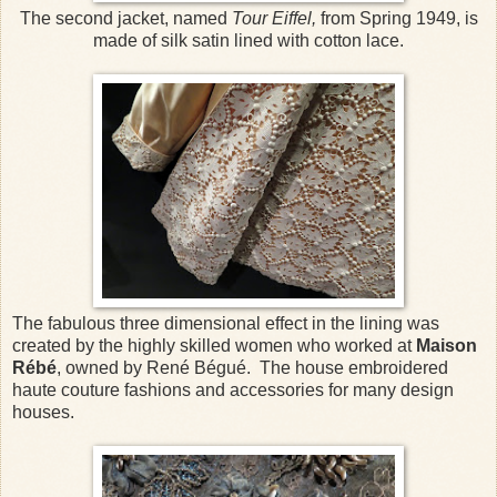
The second jacket, named
Tour Eiffel,
from Spring 1949, is
made of silk satin lined with cotton lace.
The fabulous three dimensional effect in the lining was
created by the highly skilled women who worked at
Maison
Rébé
, owned by René Bégué. The house embroidered
haute couture fashions and accessories for many design
houses.