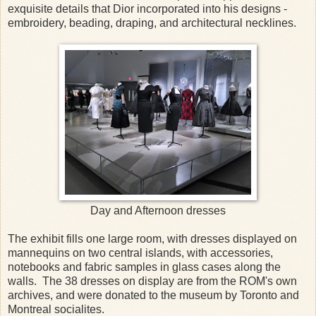
exquisite details that Dior incorporated into his designs -
embroidery, beading, draping, and architectural necklines.
Day and Afternoon dresses
The exhibit fills one large room, with dresses displayed on
mannequins on two central islands, with accessories,
notebooks and fabric samples in glass cases along the
walls. The 38 dresses on display are from the ROM's own
archives, and were donated to the museum by Toronto and
Montreal socialites.