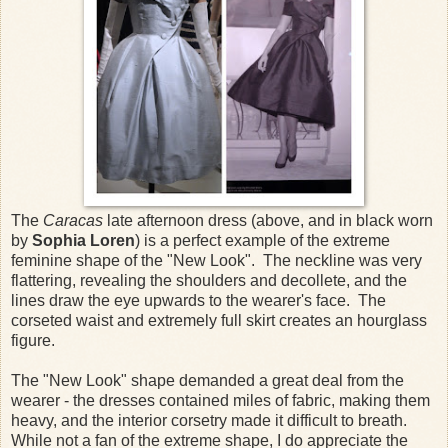
The
Caracas
late afternoon dress (above, and in black worn
by
Sophia Loren
) is a perfect example of the extreme
feminine shape of the "New Look". The neckline was very
flattering, revealing the shoulders and decollete, and the
lines draw the eye upwards to the wearer's face. The
corseted waist and extremely full skirt creates an hourglass
figure.
The "New Look" shape demanded a great deal from the
wearer - the dresses contained miles of fabric, making them
heavy, and the interior corsetry made it difficult to breath.
While not a fan of the extreme shape, I do appreciate the