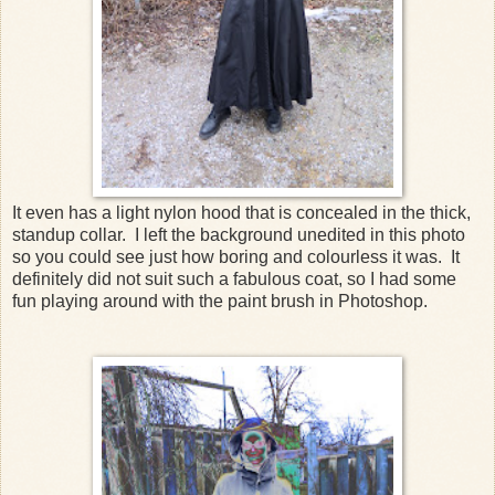
It even has a light nylon hood that is concealed in the thick,
standup collar. I left the background unedited in this photo
so you could see just how boring and colourless it was. It
definitely did not suit such a fabulous coat, so I had some
fun playing around with the paint brush in Photoshop.