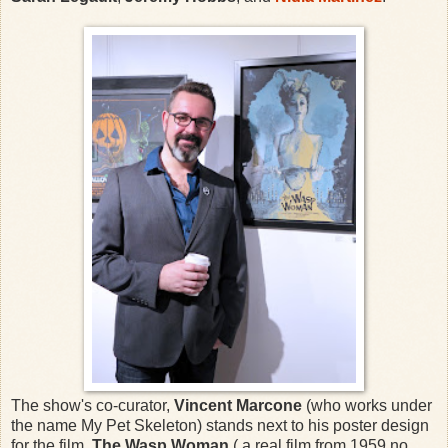
The show's co-curator,
Vincent Marcone
(who works under
the name My Pet Skeleton) stands next to his poster design
for the film,
The Wasp Woman
( a real film from 1959 no