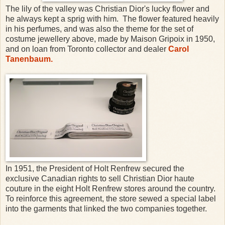
The lily of the valley was Christian Dior's lucky flower and
he always kept a sprig with him. The flower featured heavily
in his perfumes, and was also the theme for the set of
costume jewellery above, made by Maison Gripoix in 1950,
and on loan from Toronto collector and dealer
Carol
Tanenbaum.
In 1951, the President of Holt Renfrew secured the
exclusive Canadian rights to sell Christian Dior haute
couture in the eight Holt Renfrew stores around the country.
To reinforce this agreement, the store sewed a special label
into the garments that linked the two companies together.