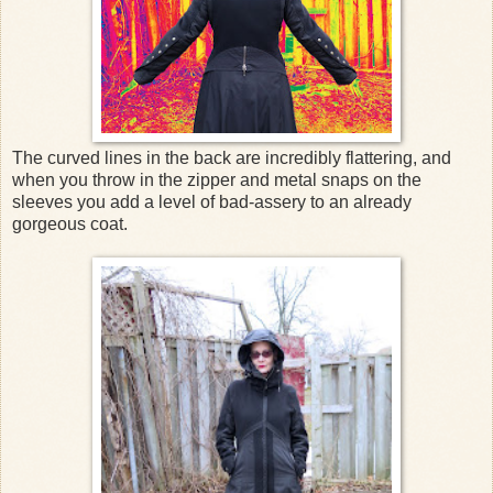
The curved lines in the back are incredibly flattering, and
when you throw in the zipper and metal snaps on the
sleeves you add a level of bad-assery to an already
gorgeous coat.