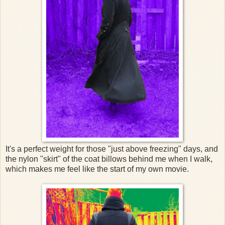
It's a perfect weight for those "just above freezing" days, and
the nylon "skirt" of the coat billows behind me when I walk,
which makes me feel like the start of my own movie.