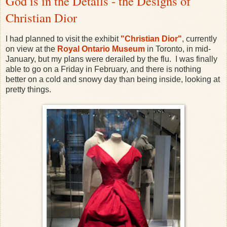
God is in the Details - the Designs of
Christian Dior
I had planned to visit the exhibit
"Christian Dior"
, currently
on view at the
Royal Ontario Museum
in Toronto, in mid-
January, but my plans were derailed by the flu. I was finally
able to go on a Friday in February, and there is nothing
better on a cold and snowy day than being inside, looking at
pretty things.