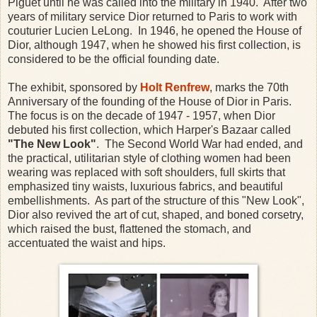
Piguet until he was called into the military in 1940. After two
years of military service Dior returned to Paris to work with
couturier Lucien LeLong. In 1946, he opened the House of
Dior, although 1947, when he showed his first collection, is
considered to be the official founding date.
The exhibit, sponsored by
Holt Renfrew
, marks the 70th
Anniversary of the founding of the House of Dior in Paris.
The focus is on the decade of 1947 - 1957, when Dior
debuted his first collection, which Harper's Bazaar called
"The New Look"
. The Second World War had ended, and
the practical, utilitarian style of clothing women had been
wearing was replaced with soft shoulders, full skirts that
emphasized tiny waists, luxurious fabrics, and beautiful
embellishments. As part of the structure of this "New Look",
Dior also revived the art of cut, shaped, and boned corsetry,
which raised the bust, flattened the stomach, and
accentuated the waist and hips.