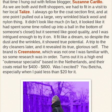
that time I hung out with fellow blogger,
Suzanne Carillo
.
As we are both avid thrift shoppers, we had to fit in a visit to
her local
Talize
. I always go for the coat section first, and at
one point I pulled out a large, very wrinkled black wool and
nylon thing. It didn't look like much (in fact, it looked like it
had spent some time rolled up into a ball in the bottom of
someone's closet) but it seemed like good quality, and I was
intrigued enough to try it on. It fit like a dream, so despite the
dust and the wrinkles, it showed true potential. A trip to the
dry cleaners later, and it revealed its true, glorious self. The
brand is
Creenstone
, which was not one I was familiar with,
so some research was in order. Turns out it is a high end
"outerwear specialist" based in the Netherlands, and their
coats retail for $400 - $800. Was I excited? You Betcha,
especially when I paid less than $20 for it.