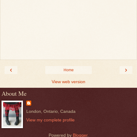
‹
›
Home
View web version
About Me
London, Ontario, Canada
View my complete profile
Powered by
Blogger
.