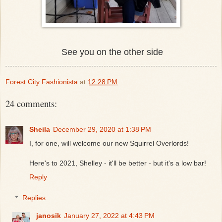
See you on the other side
Forest City Fashionista
at
12:28 PM
24 comments:
Sheila
December 29, 2020 at 1:38 PM
I, for one, will welcome our new Squirrel Overlords!
Here's to 2021, Shelley - it'll be better - but it's a low bar!
Reply
Replies
janosik
January 27, 2022 at 4:43 PM