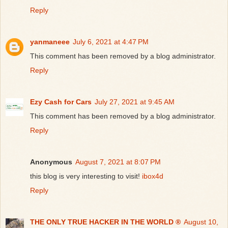
Reply
yanmaneee
July 6, 2021 at 4:47 PM
This comment has been removed by a blog administrator.
Reply
Ezy Cash for Cars
July 27, 2021 at 9:45 AM
This comment has been removed by a blog administrator.
Reply
Anonymous
August 7, 2021 at 8:07 PM
this blog is very interesting to visit!
ibox4d
Reply
THE ONLY TRUE HACKER IN THE WORLD ®
August 10,