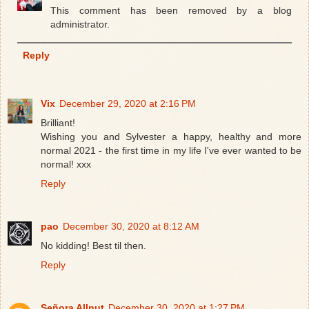
This comment has been removed by a blog
administrator.
Reply
Vix
December 29, 2020 at 2:16 PM
Brilliant!
Wishing you and Sylvester a happy, healthy and more
normal 2021 - the first time in my life I've ever wanted to be
normal! xxx
Reply
pao
December 30, 2020 at 8:12 AM
No kidding! Best til then.
Reply
Señora Allnut
December 30, 2020 at 1:27 PM