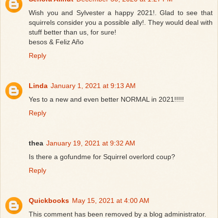
Wish you and Sylvester a happy 2021!. Glad to see that
squirrels consider you a possible ally!. They would deal with
stuff better than us, for sure!
besos & Feliz Año
Reply
Linda
January 1, 2021 at 9:13 AM
Yes to a new and even better NORMAL in 2021!!!!!
Reply
thea
January 19, 2021 at 9:32 AM
Is there a gofundme for Squirrel overlord coup?
Reply
Quickbooks
May 15, 2021 at 4:00 AM
This comment has been removed by a blog administrator.