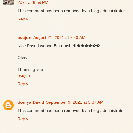
2021 at 8:59 PM
This comment has been removed by a blog administrator.
Reply
esujon
August 21, 2021 at 7:49 AM
Nice Post. I wanna Eat nutshell ������ .
Okay.
Thanking you
esujon
Reply
Soniya David
September 9, 2021 at 3:37 AM
This comment has been removed by a blog administrator.
Reply