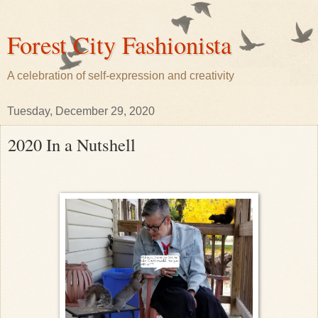
Forest City Fashionista
A celebration of self-expression and creativity
Tuesday, December 29, 2020
2020 In a Nutshell