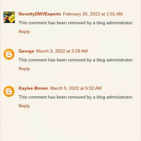
NoveltyDMVExperts
February 25, 2022 at 1:01 AM
This comment has been removed by a blog administrator.
Reply
George
March 3, 2022 at 3:28 AM
This comment has been removed by a blog administrator.
Reply
Kaylee Brown
March 5, 2022 at 5:32 AM
This comment has been removed by a blog administrator.
Reply