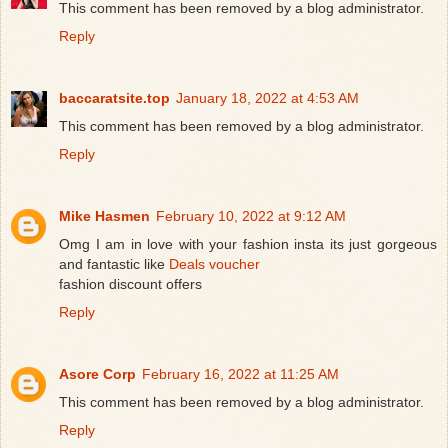
This comment has been removed by a blog administrator.
Reply
baccaratsite.top
January 18, 2022 at 4:53 AM
This comment has been removed by a blog administrator.
Reply
Mike Hasmen
February 10, 2022 at 9:12 AM
Omg I am in love with your fashion insta its just gorgeous
and fantastic like
Deals voucher
fashion discount offers
Reply
Asore Corp
February 16, 2022 at 11:25 AM
This comment has been removed by a blog administrator.
Reply