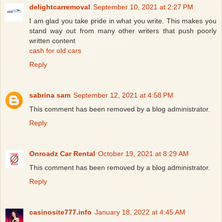
delightcarremoval
September 10, 2021 at 2:27 PM
I am glad you take pride in what you write. This makes you
stand way out from many other writers that push poorly
written content
cash for old cars
Reply
sabrina sam
September 12, 2021 at 4:58 PM
This comment has been removed by a blog administrator.
Reply
Onroadz Car Rental
October 19, 2021 at 8:29 AM
This comment has been removed by a blog administrator.
Reply
casinosite777.info
January 18, 2022 at 4:45 AM