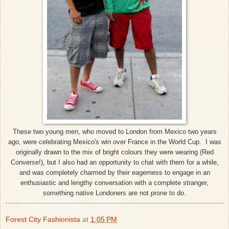
These two young men, who moved to London from Mexico two years
ago, were celebrating Mexico's win over France in the World Cup. I was
originally drawn to the mix of bright colours they were wearing (Red
Converse!), but I also had an opportunity to chat with them for a while,
and was completely charmed by their eagerness to engage in an
enthusiastic and lengthy conversation with a complete stranger,
something native Londoners are not prone to do.
Forest City Fashionista
at
1:05 PM