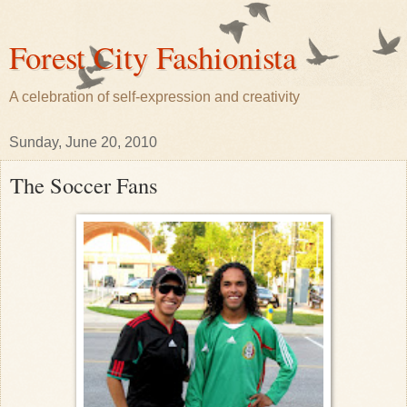
Forest City Fashionista
A celebration of self-expression and creativity
Sunday, June 20, 2010
The Soccer Fans