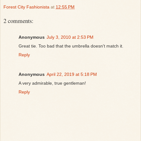
Forest City Fashionista
at
12:55 PM
2 comments:
Anonymous
July 3, 2010 at 2:53 PM
Great tie. Too bad that the umbrella doesn't match it.
Reply
Anonymous
April 22, 2019 at 5:18 PM
A very admirable, true gentleman!
Reply