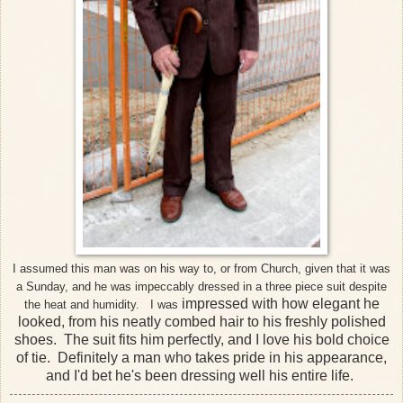
I assumed this man was on his way to, or from Church, given that it was
a Sunday, and he was impeccably dressed in a three piece suit despite
impressed with how elegant he
the heat and humidity. I was
looked, from his neatly combed hair to his freshly polished
shoes. The suit fits him perfectly, and I love his bold choice
of tie. Definitely a man who takes pride in his appearance,
and I'd bet he's been dressing well his entire life.