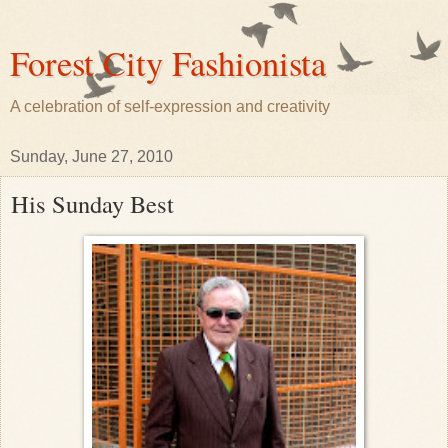
Forest City Fashionista
A celebration of self-expression and creativity
Sunday, June 27, 2010
His Sunday Best