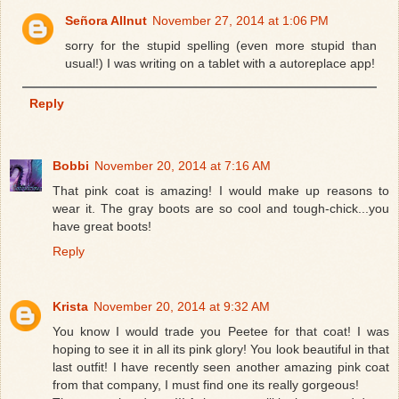
Señora Allnut
November 27, 2014 at 1:06 PM
sorry for the stupid spelling (even more stupid than
usual!) I was writing on a tablet with a autoreplace app!
Reply
Bobbi
November 20, 2014 at 7:16 AM
That pink coat is amazing! I would make up reasons to
wear it. The gray boots are so cool and tough-chick...you
have great boots!
Reply
Krista
November 20, 2014 at 9:32 AM
You know I would trade you Peetee for that coat! I was
hoping to see it in all its pink glory! You look beautiful in that
last outfit! I have recently seen another amazing pink coat
from that company, I must find one its really gorgeous!