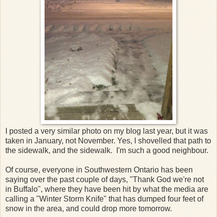
I posted a very similar photo on my blog last year, but it was
taken in January, not November. Yes, I shovelled that path to
the sidewalk, and the sidewalk. I'm such a good neighbour.
Of course, everyone in Southwestern Ontario has been
saying over the past couple of days, "Thank God we're not
in Buffalo", where they have been hit by what the media are
calling a "Winter Storm Knife" that has dumped four feet of
snow in the area, and could drop more tomorrow.