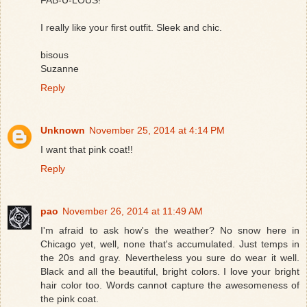
I really like your first outfit. Sleek and chic.
bisous
Suzanne
Reply
Unknown
November 25, 2014 at 4:14 PM
I want that pink coat!!
Reply
pao
November 26, 2014 at 11:49 AM
I'm afraid to ask how's the weather? No snow here in
Chicago yet, well, none that's accumulated. Just temps in
the 20s and gray. Nevertheless you sure do wear it well.
Black and all the beautiful, bright colors. I love your bright
hair color too. Words cannot capture the awesomeness of
the pink coat.