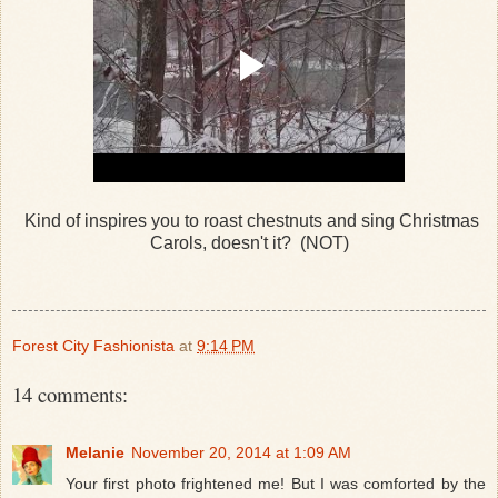
Kind of inspires you to roast chestnuts and sing Christmas
Carols, doesn't it? (NOT)
Forest City Fashionista
at
9:14 PM
14 comments:
Melanie
November 20, 2014 at 1:09 AM
Your first photo frightened me! But I was comforted by the