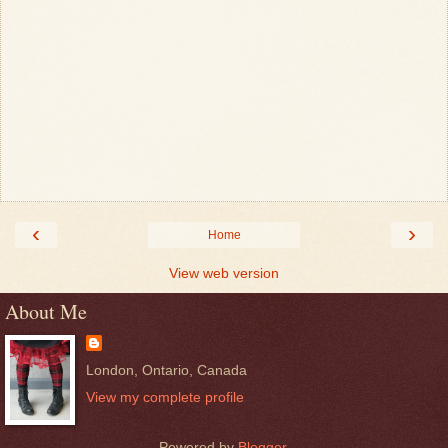
‹
›
Home
View web version
About Me
London, Ontario, Canada
View my complete profile
Powered by
Blogger
.