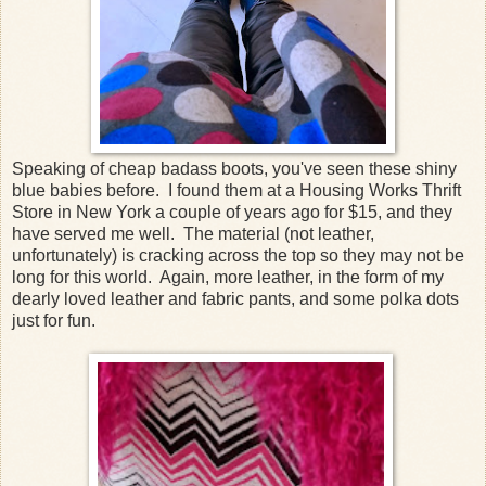
Speaking of cheap badass boots, you've seen these shiny
blue babies before. I found them at a Housing Works Thrift
Store in New York a couple of years ago for $15, and they
have served me well. The material (not leather,
unfortunately) is cracking across the top so they may not be
long for this world. Again, more leather, in the form of my
dearly loved leather and fabric pants, and some polka dots
just for fun.