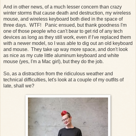
And in other news, of a much lesser concern than crazy
winter storms that cause death and destruction, my wireless
mouse, and wireless keyboard both died in the space of
three days. WTF! Panic ensued, but thank goodness I'm
one of those people who can't bear to get rid of any tech
devices as long as they still work, even if I've replaced them
with a newer model, so I was able to dig out an old keyboard
and mouse. They take up way more space, and don't look
as nice as my cute little aluminum keyboard and white
mouse (yes, I'm a Mac girl), but they do the job.
So, as a distraction from the ridiculous weather and
technical difficulties, let's look at a couple of my outfits of
late, shall we?