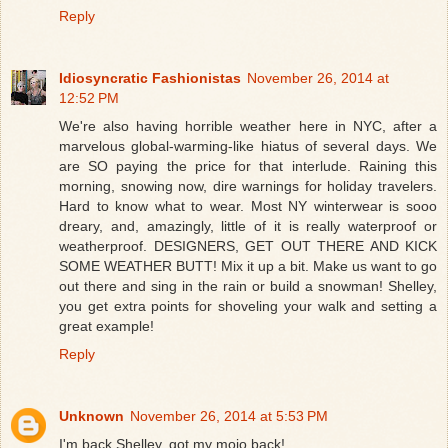
Reply
Idiosyncratic Fashionistas
November 26, 2014 at
12:52 PM
We're also having horrible weather here in NYC, after a
marvelous global-warming-like hiatus of several days. We
are SO paying the price for that interlude. Raining this
morning, snowing now, dire warnings for holiday travelers.
Hard to know what to wear. Most NY winterwear is sooo
dreary, and, amazingly, little of it is really waterproof or
weatherproof. DESIGNERS, GET OUT THERE AND KICK
SOME WEATHER BUTT! Mix it up a bit. Make us want to go
out there and sing in the rain or build a snowman! Shelley,
you get extra points for shoveling your walk and setting a
great example!
Reply
Unknown
November 26, 2014 at 5:53 PM
I'm back Shelley, got my mojo back!