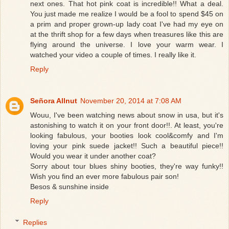
next ones. That hot pink coat is incredible!! What a deal.
You just made me realize I would be a fool to spend $45 on
a prim and proper grown-up lady coat I've had my eye on
at the thrift shop for a few days when treasures like this are
flying around the universe. I love your warm wear. I
watched your video a couple of times. I really like it.
Reply
Señora Allnut
November 20, 2014 at 7:08 AM
Wouu, I've been watching news about snow in usa, but it's
astonishing to watch it on your front door!!. At least, you're
looking fabulous, your booties look cool&comfy and I'm
loving your pink suede jacket!! Such a beautiful piece!!
Would you wear it under another coat?
Sorry about tour blues shiny booties, they're way funky!!
Wish you find an ever more fabulous pair son!
Besos & sunshine inside
Reply
Replies