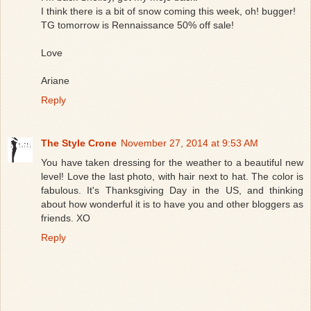
I think there is a bit of snow coming this week, oh! bugger!
TG tomorrow is Rennaissance 50% off sale!
Love
Ariane
Reply
The Style Crone
November 27, 2014 at 9:53 AM
You have taken dressing for the weather to a beautiful new
level! Love the last photo, with hair next to hat. The color is
fabulous. It's Thanksgiving Day in the US, and thinking
about how wonderful it is to have you and other bloggers as
friends. XO
Reply