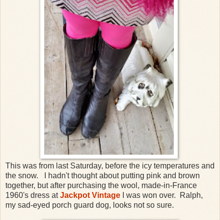
This was from last Saturday, before the icy temperatures and
the snow. I hadn't thought about putting pink and brown
together, but after purchasing the wool, made-in-France
1960's dress at
Jackpot Vintage
I was won over. Ralph,
my sad-eyed porch guard dog, looks not so sure.