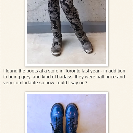
I found the boots at a store in Toronto last year - in addition
to being grey, and kind of badass, they were half price and
very comfortable so how could I say no?