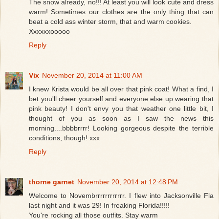
The snow already, no!!! At least you will look cute and dress
warm! Sometimes our clothes are the only thing that can
beat a cold ass winter storm, that and warm cookies.
Xxxxxxooooo
Reply
Vix
November 20, 2014 at 11:00 AM
I knew Krista would be all over that pink coat! What a find, I
bet you'll cheer yourself and everyone else up wearing that
pink beauty! I don't envy you that weather one little bit, I
thought of you as soon as I saw the news this
morning....bbbbrrrr! Looking gorgeous despite the terrible
conditions, though! xxx
Reply
thorne garnet
November 20, 2014 at 12:48 PM
Welcome to Novembrrrrrrrrrrrr. I flew into Jacksonville Fla
last night and it was 29! In freaking Florida!!!!!
You're rocking all those outfits. Stay warm