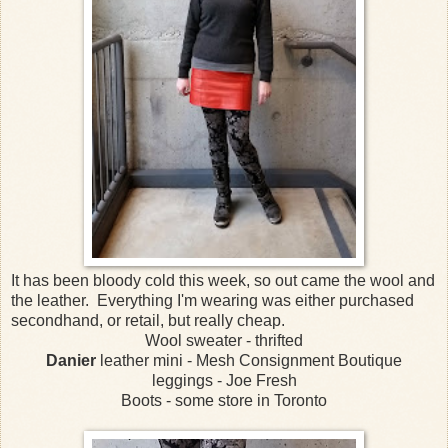
It has been bloody cold this week, so out came the wool and
the leather. Everything I'm wearing was either purchased
secondhand, or retail, but really cheap.
Wool sweater - thrifted
Danier
leather mini - Mesh Consignment Boutique
leggings - Joe Fresh
Boots - some store in Toronto