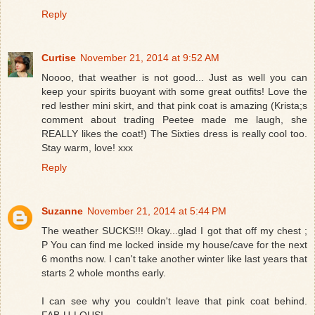
Reply
Curtise
November 21, 2014 at 9:52 AM
Noooo, that weather is not good... Just as well you can
keep your spirits buoyant with some great outfits! Love the
red lesther mini skirt, and that pink coat is amazing (Krista;s
comment about trading Peetee made me laugh, she
REALLY likes the coat!) The Sixties dress is really cool too.
Stay warm, love! xxx
Reply
Suzanne
November 21, 2014 at 5:44 PM
The weather SUCKS!!! Okay...glad I got that off my chest ;
P You can find me locked inside my house/cave for the next
6 months now. I can't take another winter like last years that
starts 2 whole months early.
I can see why you couldn't leave that pink coat behind.
FAB-U-LOUS!