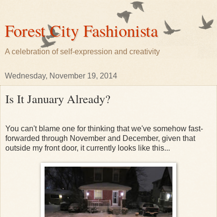
Forest City Fashionista
A celebration of self-expression and creativity
Wednesday, November 19, 2014
Is It January Already?
You can't blame one for thinking that we've somehow fast-
forwarded through November and December, given that
outside my front door, it currently looks like this...