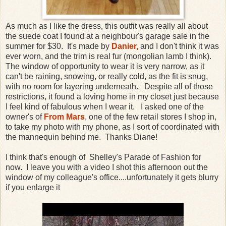
As much as I like the dress, this outfit was really all about
the suede coat I found at a neighbour's garage sale in the
summer for $30. It's made by
Danier,
and I don't think it was
ever worn, and the trim is real fur (mongolian lamb I think).
The window of opportunity to wear it is very narrow, as it
can't be raining, snowing, or really cold, as the fit is snug,
with no room for layering underneath. Despite all of those
restrictions, it found a loving home in my closet just because
I feel kind of fabulous when I wear it. I asked one of the
owner's of
From Mars
, one of the few retail stores I shop in,
to take my photo with my phone, as I sort of coordinated with
the mannequin behind me. Thanks Diane!
I think that's enough of Shelley's Parade of Fashion for
now. I leave you with a video I shot this afternoon out the
window of my colleague's office....unfortunately it gets blurry
if you enlarge it