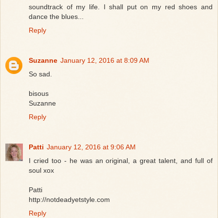
soundtrack of my life. I shall put on my red shoes and
dance the blues...
Reply
Suzanne
January 12, 2016 at 8:09 AM
So sad.
bisous
Suzanne
Reply
Patti
January 12, 2016 at 9:06 AM
I cried too - he was an original, a great talent, and full of
soul xox
Patti
http://notdeadyetstyle.com
Reply