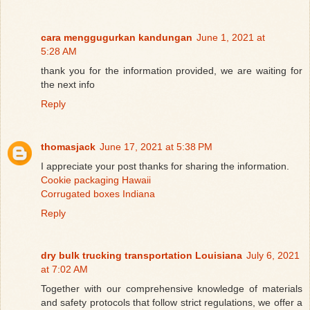
cara menggugurkan kandungan
June 1, 2021 at
5:28 AM
thank you for the information provided, we are waiting for
the next info
Reply
thomasjack
June 17, 2021 at 5:38 PM
I appreciate your post thanks for sharing the information.
Cookie packaging Hawaii
Corrugated boxes Indiana
Reply
dry bulk trucking transportation Louisiana
July 6, 2021
at 7:02 AM
Together with our comprehensive knowledge of materials
and safety protocols that follow strict regulations, we offer a