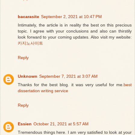
bacarasite
September 2, 2021 at 10:47 PM
Intimately, the article is in reality the best on this precious
topic. I agree with your conclusions and also can thirstily
look forward to your coming updates. Also visit my website:
카지노사이트
Reply
Unknown
September 7, 2021 at 3:07 AM
Thanks for the best blog. it was very useful for me.
best
dissertation writing service
Reply
Essien
October 21, 2021 at 5:57 AM
Tгemendous things here. I am very satisfied to ⅼօok at your