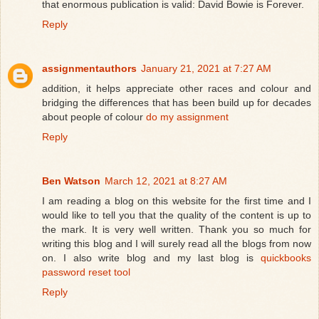
that enormous publication is valid: David Bowie is Forever.
Reply
assignmentauthors
January 21, 2021 at 7:27 AM
addition, it helps appreciate other races and colour and
bridging the differences that has been build up for decades
about people of colour
do my assignment
Reply
Ben Watson
March 12, 2021 at 8:27 AM
I am reading a blog on this website for the first time and I
would like to tell you that the quality of the content is up to
the mark. It is very well written. Thank you so much for
writing this blog and I will surely read all the blogs from now
on. I also write blog and my last blog is
quickbooks
password reset tool
Reply