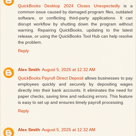
QuickBooks Desktop 2024 Closes Unexpectedly
is a
common issue caused by damaged program files, outdated
software, or conflicting third-party applications. It can
disrupt workflow by shutting down the program without
warning. Repairing QuickBooks, updating to the latest
release, or using the QuickBooks Tool Hub can help resolve
the problem.
Reply
Alex Smith
August 5, 2025 at 12:32 AM
QuickBooks Payroll Direct Deposit
allows businesses to pay
employees quickly and securely by depositing wages
directly into their bank accounts. It eliminates the need for
paper checks, saving time and reducing errors. This feature
is easy to set up and ensures timely payroll processing.
Reply
Alex Smith
August 5, 2025 at 12:32 AM