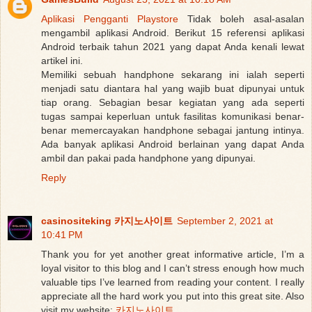
Aplikasi Pengganti Playstore
Tidak boleh asal-asalan
mengambil aplikasi Android. Berikut 15 referensi aplikasi
Android terbaik tahun 2021 yang dapat Anda kenali lewat
artikel ini.
Memiliki sebuah handphone sekarang ini ialah seperti
menjadi satu diantara hal yang wajib buat dipunyai untuk
tiap orang. Sebagian besar kegiatan yang ada seperti
tugas sampai keperluan untuk fasilitas komunikasi benar-
benar memercayakan handphone sebagai jantung intinya.
Ada banyak aplikasi Android berlainan yang dapat Anda
ambil dan pakai pada handphone yang dipunyai.
Reply
casinositeking 카지노사이트
September 2, 2021 at
10:41 PM
Thank you for yet another great informative article, I’m a
loyal visitor to this blog and I can’t stress enough how much
valuable tips I’ve learned from reading your content. I really
appreciate all the hard work you put into this great site. Also
visit my website:
카지노사이트