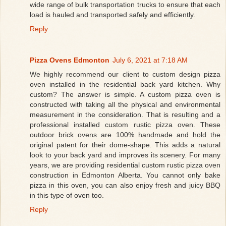
wide range of bulk transportation trucks to ensure that each
load is hauled and transported safely and efficiently.
Reply
Pizza Ovens Edmonton
July 6, 2021 at 7:18 AM
We highly recommend our client to custom design pizza
oven installed in the residential back yard kitchen. Why
custom? The answer is simple. A custom pizza oven is
constructed with taking all the physical and environmental
measurement in the consideration. That is resulting and a
professional installed custom rustic pizza oven. These
outdoor brick ovens are 100% handmade and hold the
original patent for their dome-shape. This adds a natural
look to your back yard and improves its scenery. For many
years, we are providing residential custom rustic pizza oven
construction in Edmonton Alberta. You cannot only bake
pizza in this oven, you can also enjoy fresh and juicy BBQ
in this type of oven too.
Reply