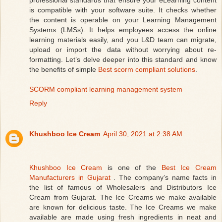
is compatible with your software suite. It checks whether
the content is operable on your Learning Management
Systems (LMSs). It helps employees access the online
learning materials easily, and you L&D team can migrate,
upload or import the data without worrying about re-
formatting. Let’s delve deeper into this standard and know
the benefits of simple
Best scorm compliant solutions
.
SCORM compliant learning management system
Reply
Khushboo Ice Cream
April 30, 2021 at 2:38 AM
Khushboo Ice Cream
is one of the
Best Ice Cream
Manufacturers in Gujarat
. The company’s name facts in
the list of famous of Wholesalers and Distributors Ice
Cream from Gujarat. The Ice Creams we make available
are known for delicious taste. The Ice Creams we make
available are made using fresh ingredients in neat and