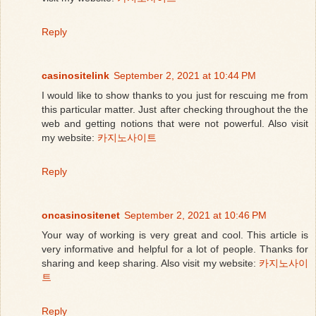
Reply
casinositelink
September 2, 2021 at 10:44 PM
I would like to show thanks to you just for rescuing me from
this particular matter. Just after checking throughout the the
web and getting notions that were not powerful. Also visit
my website:
카지노사이트
Reply
oncasinositenet
September 2, 2021 at 10:46 PM
Your way of working is very great and cool. This article is
very informative and helpful for a lot of people. Thanks for
sharing and keep sharing. Also visit my website:
카지노사이
트
Reply