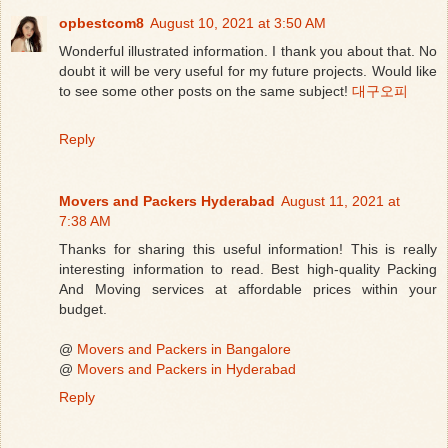
opbestcom8
August 10, 2021 at 3:50 AM
Wonderful illustrated information. I thank you about that. No
doubt it will be very useful for my future projects. Would like
to see some other posts on the same subject!
대구오피
Reply
Movers and Packers Hyderabad
August 11, 2021 at
7:38 AM
Thanks for sharing this useful information! This is really
interesting information to read. Best high-quality Packing
And Moving services at affordable prices within your
budget.
@
Movers and Packers in Bangalore
@
Movers and Packers in Hyderabad
Reply