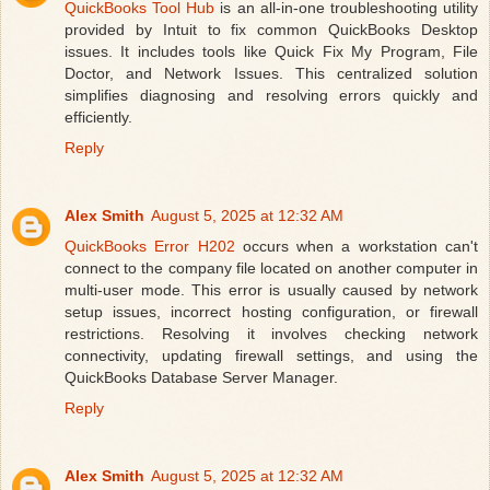
QuickBooks Tool Hub
is an all-in-one troubleshooting utility
provided by Intuit to fix common QuickBooks Desktop
issues. It includes tools like Quick Fix My Program, File
Doctor, and Network Issues. This centralized solution
simplifies diagnosing and resolving errors quickly and
efficiently.
Reply
Alex Smith
August 5, 2025 at 12:32 AM
QuickBooks Error H202
occurs when a workstation can't
connect to the company file located on another computer in
multi-user mode. This error is usually caused by network
setup issues, incorrect hosting configuration, or firewall
restrictions. Resolving it involves checking network
connectivity, updating firewall settings, and using the
QuickBooks Database Server Manager.
Reply
Alex Smith
August 5, 2025 at 12:32 AM