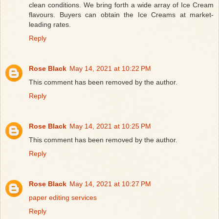
clean conditions. We bring forth a wide array of Ice Cream
flavours. Buyers can obtain the Ice Creams at market-
leading rates.
Reply
Rose Black
May 14, 2021 at 10:22 PM
This comment has been removed by the author.
Reply
Rose Black
May 14, 2021 at 10:25 PM
This comment has been removed by the author.
Reply
Rose Black
May 14, 2021 at 10:27 PM
paper editing services
Reply