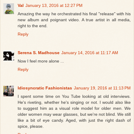
Val
January 13, 2016 at 12:27 PM
Amazing the way he orchestrated his final "release" with his
new album and poignant video. A true artist in all media,
right to the end.
Reply
Serena S. Madhouse
January 14, 2016 at 11:17 AM
Now I feel more alone ...
Reply
Idiosyncratic Fashionistas
January 19, 2016 at 11:13 PM
I spent some time on You Tube looking at old interviews.
He's riveting, whether he's singing or not. I would also like
to suggest him as a visual role model for older men. We
older women may wear glasses, but we're not blind. We still
like a bit of eye candy. Aged, with just the right dash of
spice, please.