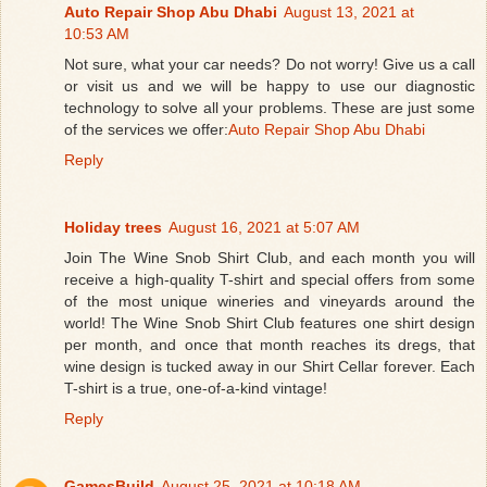
Auto Repair Shop Abu Dhabi
August 13, 2021 at
10:53 AM
Not sure, what your car needs? Do not worry! Give us a call
or visit us and we will be happy to use our diagnostic
technology to solve all your problems. These are just some
of the services we offer:
Auto Repair Shop Abu Dhabi
Reply
Holiday trees
August 16, 2021 at 5:07 AM
Join The Wine Snob Shirt Club, and each month you will
receive a high-quality T-shirt and special offers from some
of the most unique wineries and vineyards around the
world! The Wine Snob Shirt Club features one shirt design
per month, and once that month reaches its dregs, that
wine design is tucked away in our Shirt Cellar forever. Each
T-shirt is a true, one-of-a-kind vintage!
Reply
GamesBuild
August 25, 2021 at 10:18 AM