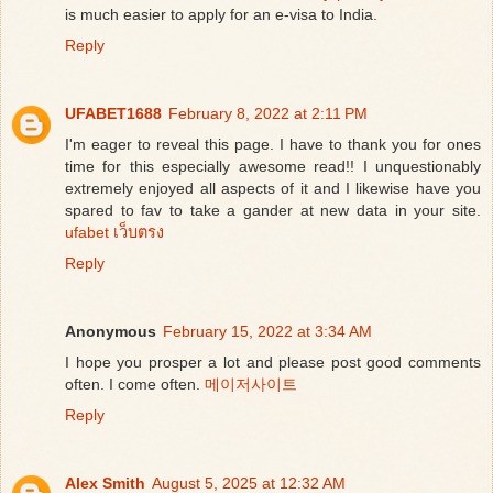
is much easier to apply for an e-visa to India.
Reply
UFABET1688
February 8, 2022 at 2:11 PM
I'm eager to reveal this page. I have to thank you for ones
time for this especially awesome read!! I unquestionably
extremely enjoyed all aspects of it and I likewise have you
spared to fav to take a gander at new data in your site.
ufabet เว็บตรง
Reply
Anonymous
February 15, 2022 at 3:34 AM
I hope you prosper a lot and please post good comments
often. I come often.
메이저사이트
Reply
Alex Smith
August 5, 2025 at 12:32 AM