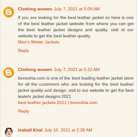
Clothing women
July 7, 2021 at 5:09 AM
if you are looking for the best leather jacket so here is one
of the best leather jacket website from where you can get
the best leather jacket designs and quality. visit ot our
website to get the best leather quality.
Men's Winter Jackets
Reply
Clothing women
July 7, 2021 at 5:22 AM
boneshia.com is one of the best leading leather jacket store
for all the customers who are looking for the best leather
jacket quality and design. visit to our website to get the best
leatehr jacket designs 2021
best leather jackets 2021 | boneshia.com
Reply
Isabell Kiral
July 10, 2021 at 2:30 AM