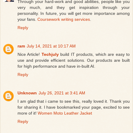
Through your hard-work and good abilities, people like you
very much, and they get inspiration through your
personality. In future, you will get more importance among
your fans.
Coursework writing services
.
Reply
ram
July 14, 2021 at 10:17 AM
Nice Article!
Techjuly
build IT products, which are easy to
use and provide efficient solutions. Our products are built
for high performance and have in-built AI.
Reply
Unknown
July 26, 2021 at 3:41 AM
I am glad that i came to see this, really loved it. Thank you
for sharing it. I have bookmarked your page, excited to see
more of it!
Women Moto Leather Jacket
Reply