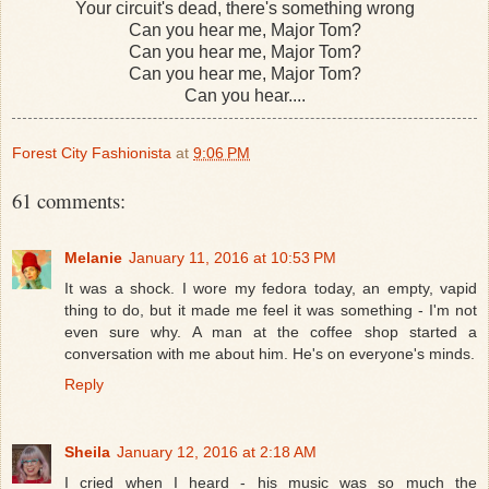
Your circuit's dead, there's something wrong
Can you hear me, Major Tom?
Can you hear me, Major Tom?
Can you hear me, Major Tom?
Can you hear....
Forest City Fashionista
at
9:06 PM
61 comments:
Melanie
January 11, 2016 at 10:53 PM
It was a shock. I wore my fedora today, an empty, vapid
thing to do, but it made me feel it was something - I'm not
even sure why. A man at the coffee shop started a
conversation with me about him. He's on everyone's minds.
Reply
Sheila
January 12, 2016 at 2:18 AM
I cried when I heard - his music was so much the