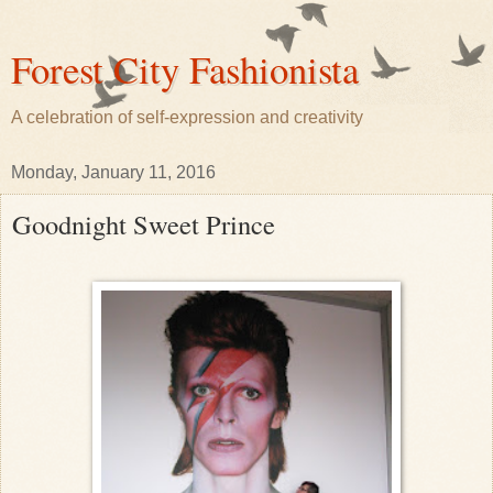
Forest City Fashionista
A celebration of self-expression and creativity
Monday, January 11, 2016
Goodnight Sweet Prince