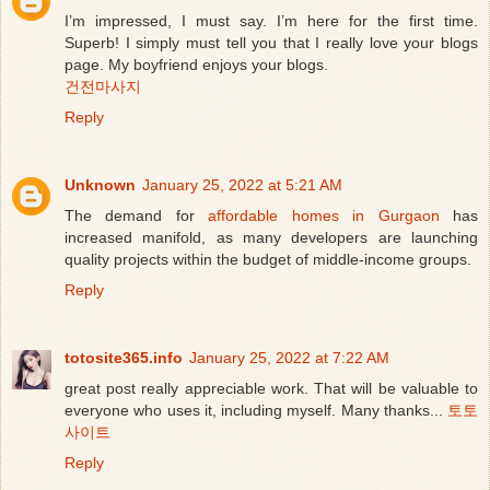
I’m impressed, I must say. I’m here for the first time.
Superb! I simply must tell you that I really love your blogs
page. My boyfriend enjoys your blogs.
건전마사지
Reply
Unknown
January 25, 2022 at 5:21 AM
The demand for
affordable homes in Gurgaon
has
increased manifold, as many developers are launching
quality projects within the budget of middle-income groups.
Reply
totosite365.info
January 25, 2022 at 7:22 AM
great post really appreciable work. That will be valuable to
everyone who uses it, including myself. Many thanks...
토토
사이트
Reply