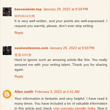
baccaratsite.top
January 29, 2022 at 9:59 PM
바카라사이트
It is very well written, and your points are well-expressed. I
request you warmly, please, don’t ever stop writing.
Reply
casinositezone.com
January 29, 2022 at 9:59 PM
토토사이트
Hard to ignore such an amazing article like this. You really
amazed me with your writing talent. Thank you for sharing
again.
Reply
Allen smith
February 3, 2022 at 4:41 AM
Your information is fantastic and very helpful. I have read it
many times. You have included a lot of valuable information
in this article and check
visa overstay penalty India
. Now it