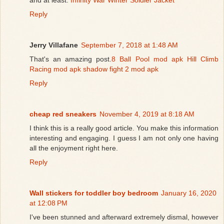
Reply
Jerry Villafane
September 7, 2018 at 1:48 AM
That's an amazing post.
8 Ball Pool mod apk
Hill Climb
Racing mod apk
shadow fight 2 mod apk
Reply
cheap red sneakers
November 4, 2019 at 8:18 AM
I think this is a really good article. You make this information
interesting and engaging. I guess I am not only one having
all the enjoyment right here.
Reply
Wall stickers for toddler boy bedroom
January 16, 2020
at 12:08 PM
I've been stunned and afterward extremely dismal, however