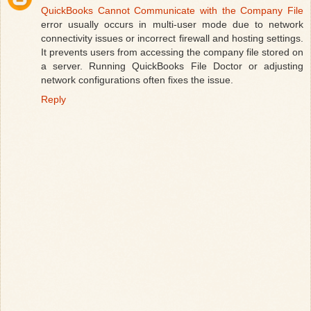
QuickBooks Cannot Communicate with the Company File
error usually occurs in multi-user mode due to network
connectivity issues or incorrect firewall and hosting settings.
It prevents users from accessing the company file stored on
a server. Running QuickBooks File Doctor or adjusting
network configurations often fixes the issue.
Reply