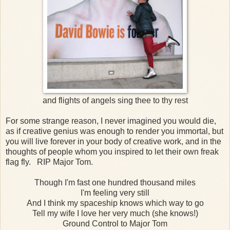
and flights of angels sing thee to thy rest
For some strange reason, I never imagined you would die,
as if creative genius was enough to render you immortal, but
you will live forever in your body of creative work, and in the
thoughts of people whom you inspired to let their own freak
flag fly. RIP Major Tom.
Though I'm fast one hundred thousand miles
I'm feeling very still
And I think my spaceship knows which way to go
Tell my wife I love her very much (she knows!)
Ground Control to Major Tom