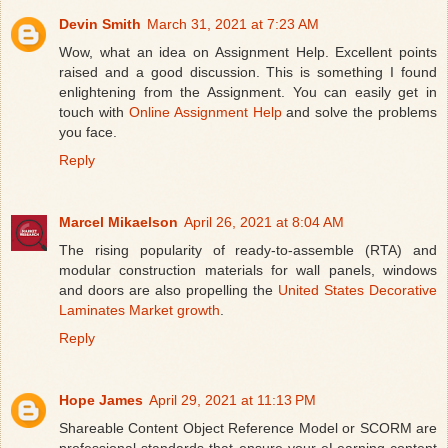
Devin Smith
March 31, 2021 at 7:23 AM
Wow, what an idea on Assignment Help. Excellent points
raised and a good discussion. This is something I found
enlightening from the Assignment. You can easily get in
touch with
Online Assignment Help
and solve the problems
you face.
Reply
Marcel Mikaelson
April 26, 2021 at 8:04 AM
The rising popularity of ready-to-assemble (RTA) and
modular construction materials for wall panels, windows
and doors are also propelling the
United States Decorative
Laminates Market growth
.
Reply
Hope James
April 29, 2021 at 11:13 PM
Shareable Content Object Reference Model or SCORM are
professional standards that ensure your eLearning content