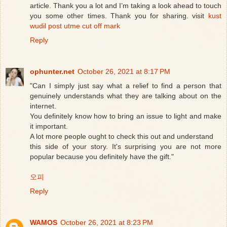
article. Thank you a lot and I’m taking a look ahead to touch
you some other times. Thank you for sharing. visit
kust
wudil post utme cut off mark
Reply
ophunter.net
October 26, 2021 at 8:17 PM
"Can I simply just say what a relief to find a person that
genuinely understands what they are talking about on the
internet.
You definitely know how to bring an issue to light and make
it important.
A lot more people ought to check this out and understand
this side of your story. It's surprising you are not more
popular because you definitely have the gift."
오피
Reply
WAMOS
October 26, 2021 at 8:23 PM