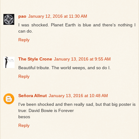
pao
January 12, 2016 at 11:30 AM
I was shocked. Planet Earth is blue and there's nothing I
can do.
Reply
The Style Crone
January 13, 2016 at 9:55 AM
Beautiful tribute. The world weeps, and so do I.
Reply
Señora Allnut
January 13, 2016 at 10:48 AM
I've been shocked and then really sad, but that big poster is
true: David Bowie is Forever
besos
Reply