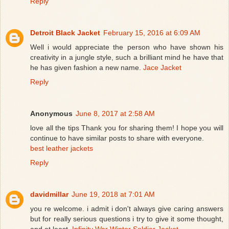
Reply
Detroit Black Jacket
February 15, 2016 at 6:09 AM
Well i would appreciate the person who have shown his
creativity in a jungle style, such a brilliant mind he have that
he has given fashion a new name.
Jace Jacket
Reply
Anonymous
June 8, 2017 at 2:58 AM
love all the tips Thank you for sharing them! I hope you will
continue to have similar posts to share with everyone.
best leather jackets
Reply
davidmillar
June 19, 2018 at 7:01 AM
you re welcome. i admit i don't always give caring answers
but for really serious questions i try to give it some thought,
and at least.
Infinity War Winter Soldier Jacket