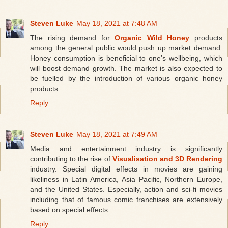
Steven Luke
May 18, 2021 at 7:48 AM
The rising demand for
Organic Wild Honey
products
among the general public would push up market demand.
Honey consumption is beneficial to one’s wellbeing, which
will boost demand growth. The market is also expected to
be fuelled by the introduction of various organic honey
products.
Reply
Steven Luke
May 18, 2021 at 7:49 AM
Media and entertainment industry is significantly
contributing to the rise of
Visualisation and 3D Rendering
industry. Special digital effects in movies are gaining
likeliness in Latin America, Asia Pacific, Northern Europe,
and the United States. Especially, action and sci-fi movies
including that of famous comic franchises are extensively
based on special effects.
Reply