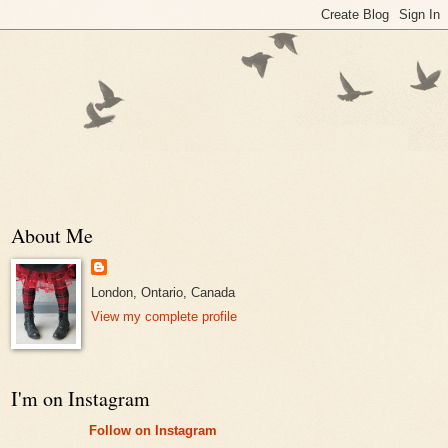
About Me
London, Ontario, Canada
View my complete profile
I'm on Instagram
Follow on Instagram