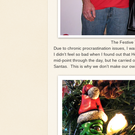
The Festive 
Due to chronic procrastination issues, I w
I didn't feel so bad when I found out that H
mid-point through the day, but he carried
Santas. This is why we don't make our ow