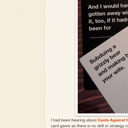
I had been hearing about
Cards Against 
card game as there is no skill or strategy 