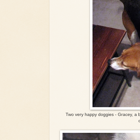
Two very happy doggies - Gracey, a 