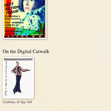
On the Digital Catwalk
Courtesy of Spy Girl