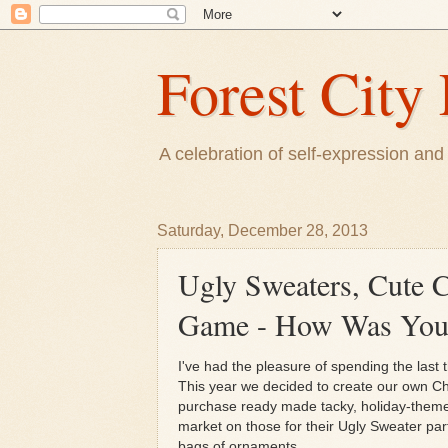
Forest City 
A celebration of self-expression and 
Saturday, December 28, 2013
Ugly Sweaters, Cute C
Game - How Was Your
I've had the pleasure of spending the last
This year we decided to create our own Chr
purchase ready made tacky, holiday-theme
market on those for their Ugly Sweater par
bags of ornaments.