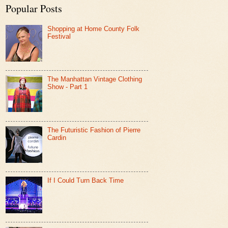
Popular Posts
Shopping at Home County Folk
Festival
The Manhattan Vintage Clothing
Show - Part 1
The Futuristic Fashion of Pierre
Cardin
If I Could Turn Back Time