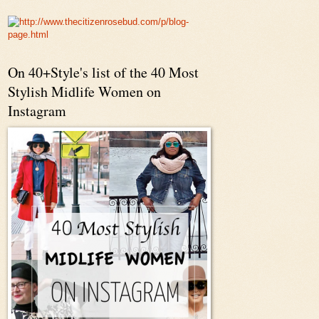
On 40+Style's list of the 40 Most
Stylish Midlife Women on
Instagram