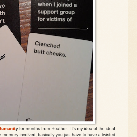
Humanit
y
for months from Heather. It's my idea of the ideal
or memory involved; basically you just have to have a twisted