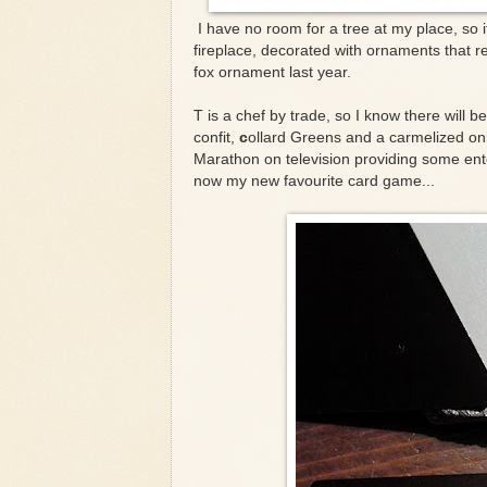
I have no room for a tree at my place, so i
fireplace, decorated with ornaments that re
fox ornament last year.
T is a chef by trade, so I know there will 
confit,
c
ollard Greens and a carmelized on
Marathon on television providing some ent
now my new favourite card game...