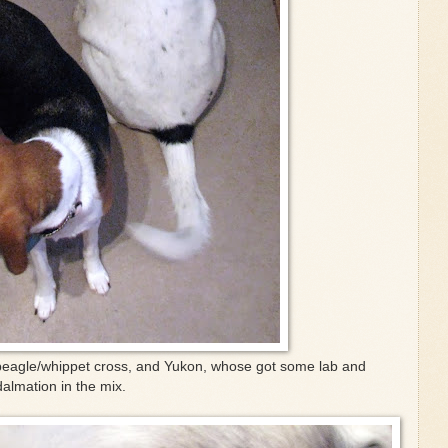
beagle/whippet cross, and Yukon, whose got some lab and
dalmation in the mix.