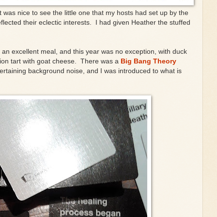
t was nice to see the little one that my hosts had set up by the
flected their eclectic interests. I had given Heather the stuffed
be an excellent meal, and this year was no exception, with duck
ion tart with goat cheese. There was a
Big Bang Theory
ertaining background noise, and I was introduced to what is