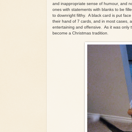
and inappropriate sense of humour, and no
ones with statements with blanks to be fil
to downright filthy. A black card is put f
their hand of 7 cards, and in most cases, 
entertaining and offensive. As it was only 
become a Christmas tradition.