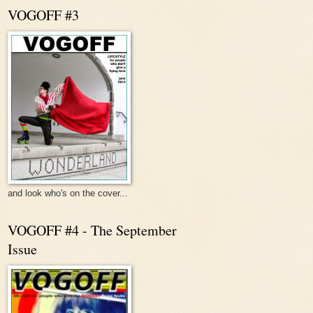
VOGOFF #3
and look who's on the cover...
VOGOFF #4 - The September
Issue