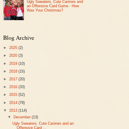
Ugly Sweaters, Cute Canines and
an Offensive Card Game - How
Was Your Christmas?
Blog Archive
►
2025
(2)
►
2020
(3)
►
2019
(10)
►
2018
(15)
►
2017
(20)
►
2016
(33)
►
2015
(52)
►
2014
(78)
▼
2013
(114)
▼
December
(13)
Ugly Sweaters, Cute Canines and an
Offensive Card ...