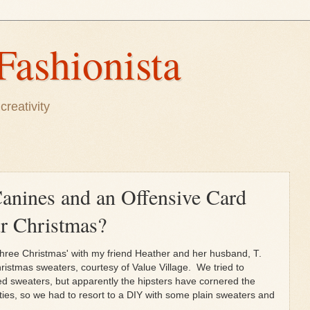
Fashionista
creativity
anines and an Offensive Card
 Christmas?
 three Christmas' with my friend Heather and her husband, T.
istmas sweaters, courtesy of Value Village. We tried to
d sweaters, but apparently the hipsters have cornered the
ties, so we had to resort to a DIY with some plain sweaters and