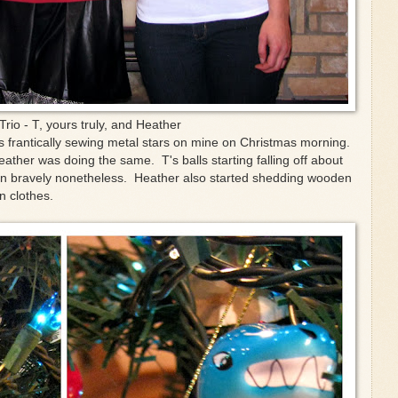
Trio - T, yours truly, and Heather
as frantically sewing metal stars on mine on Christmas morning.
eather was doing the same. T's balls starting falling off about
 on bravely nonetheless. Heather also started shedding wooden
n clothes.