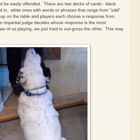
t be easily offended. There are two decks of cards - black
led in, white ones with words or phrases that range from "odd"
ace up on the table and players each choose a response from
an impartial judge decides whose response is the most
two of us playing, we just tried to out-gross the other. This may