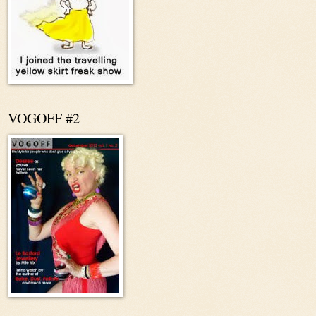
VOGOFF #2