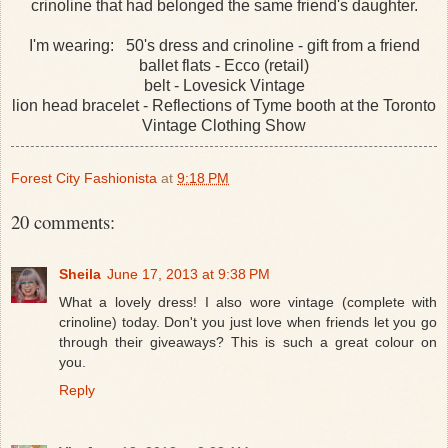
crinoline that had belonged the same friend's daughter.
I'm wearing: 50's dress and crinoline - gift from a friend
ballet flats - Ecco (retail)
belt - Lovesick Vintage
lion head bracelet - Reflections of Tyme booth at the Toronto
Vintage Clothing Show
Forest City Fashionista
at
9:18 PM
20 comments:
Sheila
June 17, 2013 at 9:38 PM
What a lovely dress! I also wore vintage (complete with
crinoline) today. Don't you just love when friends let you go
through their giveaways? This is such a great colour on
you.
Reply