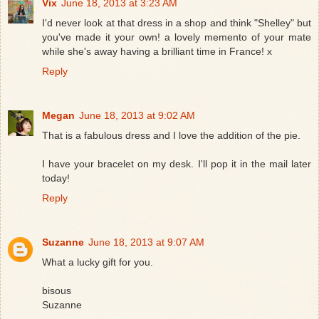
Vix
June 18, 2013 at 3:23 AM
I'd never look at that dress in a shop and think "Shelley" but
you've made it your own! a lovely memento of your mate
while she's away having a brilliant time in France! x
Reply
Megan
June 18, 2013 at 9:02 AM
That is a fabulous dress and I love the addition of the pie.
I have your bracelet on my desk. I'll pop it in the mail later
today!
Reply
Suzanne
June 18, 2013 at 9:07 AM
What a lucky gift for you.
bisous
Suzanne