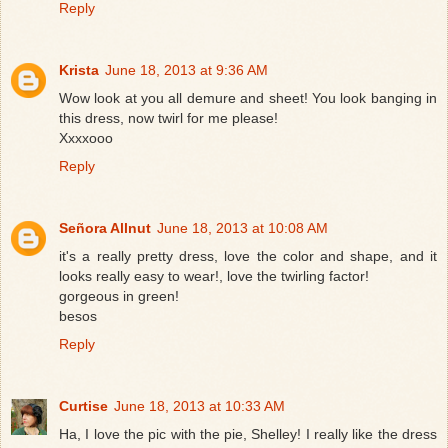
Reply
Krista
June 18, 2013 at 9:36 AM
Wow look at you all demure and sheet! You look banging in
this dress, now twirl for me please!
Xxxxooo
Reply
Señora Allnut
June 18, 2013 at 10:08 AM
it's a really pretty dress, love the color and shape, and it
looks really easy to wear!, love the twirling factor!
gorgeous in green!
besos
Reply
Curtise
June 18, 2013 at 10:33 AM
Ha, I love the pic with the pie, Shelley! I really like the dress