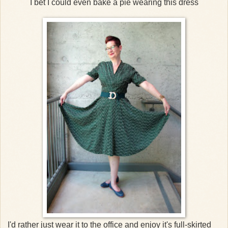
I bet I could even bake a pie wearing this dress
I'd rather just wear it to the office and enjoy it's full-skirted