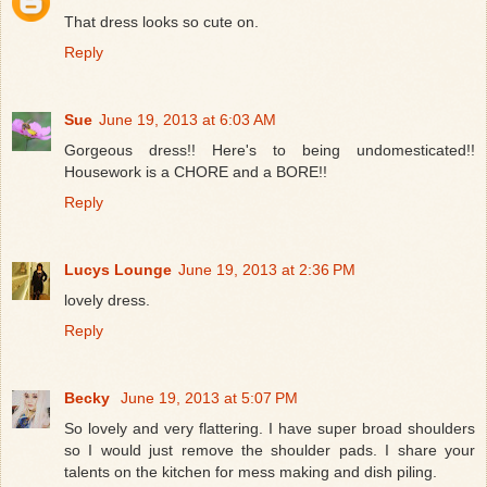
That dress looks so cute on.
Reply
Sue
June 19, 2013 at 6:03 AM
Gorgeous dress!! Here's to being undomesticated!!
Housework is a CHORE and a BORE!!
Reply
Lucys Lounge
June 19, 2013 at 2:36 PM
lovely dress.
Reply
Becky
June 19, 2013 at 5:07 PM
So lovely and very flattering. I have super broad shoulders
so I would just remove the shoulder pads. I share your
talents on the kitchen for mess making and dish piling.