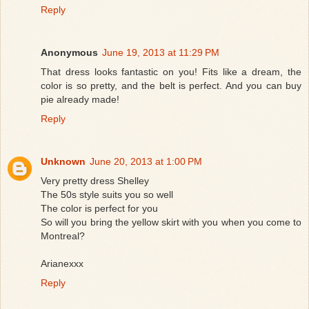
Reply
Anonymous
June 19, 2013 at 11:29 PM
That dress looks fantastic on you! Fits like a dream, the
color is so pretty, and the belt is perfect. And you can buy
pie already made!
Reply
Unknown
June 20, 2013 at 1:00 PM
Very pretty dress Shelley
The 50s style suits you so well
The color is perfect for you
So will you bring the yellow skirt with you when you come to
Montreal?
Arianexxx
Reply