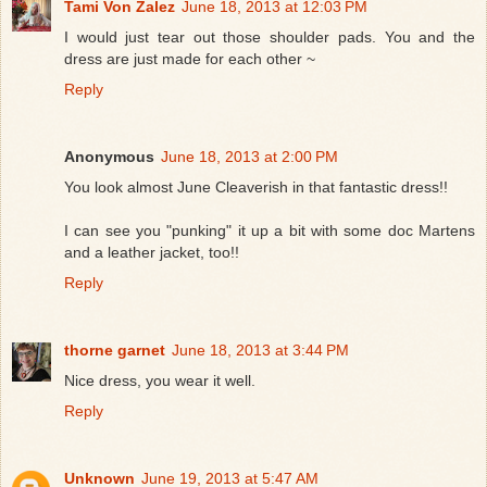
Tami Von Zalez
June 18, 2013 at 12:03 PM
I would just tear out those shoulder pads. You and the
dress are just made for each other ~
Reply
Anonymous
June 18, 2013 at 2:00 PM
You look almost June Cleaverish in that fantastic dress!!
I can see you "punking" it up a bit with some doc Martens
and a leather jacket, too!!
Reply
thorne garnet
June 18, 2013 at 3:44 PM
Nice dress, you wear it well.
Reply
Unknown
June 19, 2013 at 5:47 AM