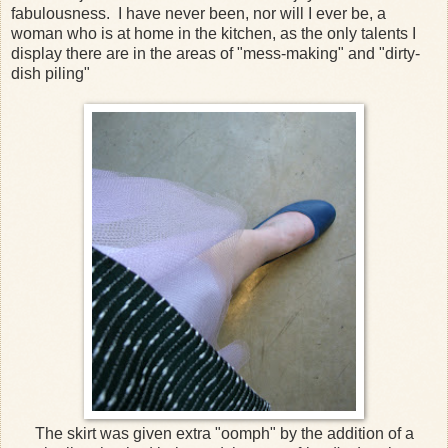
fabulousness. I have never been, nor will I ever be, a
woman who is at home in the kitchen, as the only talents I
display there are in the areas of "mess-making" and "dirty-
dish piling"
The skirt was given extra "oomph" by the addition of a