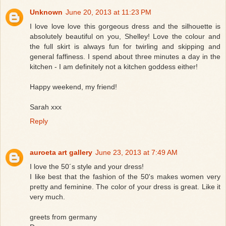
Unknown
June 20, 2013 at 11:23 PM
I love love love this gorgeous dress and the silhouette is
absolutely beautiful on you, Shelley! Love the colour and
the full skirt is always fun for twirling and skipping and
general faffiness. I spend about three minutes a day in the
kitchen - I am definitely not a kitchen goddess either!
Happy weekend, my friend!
Sarah xxx
Reply
auroeta art gallery
June 23, 2013 at 7:49 AM
I love the 50´s style and your dress!
I like best that the fashion of the 50's makes women very
pretty and feminine. The color of your dress is great. Like it
very much.
greets from germany