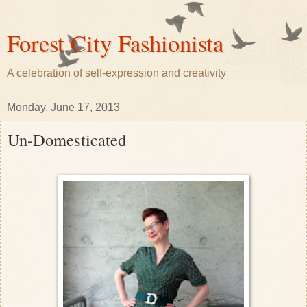
Forest City Fashionista
A celebration of self-expression and creativity
Monday, June 17, 2013
Un-Domesticated