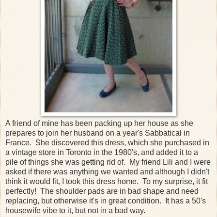
A friend of mine has been packing up her house as she
prepares to join her husband on a year's Sabbatical in
France. She discovered this dress, which she purchased in
a vintage store in Toronto in the 1980's, and added it to a
pile of things she was getting rid of. My friend Lili and I were
asked if there was anything we wanted and although I didn't
think it would fit, I took this dress home. To my surprise, it fit
perfectly! The shoulder pads are in bad shape and need
replacing, but otherwise it's in great condition. It has a 50's
housewife vibe to it, but not in a bad way.