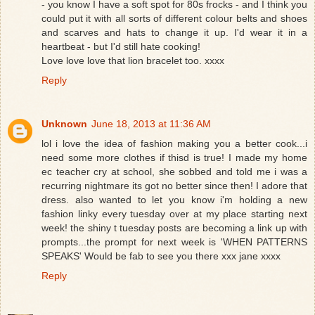
- you know I have a soft spot for 80s frocks - and I think you
could put it with all sorts of different colour belts and shoes
and scarves and hats to change it up. I'd wear it in a
heartbeat - but I'd still hate cooking!
Love love love that lion bracelet too. xxxx
Reply
Unknown
June 18, 2013 at 11:36 AM
lol i love the idea of fashion making you a better cook...i
need some more clothes if thisd is true! I made my home
ec teacher cry at school, she sobbed and told me i was a
recurring nightmare its got no better since then! I adore that
dress. also wanted to let you know i'm holding a new
fashion linky every tuesday over at my place starting next
week! the shiny t tuesday posts are becoming a link up with
prompts...the prompt for next week is 'WHEN PATTERNS
SPEAKS' Would be fab to see you there xxx jane xxxx
Reply