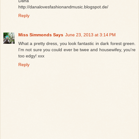
Dana
http://danalovesfashionandmusic.blogspot.de/
Reply
Miss Simmonds Says
June 23, 2013 at 3:14 PM
What a pretty dress, you look fantastic in dark forest green.
I'm not sure you could ever be twee and housewifey, you're
too edgy! xxx
Reply