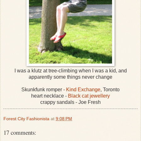
I was a klutz at tree-climbing when I was a kid, and
apparently some things never change
Skunkfunk romper -
Kind Exchange
, Toronto
heart necklace -
Black cat jewellery
crappy sandals - Joe Fresh
Forest City Fashionista
at
9:08 PM
17 comments: