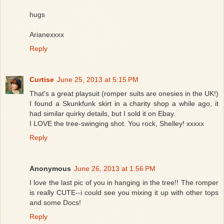
hugs
Arianexxxx
Reply
Curtise
June 25, 2013 at 5:15 PM
That's a great playsuit (romper suits are onesies in the UK!)
I found a Skunkfunk skirt in a charity shop a while ago, it
had similar quirky details, but I sold it on Ebay.
I LOVE the tree-swinging shot. You rock, Shelley! xxxxx
Reply
Anonymous
June 26, 2013 at 1:56 PM
I love the last pic of you in hanging in the tree!! The romper
is really CUTE--i could see you mixing it up with other tops
and some Docs!
Reply