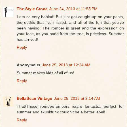
The Style Crone
June 24, 2013 at 11:53 PM
I am so very behind! But just got caught up on your posts,
the outfits that I've missed, and all of the fun that you've
been having. The romper is great and the expression on
your face, as you hang from the tree, is priceless. Summer
has arrived!
Reply
Anonymous
June 25, 2013 at 12:24 AM
Summer makes kids of all of us!
Reply
BellaBean Vintage
June 25, 2013 at 2:14 AM
That/Those romper/rompers is/are fantastic, perfect for
summer and skunkfunk couldn't be a better label!
Reply