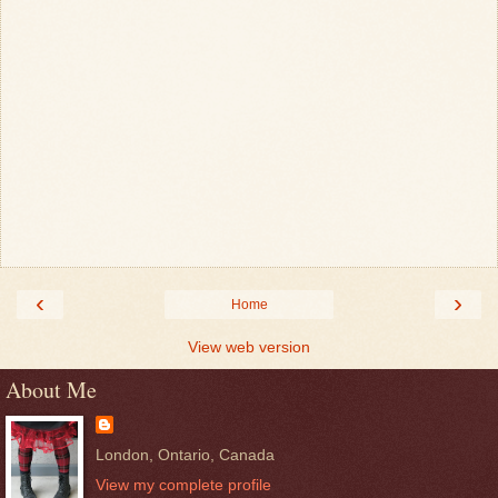
‹
›
Home
View web version
About Me
London, Ontario, Canada
View my complete profile