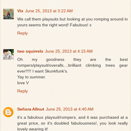
Vix
June 25, 2013 at 3:22 AM
We call them playsuits but looking at you romping around in
yours seems the right word! Fabulous! x
Reply
two squirrels
June 25, 2013 at 4:15 AM
Oh my goodness they are the best
rompers/playsuit/overalls....brilliant climbing trees gear
ever!!!!! I want Skunkfunk's.
Yay to summer.
love V
Reply
Señora Allnut
June 25, 2013 at 4:40 AM
it's a fabulous playsuit/rompers, and it was purchased at a
great price, so it's doubled fabulousness!, you look really
lovely wearing it!