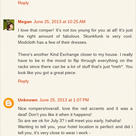
Reply
Megan
June 25, 2013 at 10:25 AM
I love that romper! It's not too young for you at all! It's just
the right amount of fabulous. Skunkfunk is very cool.
Modcloth has a few of their dresses.
There's another Kind Exchange closer to my house. I really
have to be in the mood to flip through everything on the
racks since there can be a lot of stuff that's just *meh*. You
look like you got a great piece.
Reply
Unknown
June 25, 2013 at 1:07 PM
Nice rompers/overall, love the red accents and it was a
deal! Don't you like it when it happens!
So are we ok for July 3? i will meet you early, hahaha!
Wanting to tell you, your hotel location is perfect and did i
tell you, it's very close to wear i work -