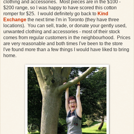
clothing and accessories. Most pieces are in the $100 -
$200 range, so I was happy to have scored this cotton
romper for $25. I would definitely go back to
Kind
Exchange
the next time I'm in Toronto (they have three
locations). You can sell, trade, or donate your gently used,
unwanted clothing and accessories - most of their stock
comes from regular customers in the neighbourhood. Prices
are very reasonable and both times I've been to the store
I've found more than a few things I would have liked to bring
home.