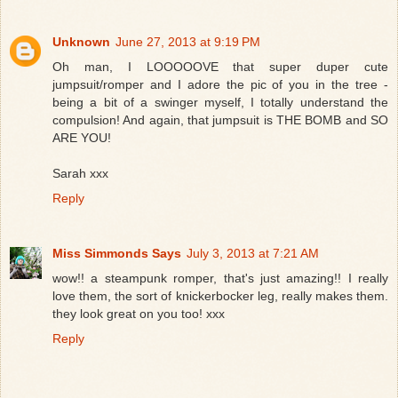
Unknown
June 27, 2013 at 9:19 PM
Oh man, I LOOOOOVE that super duper cute
jumpsuit/romper and I adore the pic of you in the tree -
being a bit of a swinger myself, I totally understand the
compulsion! And again, that jumpsuit is THE BOMB and SO
ARE YOU!
Sarah xxx
Reply
Miss Simmonds Says
July 3, 2013 at 7:21 AM
wow!! a steampunk romper, that's just amazing!! I really
love them, the sort of knickerbocker leg, really makes them.
they look great on you too! xxx
Reply