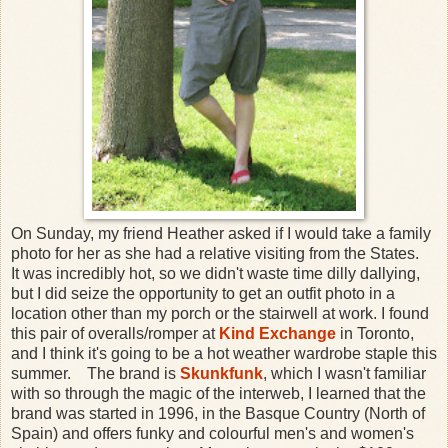
On Sunday, my friend Heather asked if I would take a family
photo for her as she had a relative visiting from the States.
It was incredibly hot, so we didn't waste time dilly dallying,
but I did seize the opportunity to get an outfit photo in a
location other than my porch or the stairwell at work. I found
this pair of overalls/romper at
Kind Exchange
in Toronto,
and I think it's going to be a hot weather wardrobe staple this
summer. The brand is
Skunkfunk
, which I wasn't familiar
with so through the magic of the interweb, I learned that the
brand was started in 1996, in the Basque Country (North of
Spain) and offers funky and colourful men's and women's