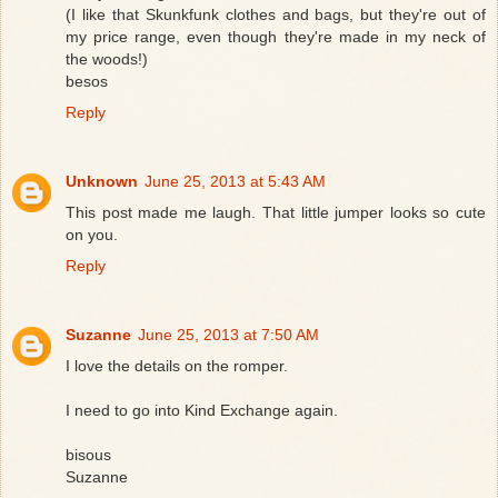
(I like that Skunkfunk clothes and bags, but they're out of
my price range, even though they're made in my neck of
the woods!)
besos
Reply
Unknown
June 25, 2013 at 5:43 AM
This post made me laugh. That little jumper looks so cute
on you.
Reply
Suzanne
June 25, 2013 at 7:50 AM
I love the details on the romper.
I need to go into Kind Exchange again.
bisous
Suzanne