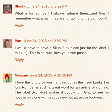
Sheila
June 24, 2013 at 9:22 PM
What a fun romper! I always admire them...and then I
remember what a pain they are for going to the bathroom!
Reply
Patti
June 24, 2013 at 10:03 PM
I would have to have a Skunkfunk piece just for the label, I
think. : ). This is so cute, love your tree pose!
Reply
Melanie
June 24, 2013 at 10:38 PM
I love the photo of you hanging out in the tree! Looks like
fun. Romper is such a great word for an article of clothing.
The label Skunkfunk makes it doubly fun. Glad to see I'm
not the only one with crappy new but attractive footwear.
Reply