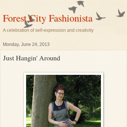
Forest City Fashionista
A celebration of self-expression and creativity
Monday, June 24, 2013
Just Hangin' Around