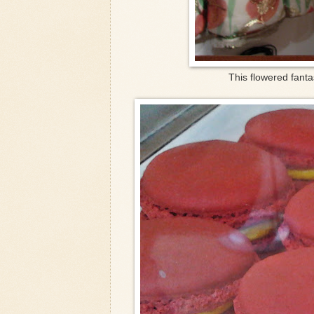
This flowered fanta