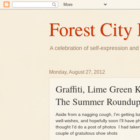
Forest City 
A celebration of self-expression and 
Monday, August 27, 2012
Graffiti, Lime Green 
The Summer Roundu
Aside from a nagging cough, I'm getting b
well-wishes, and hopefully soon I'll have 
thought I'd do a post of photos I had tak
couple of gratuitous shoe shots