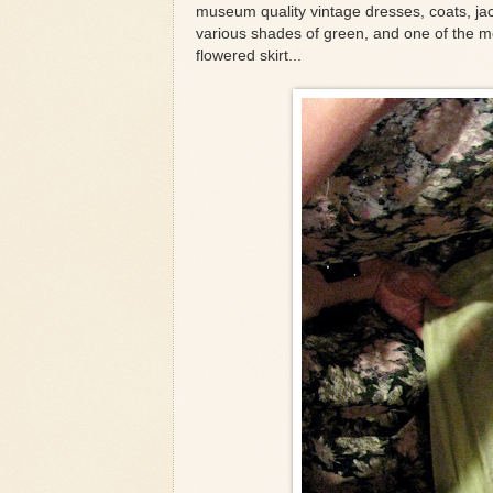
museum quality vintage dresses, coats, jack
various shades of green, and one of the m
flowered skirt...