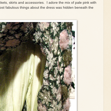
ets, skirts and accessories. I adore the mix of pale pink with
ost fabulous things about the dress was hidden beneath the