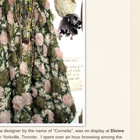
 a designer by the name of "Cornelia", was on display at
Divine
in Yorkville, Toronto. I spent over an hour browsing among the