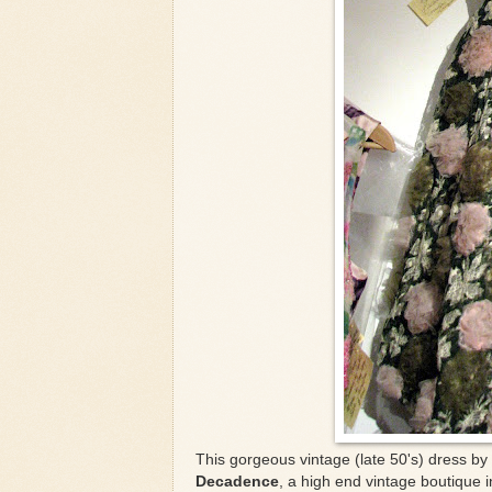
This gorgeous vintage (late 50's) dress by
Decadence
, a high end vintage boutique 