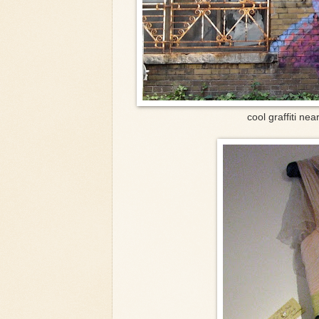
cool graffiti nea