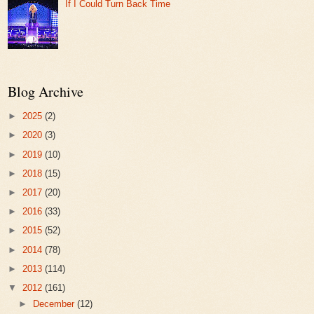
If I Could Turn Back Time
Blog Archive
►
2025
(2)
►
2020
(3)
►
2019
(10)
►
2018
(15)
►
2017
(20)
►
2016
(33)
►
2015
(52)
►
2014
(78)
►
2013
(114)
▼
2012
(161)
►
December
(12)