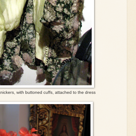
 knickers, with buttoned cuffs, attached to the dress