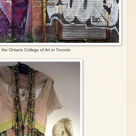
r the Ontario College of Art in Toronto