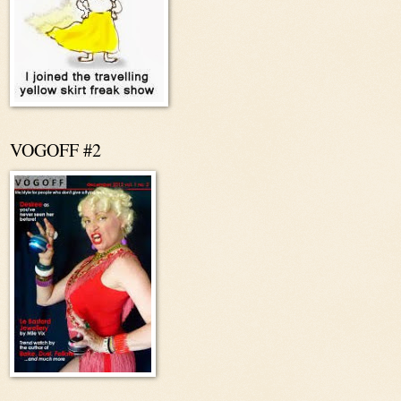
VOGOFF #2