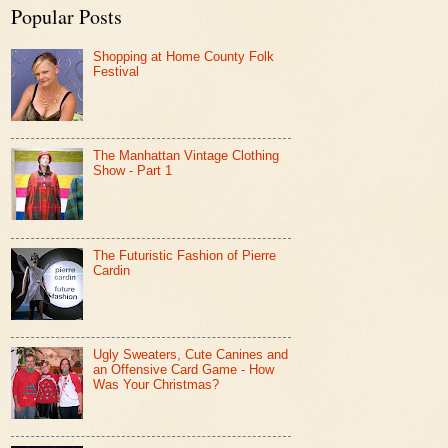
Popular Posts
Shopping at Home County Folk
Festival
The Manhattan Vintage Clothing
Show - Part 1
The Futuristic Fashion of Pierre
Cardin
Ugly Sweaters, Cute Canines and
an Offensive Card Game - How
Was Your Christmas?