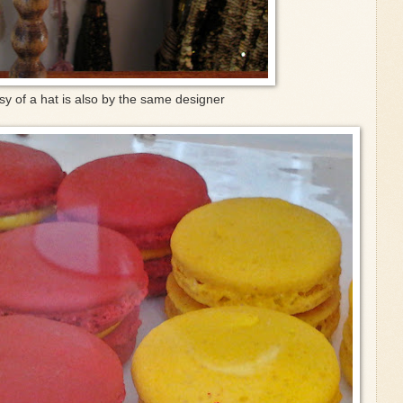
sy of a hat is also by the same designer