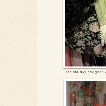
... beautiful silky, pale green