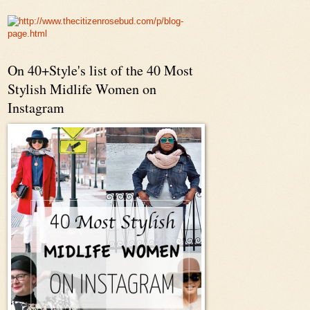
On 40+Style's list of the 40 Most
Stylish Midlife Women on
Instagram