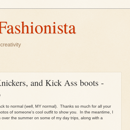
Fashionista
creativity
Knickers, and Kick Ass boots -
p
ack to normal (well, MY normal). Thanks so much for all your
photos of someone's cool outfit to show you. In the meantime, I
en over the summer on some of my day trips, along with a