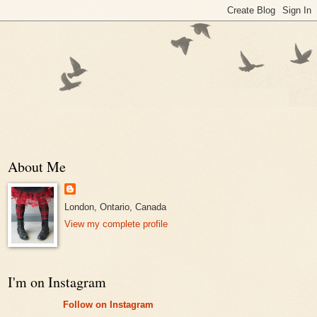
About Me
London, Ontario, Canada
View my complete profile
I'm on Instagram
Follow on Instagram