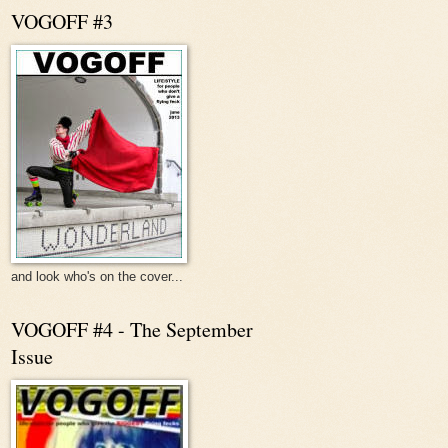
VOGOFF #3
and look who's on the cover...
VOGOFF #4 - The September
Issue