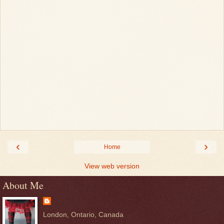
‹
›
Home
View web version
About Me
London, Ontario, Canada