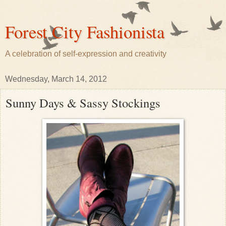
Forest City Fashionista
A celebration of self-expression and creativity
Wednesday, March 14, 2012
Sunny Days & Sassy Stockings