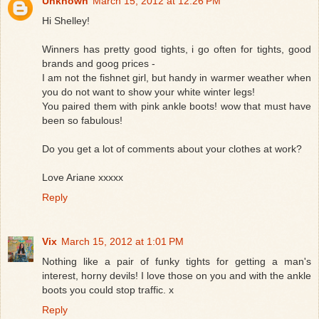
Unknown
March 15, 2012 at 12:26 PM
Hi Shelley!
Winners has pretty good tights, i go often for tights, good
brands and goog prices -
I am not the fishnet girl, but handy in warmer weather when
you do not want to show your white winter legs!
You paired them with pink ankle boots! wow that must have
been so fabulous!
Do you get a lot of comments about your clothes at work?
Love Ariane xxxxx
Reply
Vix
March 15, 2012 at 1:01 PM
Nothing like a pair of funky tights for getting a man's
interest, horny devils! I love those on you and with the ankle
boots you could stop traffic. x
Reply