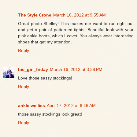
The Style Crone
March 16, 2012 at 9:55 AM
Great photo Shelley! This makes me want to run right out
and get a pair of patterned tights. Beautiful look with your
pink ankle boots, which I covet. You always wear interesting
shoes that get my attention.
Reply
his_girl_friday
March 16, 2012 at 3:38 PM
Love those sassy stockings!
Reply
ankle wellies
April 17, 2012 at 6:46 AM
those sassy stockings look great!
Reply