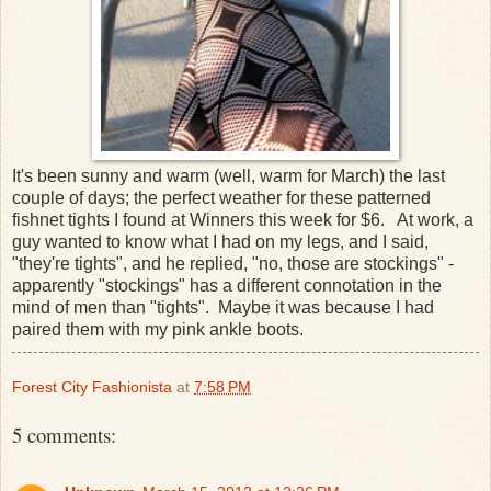
It's been sunny and warm (well, warm for March) the last
couple of days; the perfect weather for these patterned
fishnet tights I found at Winners this week for $6. At work, a
guy wanted to know what I had on my legs, and I said,
"they're tights", and he replied, "no, those are stockings" -
apparently "stockings" has a different connotation in the
mind of men than "tights". Maybe it was because I had
paired them with my pink ankle boots.
Forest City Fashionista
at
7:58 PM
5 comments: