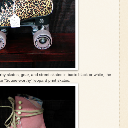
erby skates, gear, and street skates in basic black or white, the
e "Squee-worthy" leopard print skates.