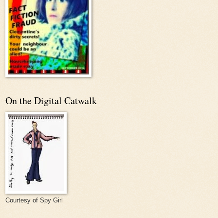
On the Digital Catwalk
Courtesy of Spy Girl