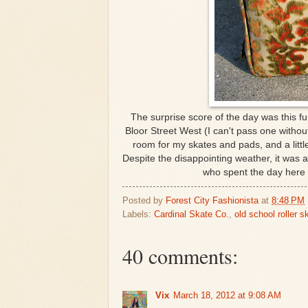
The surprise score of the day was this fu
Bloor Street West (I can't pass one without
room for my skates and pads, and a littl
Despite the disappointing weather, it was a
who spent the day here
Posted by
Forest City Fashionista
at
8:48 PM
Labels:
Cardinal Skate Co.
,
old school roller s
40 comments:
Vix
March 18, 2012 at 9:08 AM