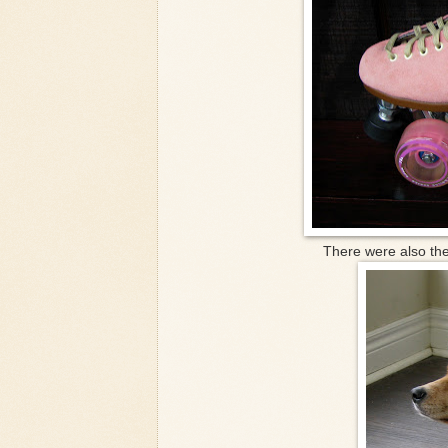
There were also the