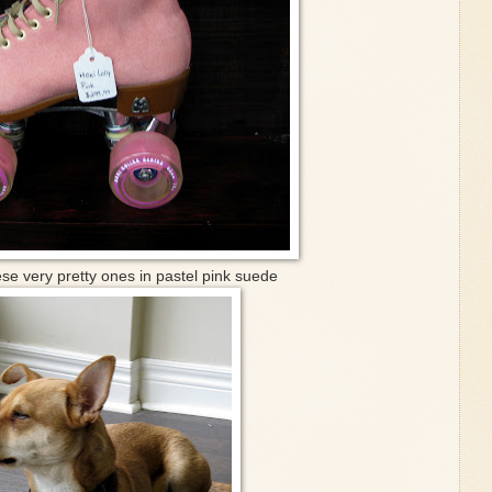
se very pretty ones in pastel pink suede