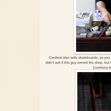
Cardinal also sells skateboards, as you c
didn't ask if this guy owned the shop, but
(cushiony b