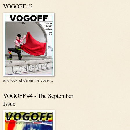
VOGOFF #3
and look who's on the cover...
VOGOFF #4 - The September
Issue