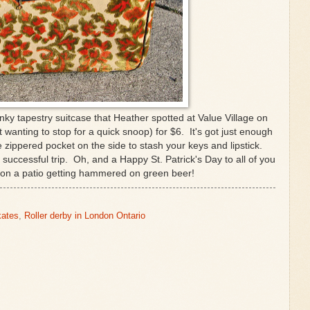
nky tapestry suitcase that Heather spotted at Value Village on
 wanting to stop for a quick snoop) for $6. It's got just enough
e zippered pocket on the side to stash your keys and lipstick.
 successful trip. Oh, and a Happy St. Patrick's Day to all of you
 on a patio getting hammered on green beer!
kates
,
Roller derby in London Ontario