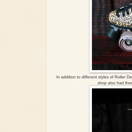
In addition to different styles of Roller D
shop also had thes