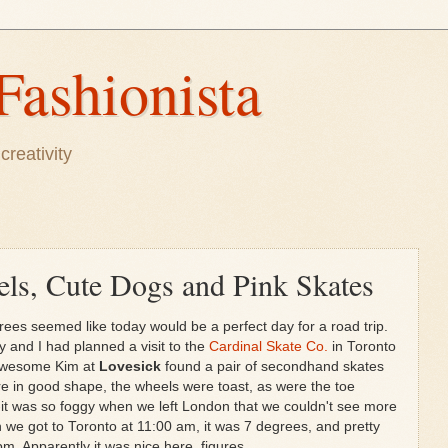
Fashionista
creativity
ls, Cute Dogs and Pink Skates
ees seemed like today would be a perfect day for a road trip.
y and I had planned a visit to the
Cardinal Skate Co.
in Toronto
 awesome Kim at
Lovesick
found a pair of secondhand skates
re in good shape, the wheels were toast, as were the toe
it was so foggy when we left London that we couldn't see more
 we got to Toronto at 11:00 am, it was 7 degrees, and pretty
m. Apparently it was nice here, figures...