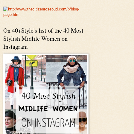
On 40+Style's list of the 40 Most
Stylish Midlife Women on
Instagram