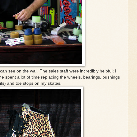
an see on the wall. The sales staff were incredibly helpful; I
 he spent a lot of time replacing the wheels, bearings, bushings
its) and toe stops on my skates.