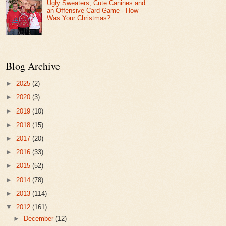
Ugly Sweaters, Cute Canines and
an Offensive Card Game - How
Was Your Christmas?
Blog Archive
►
2025
(2)
►
2020
(3)
►
2019
(10)
►
2018
(15)
►
2017
(20)
►
2016
(33)
►
2015
(52)
►
2014
(78)
►
2013
(114)
▼
2012
(161)
►
December
(12)