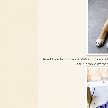
In addition to cool skate stuff and nice s
ear rub while we wer