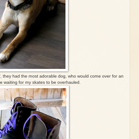
taff, they had the most adorable dog, who would come over for an
e waiting for my skates to be overhauled.