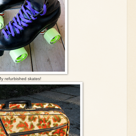
y refurbished skates!