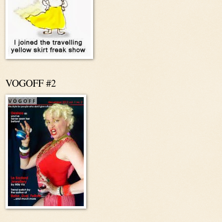
VOGOFF #2