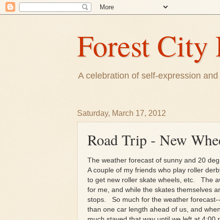
Forest City 
A celebration of self-expression and 
Saturday, March 17, 2012
Road Trip - New Whee
The weather forecast of sunny and 20 degr
A couple of my friends who play roller derb
to get new roller skate wheels, etc. The
for me, and while the skates themselves a
stops. So much for the weather forecast--
than one car length ahead of us, and when
much stayed that way until we left at 4:00 p