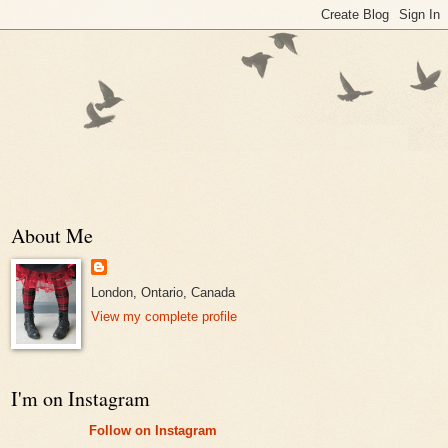
About Me
London, Ontario, Canada
View my complete profile
I'm on Instagram
Follow on Instagram