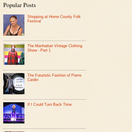
Popular Posts
Shopping at Home County Folk
Festival
The Manhattan Vintage Clothing
Show - Part 1
The Futuristic Fashion of Pierre
Cardin
If I Could Turn Back Time