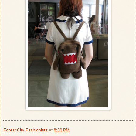
Forest City Fashionista
at
8:59 PM