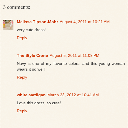
3 comments:
Melissa Tipson-Mohr
August 4, 2011 at 10:21 AM
very cute dress!
Reply
The Style Crone
August 5, 2011 at 11:09 PM
Navy is one of my favorite colors, and this young woman
wears it so well!
Reply
white cardigan
March 23, 2012 at 10:41 AM
Love this dress, so cute!
Reply