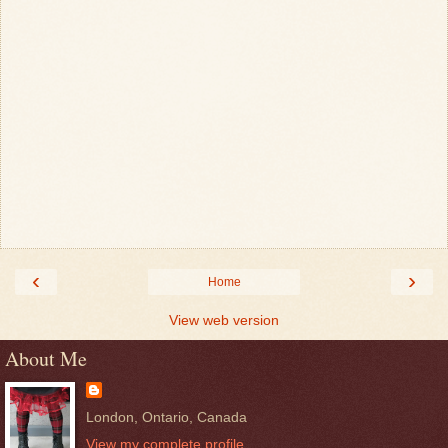
‹
›
Home
View web version
About Me
London, Ontario, Canada
View my complete profile