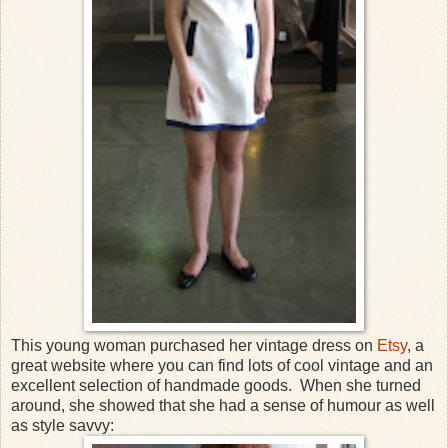
This young woman purchased her vintage dress on
Etsy
, a
great website where you can find lots of cool vintage and an
excellent selection of handmade goods. When she turned
around, she showed that she had a sense of humour as well
as style savvy: