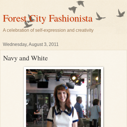
Forest City Fashionista
A celebration of self-expression and creativity
Wednesday, August 3, 2011
Navy and White