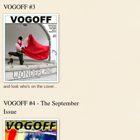
VOGOFF #3
and look who's on the cover...
VOGOFF #4 - The September
Issue