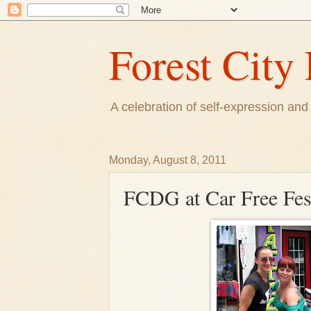
Forest City 
A celebration of self-expression and 
Monday, August 8, 2011
FCDG at Car Free Fes