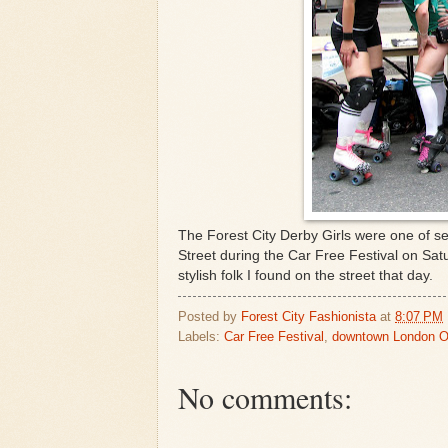
The Forest City Derby Girls were one of s
Street during the Car Free Festival on Sat
stylish folk I found on the street that day.
Posted by
Forest City Fashionista
at
8:07 PM
Labels:
Car Free Festival
,
downtown London O
No comments: