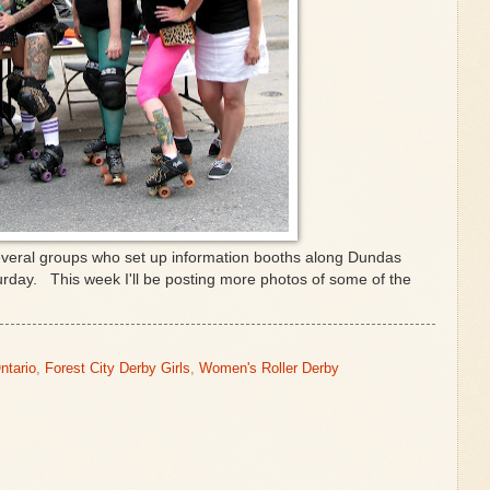
everal groups who set up information booths along Dundas
urday. This week I'll be posting more photos of some of the
ntario
,
Forest City Derby Girls
,
Women's Roller Derby