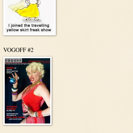
VOGOFF #2