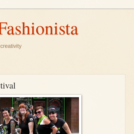
Fashionista
creativity
tival