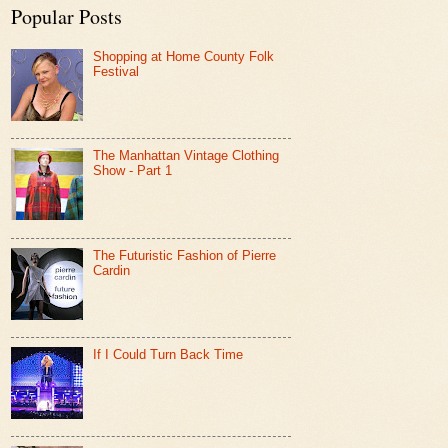
Popular Posts
Shopping at Home County Folk
Festival
The Manhattan Vintage Clothing
Show - Part 1
The Futuristic Fashion of Pierre
Cardin
If I Could Turn Back Time