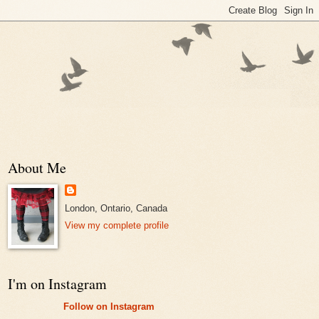
About Me
London, Ontario, Canada
View my complete profile
I'm on Instagram
Follow on Instagram