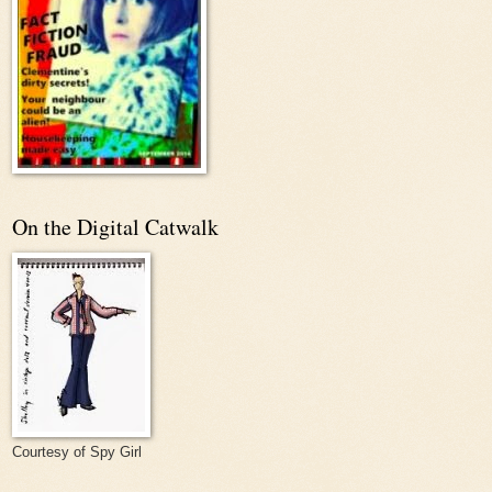
On the Digital Catwalk
Courtesy of Spy Girl