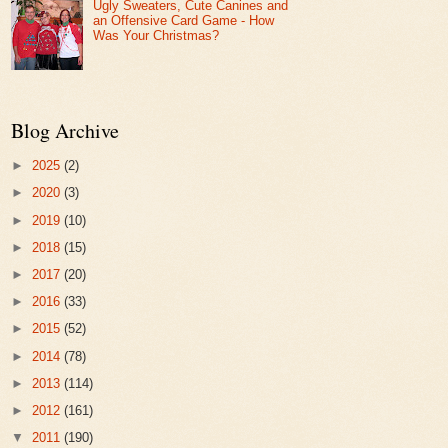
Ugly Sweaters, Cute Canines and
an Offensive Card Game - How
Was Your Christmas?
Blog Archive
►
2025
(2)
►
2020
(3)
►
2019
(10)
►
2018
(15)
►
2017
(20)
►
2016
(33)
►
2015
(52)
►
2014
(78)
►
2013
(114)
►
2012
(161)
▼
2011
(190)