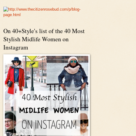
On 40+Style's list of the 40 Most
Stylish Midlife Women on
Instagram