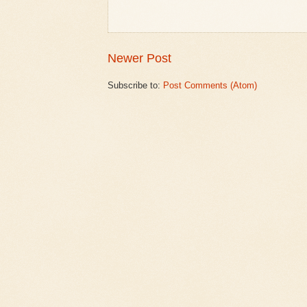
Newer Post
Subscribe to:
Post Comments (Atom)