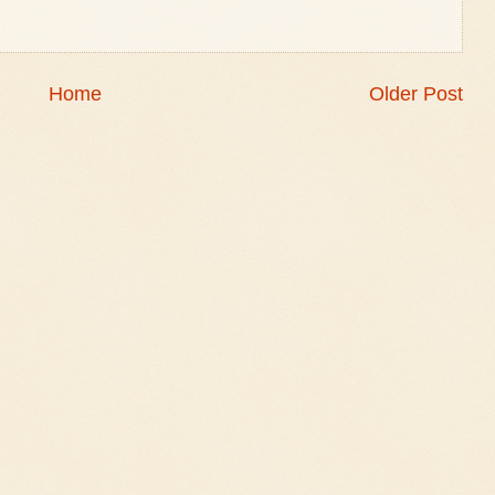
Home
Older Post