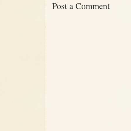
Post a Comment