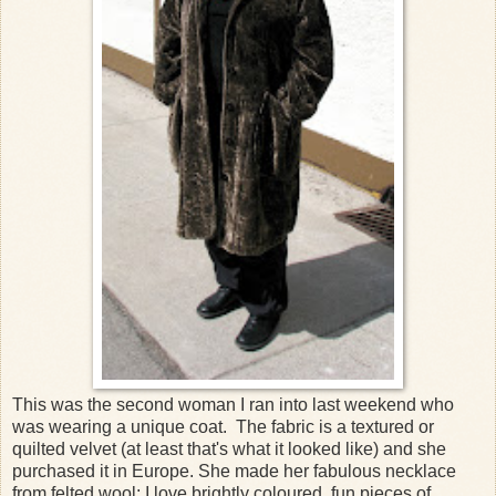
This was the second woman I ran into last weekend who
was wearing a unique coat. The fabric is a textured or
quilted velvet (at least that's what it looked like) and she
purchased it in Europe. She made her fabulous necklace
from felted wool; I love brightly coloured, fun pieces of