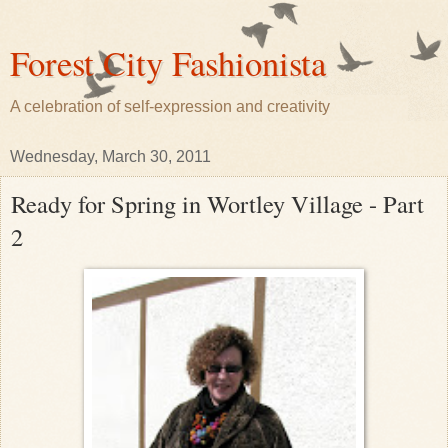
Forest City Fashionista
A celebration of self-expression and creativity
Wednesday, March 30, 2011
Ready for Spring in Wortley Village - Part
2