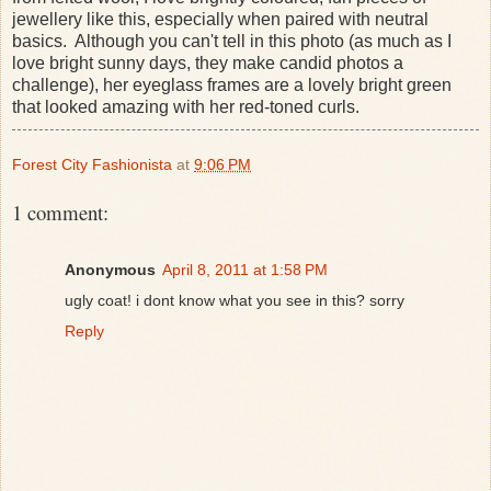
jewellery like this, especially when paired with neutral
basics. Although you can't tell in this photo (as much as I
love bright sunny days, they make candid photos a
challenge), her eyeglass frames are a lovely bright green
that looked amazing with her red-toned curls.
Forest City Fashionista
at
9:06 PM
1 comment:
Anonymous
April 8, 2011 at 1:58 PM
ugly coat! i dont know what you see in this? sorry
Reply