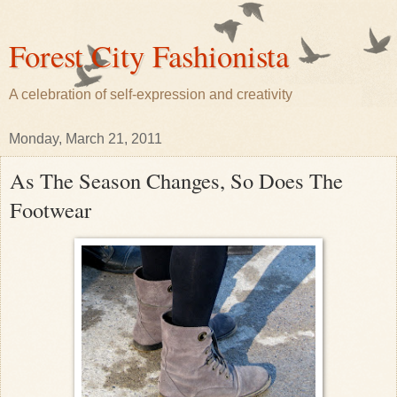
Forest City Fashionista
A celebration of self-expression and creativity
Monday, March 21, 2011
As The Season Changes, So Does The
Footwear