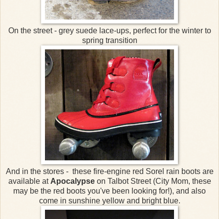
On the street - grey suede lace-ups, perfect for the winter to
spring transition
And in the stores - these fire-engine red Sorel rain boots are
available at
Apocalypse
on Talbot Street (City Mom, these
may be the red boots you've been looking for!), and also
come in sunshine yellow and bright blue.