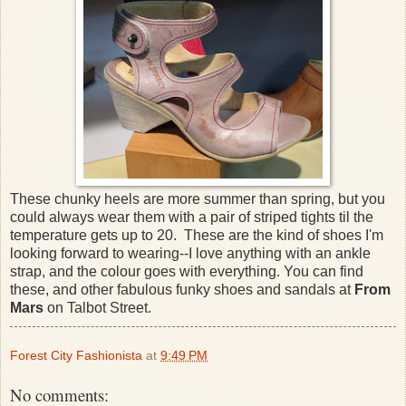
These chunky heels are more summer than spring, but you
could always wear them with a pair of striped tights til the
temperature gets up to 20. These are the kind of shoes I'm
looking forward to wearing--I love anything with an ankle
strap, and the colour goes with everything. You can find
these, and other fabulous funky shoes and sandals at
From
Mars
on Talbot Street.
Forest City Fashionista
at
9:49 PM
No comments: