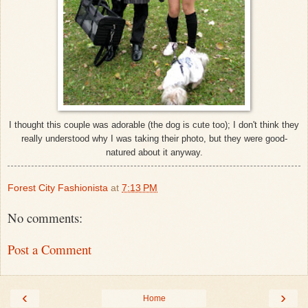
I thought this couple was adorable (the dog is cute too); I don't think they
really understood why I was taking their photo, but they were good-
natured about it anyway.
Forest City Fashionista
at
7:13 PM
No comments:
Post a Comment
‹
›
Home