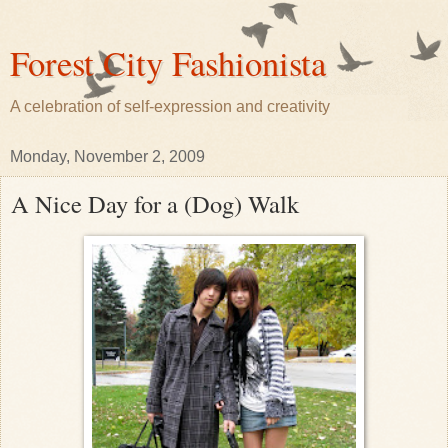
Forest City Fashionista
A celebration of self-expression and creativity
Monday, November 2, 2009
A Nice Day for a (Dog) Walk