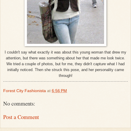
I couldn't say what exactly it was about this young woman that drew my
attention, but there was something about her that made me look twice.
We tried a couple of photos, but for me, they didn't capture what I had
initially noticed. Then she struck this pose, and her personality came
through!
Forest City Fashionista
at
6:56 PM
No comments:
Post a Comment