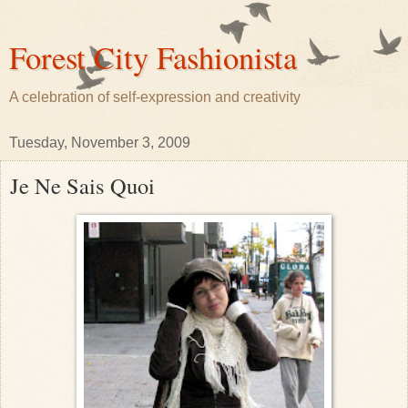
Forest City Fashionista
A celebration of self-expression and creativity
Tuesday, November 3, 2009
Je Ne Sais Quoi