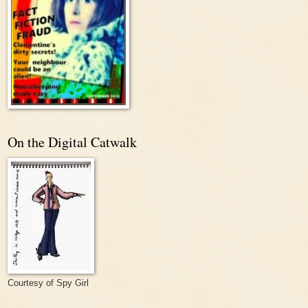
On the Digital Catwalk
Courtesy of Spy Girl