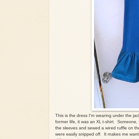
This is the dress I'm wearing under the jac
former life, it was an XL t-shirt. Someone, 
the sleeves and sewed a wired ruffle on th
were easily snipped off. It makes me want