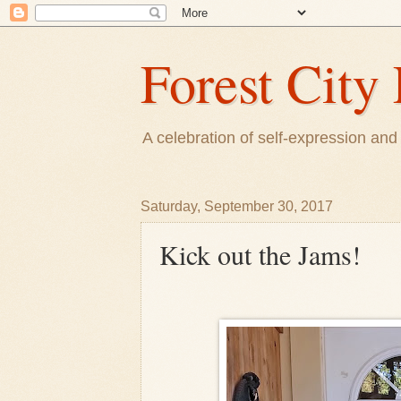
Forest City 
A celebration of self-expression and 
Saturday, September 30, 2017
Kick out the Jams!