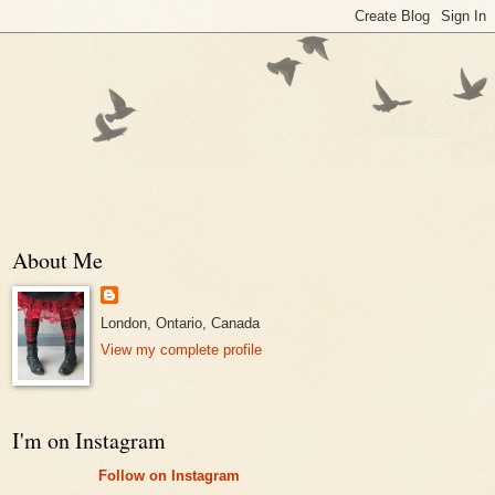
About Me
London, Ontario, Canada
View my complete profile
I'm on Instagram
Follow on Instagram