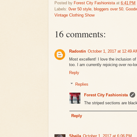
Posted by
Forest City Fashionista
at
6:41 PM
Labels:
0ver 50 style
,
bloggers over 50
,
Goodwi
Vintage Clothing Show
16 comments:
Radostin
October 1, 2017 at 12:49 A
Most excellent! I love the inclusion of
too. I am currently rejoicing over no-l
Reply
Replies
Forest City Fashionista
The striped sections are black
Reply
Sheila
October 1, 2017 at 6:06 PM