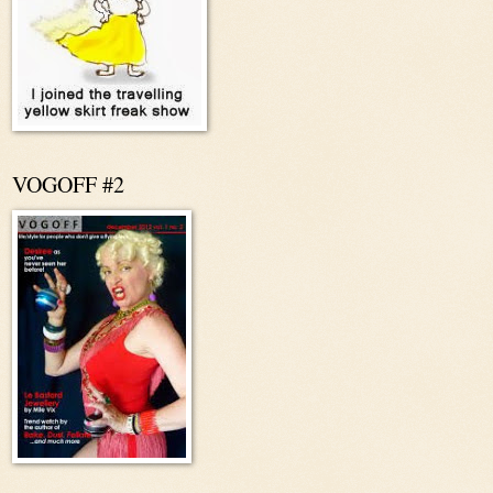
VOGOFF #2