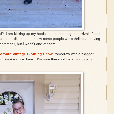
ved? I am kicking up my heels and celebrating the arrival of cool
ust about did me in. I know some people were thrilled at having
eptember, but I wasn't one of them.
oronto Vintage Clothing Show
tomorrow with a blogger
Big Smoke since June. I'm sure there will be a blog post to