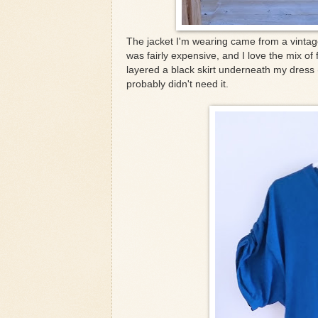
The jacket I'm wearing came from a vintag
was fairly expensive, and I love the mix of
layered a black skirt underneath my dress 
probably didn't need it.