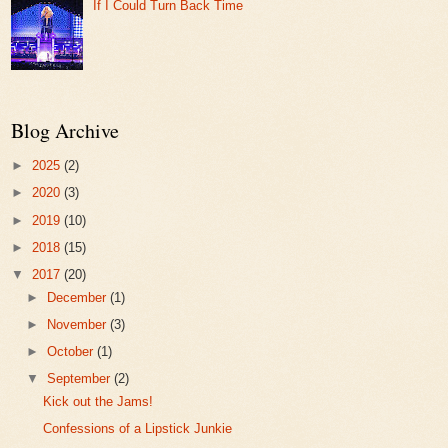
If I Could Turn Back Time
Blog Archive
►
2025
(2)
►
2020
(3)
►
2019
(10)
►
2018
(15)
▼
2017
(20)
►
December
(1)
►
November
(3)
►
October
(1)
▼
September
(2)
Kick out the Jams!
Confessions of a Lipstick Junkie