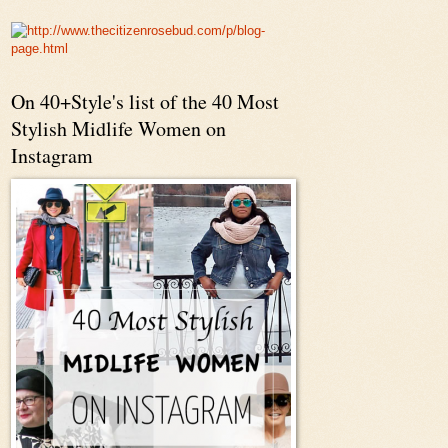
On 40+Style's list of the 40 Most
Stylish Midlife Women on
Instagram