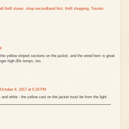
ll thrift stores
,
shop secondhand first
,
thrift shopping
,
Toronto
M
 the yellow striped sections on the jacket, and the wired hem is great
onger high-30s temps, too.
October 8, 2017 at 5:33 PM
 and white - the yellow cast on the jacket must be from the light.