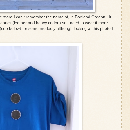
e store I can't remember the name of, in Portland Oregon. It
 fabrics (leather and heavy cotton) so I need to wear it more. I
(see below) for some modesty although looking at this photo I