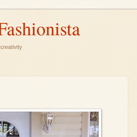
Fashionista
creativity