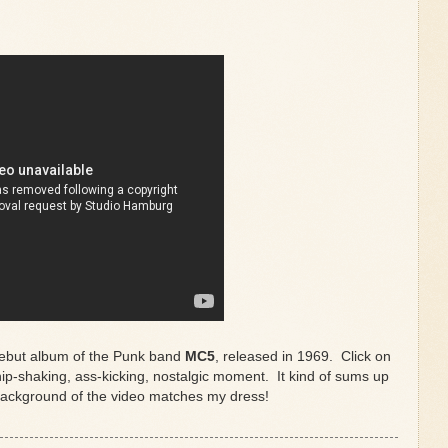
debut album of the Punk band
MC5
, released in 1969. Click on
ip-shaking, ass-kicking, nostalgic moment. It kind of sums up
 background of the video matches my dress!