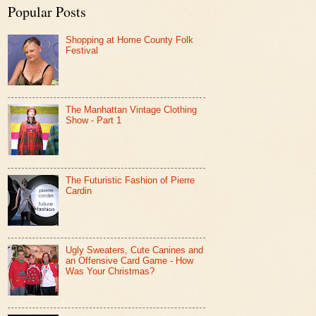
Popular Posts
Shopping at Home County Folk
Festival
The Manhattan Vintage Clothing
Show - Part 1
The Futuristic Fashion of Pierre
Cardin
Ugly Sweaters, Cute Canines and
an Offensive Card Game - How
Was Your Christmas?