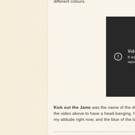
different colours.
Kick out the Jams
was the name of the 
the video above to have a head-banging, h
my attitude right now, and the blue of the