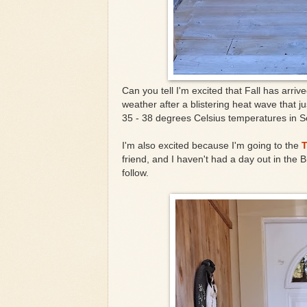
Can you tell I'm excited that Fall has arri
weather after a blistering heat wave that j
35 - 38 degrees Celsius temperatures in S
I'm also excited because I'm going to the
T
friend, and I haven't had a day out in the 
follow.