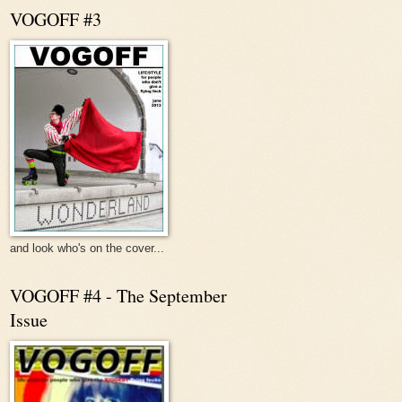
VOGOFF #3
and look who's on the cover...
VOGOFF #4 - The September
Issue