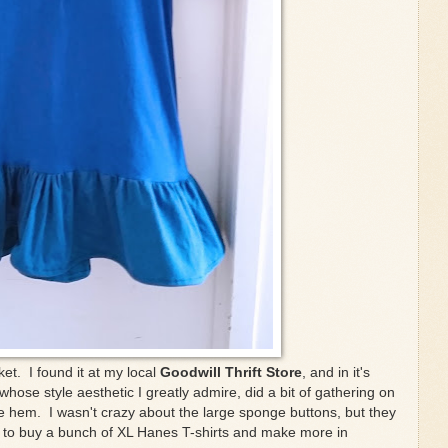
ket. I found it at my local
Goodwill Thrift Store
, and in it's
whose style aesthetic I greatly admire, did a bit of gathering on
e hem. I wasn't crazy about the large sponge buttons, but they
 to buy a bunch of XL Hanes T-shirts and make more in