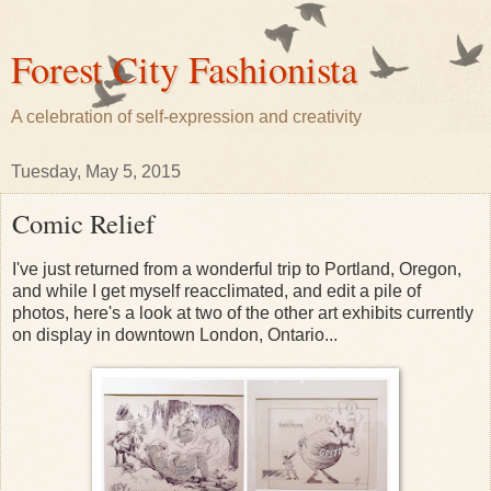
Forest City Fashionista
A celebration of self-expression and creativity
Tuesday, May 5, 2015
Comic Relief
I've just returned from a wonderful trip to Portland, Oregon,
and while I get myself reacclimated, and edit a pile of
photos, here's a look at two of the other art exhibits currently
on display in downtown London, Ontario...