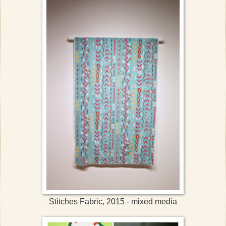
Stitches Fabric, 2015 - mixed media