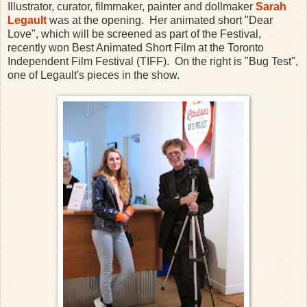
Illustrator, curator, filmmaker, painter and dollmaker
Sarah
Legault
was at the opening. Her animated short "Dear
Love", which will be screened as part of the Festival,
recently won Best Animated Short Film at the Toronto
Independent Film Festival (TIFF). On the right is "Bug Test",
one of Legault's pieces in the show.