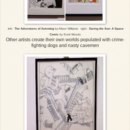
left:
The Adventures of Astrodog
by Alison Williams right:
Daring the Sun: A Space
Comic
by Scott Woods
Other artists create their own worlds populated with crime-
fighting dogs and nasty cavemen