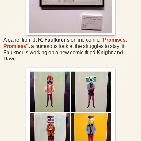
A panel from
J. R. Faulkner's
online comic,
"Promises,
Promises"
, a humorous look at the struggles to stay fit.
Faulkner is working on a new comic titled
Knight and
Dave
.