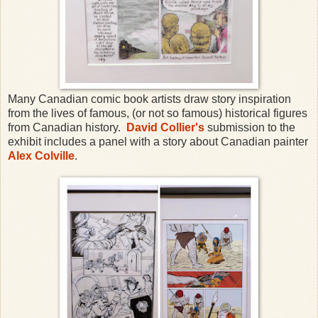
Many Canadian comic book artists draw story inspiration
from the lives of famous, (or not so famous) historical figures
from Canadian history.
David Collier's
submission to the
exhibit includes a panel with a story about Canadian painter
Alex Colville
.