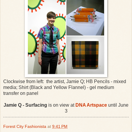
Clockwise from left: the artist, Jamie Q; HB Pencils - mixed
media; Shirt (Black and Yellow Flannel) - gel medium
transfer on panel
Jamie Q - Surfacing
is on view at
DNA Artspace
until June
3
Forest City Fashionista
at
9:41 PM