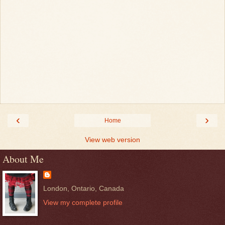
‹
›
Home
View web version
About Me
London, Ontario, Canada
View my complete profile