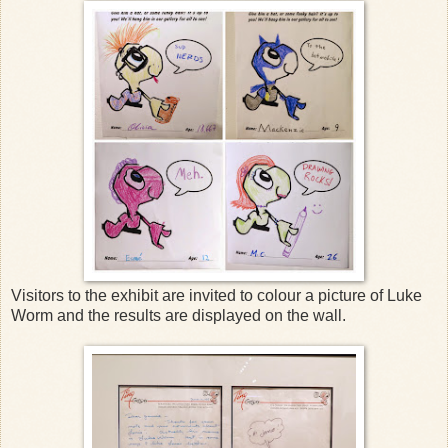
Visitors to the exhibit are invited to colour a picture of Luke
Worm and the results are displayed on the wall.