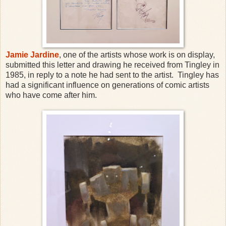
Jamie Jardine
, one of the artists whose work is on display,
submitted this letter and drawing he received from Tingley in
1985, in reply to a note he had sent to the artist. Tingley has
had a significant influence on generations of comic artists
who have come after him.