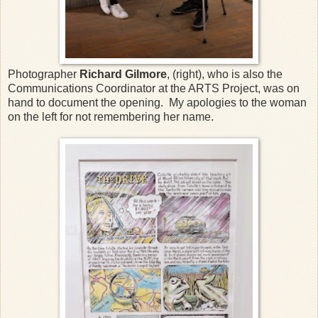
Photographer
Richard Gilmore
, (right), who is also the
Communications Coordinator at the ARTS Project, was on
hand to document the opening. My apologies to the woman
on the left for not remembering her name.