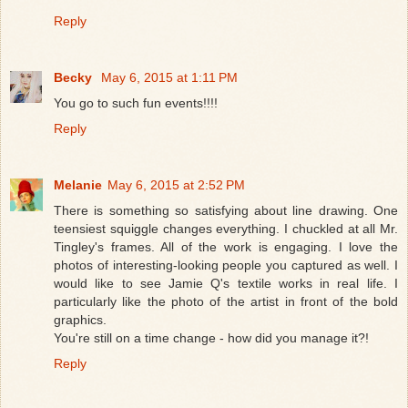
Reply
Becky
May 6, 2015 at 1:11 PM
You go to such fun events!!!!
Reply
Melanie
May 6, 2015 at 2:52 PM
There is something so satisfying about line drawing. One
teensiest squiggle changes everything. I chuckled at all Mr.
Tingley's frames. All of the work is engaging. I love the
photos of interesting-looking people you captured as well. I
would like to see Jamie Q's textile works in real life. I
particularly like the photo of the artist in front of the bold
graphics.
You're still on a time change - how did you manage it?!
Reply