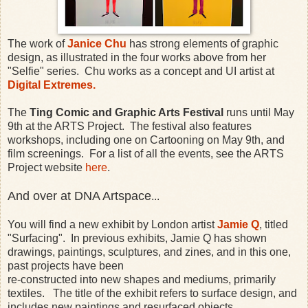
The work of
Janice Chu
has strong elements of graphic
design, as illustrated in the four works above from her
"Selfie" series. Chu works as a concept and UI artist at
Digital Extremes.
The
Ting Comic and Graphic Arts Festival
runs until May
9th at the ARTS Project. The festival also features
workshops, including one on Cartooning on May 9th, and
film screenings. For a list of all the events, see the ARTS
Project website
here
.
And over at DNA Artspace
...
You will find a new exhibit by London artist
Jamie Q
, titled
"Surfacing". In previous exhibits, Jamie Q has shown
drawings, paintings, sculptures, and zines, and in this one,
past projects have been
re-constructed into new shapes and mediums, primarily
textiles. The title of the exhibit refers to surface design, and
includes new paintings and resurfaced objects.