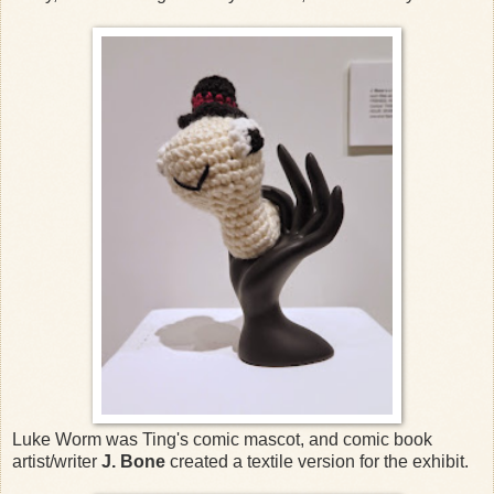
Luke Worm was Ting's comic mascot, and comic book
artist/writer
J. Bone
created a textile version for the exhibit.