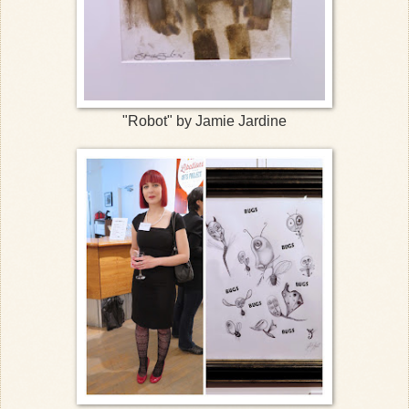
"Robot" by Jamie Jardine