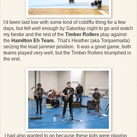
I'd been laid low with some kind of cold/flu thing for a few
days, but felt well enough by Saturday night to go and watch
my bestie and the rest of the
Timber Rollers
play against
the
Hamilton Eh Team.
That's Heather (aka Torquemada)
seizing the lead jammer position. It was a good game, both
teams played very well, but the Timber Rollers triumphed in
the end.
I had also wanted to go because these kids were playing