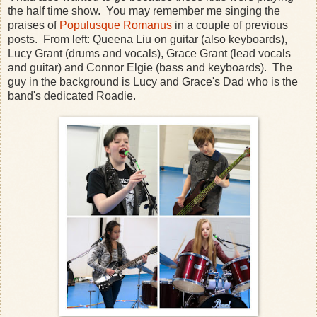
the half time show. You may remember me singing the
praises of
Populusque Romanus
in a couple of previous
posts. From left: Queena Liu on guitar (also keyboards),
Lucy Grant (drums and vocals), Grace Grant (lead vocals
and guitar) and Connor Elgie (bass and keyboards). The
guy in the background is Lucy and Grace's Dad who is the
band's dedicated Roadie.