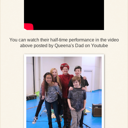
You can watch their half-time performance in the video
above posted by Queena's Dad on Youtube