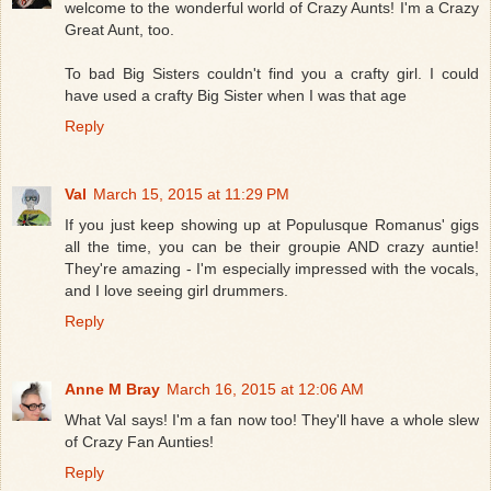
welcome to the wonderful world of Crazy Aunts! I'm a Crazy
Great Aunt, too.
To bad Big Sisters couldn't find you a crafty girl. I could
have used a crafty Big Sister when I was that age
Reply
Val
March 15, 2015 at 11:29 PM
If you just keep showing up at Populusque Romanus' gigs
all the time, you can be their groupie AND crazy auntie!
They're amazing - I'm especially impressed with the vocals,
and I love seeing girl drummers.
Reply
Anne M Bray
March 16, 2015 at 12:06 AM
What Val says! I'm a fan now too! They'll have a whole slew
of Crazy Fan Aunties!
Reply