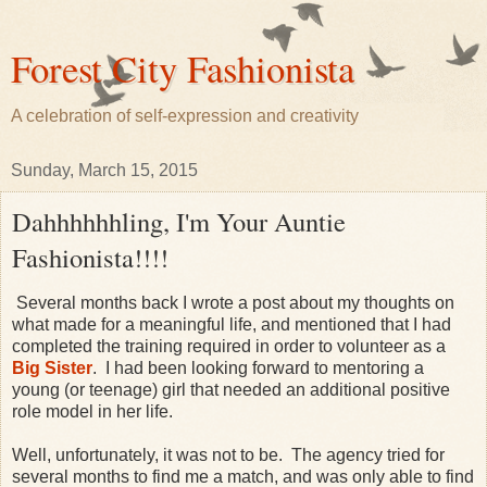
Forest City Fashionista
A celebration of self-expression and creativity
Sunday, March 15, 2015
Dahhhhhhling, I'm Your Auntie
Fashionista!!!!
Several months back I wrote a post about my thoughts on
what made for a meaningful life, and mentioned that I had
completed the training required in order to volunteer as a
Big Sister
. I had been looking forward to mentoring a
young (or teenage) girl that needed an additional positive
role model in her life.
Well, unfortunately, it was not to be. The agency tried for
several months to find me a match, and was only able to find