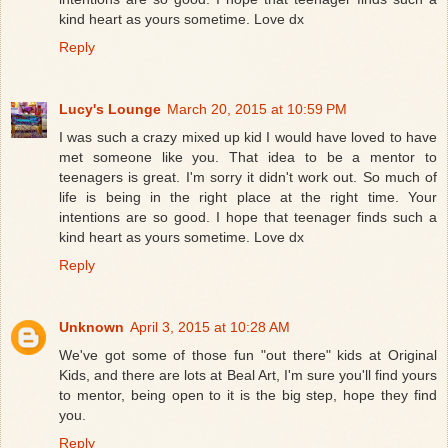
kind heart as yours sometime. Love dx
Reply
Lucy's Lounge
March 20, 2015 at 10:59 PM
I was such a crazy mixed up kid I would have loved to have
met someone like you. That idea to be a mentor to
teenagers is great. I'm sorry it didn't work out. So much of
life is being in the right place at the right time. Your
intentions are so good. I hope that teenager finds such a
kind heart as yours sometime. Love dx
Reply
Unknown
April 3, 2015 at 10:28 AM
We've got some of those fun "out there" kids at Original
Kids, and there are lots at Beal Art, I'm sure you'll find yours
to mentor, being open to it is the big step, hope they find
you.
Reply