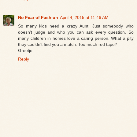
No Fear of Fashion
April 4, 2015 at 11:46 AM
So many kids need a crazy Aunt. Just somebody who
doesn't judge and who you can ask every question. So
many children in homes love a caring person. What a pity
they couldn't find you a match. Too much red tape?
Greetje
Reply