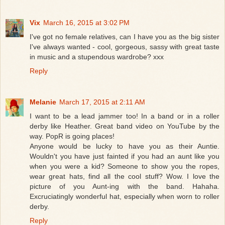
Vix
March 16, 2015 at 3:02 PM
I've got no female relatives, can I have you as the big sister
I've always wanted - cool, gorgeous, sassy with great taste
in music and a stupendous wardrobe? xxx
Reply
Melanie
March 17, 2015 at 2:11 AM
I want to be a lead jammer too! In a band or in a roller
derby like Heather. Great band video on YouTube by the
way. PopR is going places!
Anyone would be lucky to have you as their Auntie.
Wouldn't you have just fainted if you had an aunt like you
when you were a kid? Someone to show you the ropes,
wear great hats, find all the cool stuff? Wow. I love the
picture of you Aunt-ing with the band. Hahaha.
Excruciatingly wonderful hat, especially when worn to roller
derby.
Reply