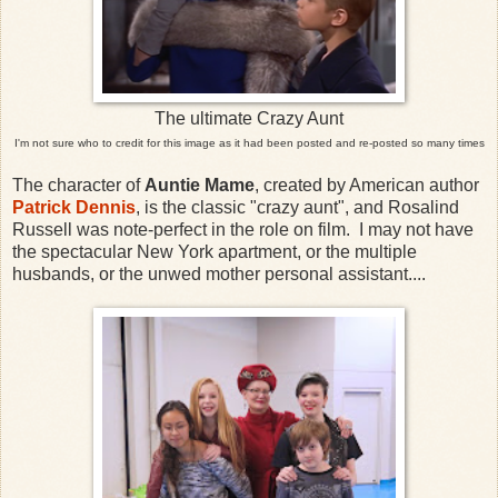
The ultimate Crazy Aunt
I'm not sure who to credit for this image as it had been posted and re-posted so many times
The character of
Auntie Mame
, created by American author
Patrick Dennis
, is the classic "crazy aunt", and Rosalind
Russell was note-perfect in the role on film. I may not have
the spectacular New York apartment, or the multiple
husbands, or the unwed mother personal assistant....