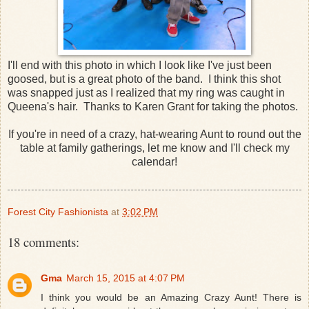
I'll end with this photo in which I look like I've just been
goosed, but is a great photo of the band. I think this shot
was snapped just as I realized that my ring was caught in
Queena's hair. Thanks to Karen Grant for taking the photos.
If you're in need of a crazy, hat-wearing Aunt to round out the
table at family gatherings, let me know and I'll check my
calendar!
Forest City Fashionista
at
3:02 PM
18 comments:
Gma
March 15, 2015 at 4:07 PM
I think you would be an Amazing Crazy Aunt! There is