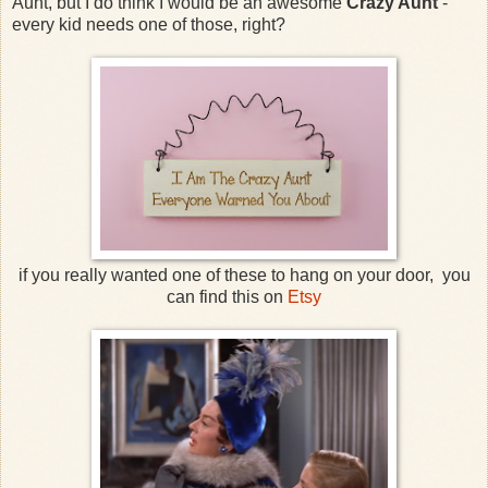
Aunt, but I do think I would be an awesome
Crazy Aunt
-
every kid needs one of those, right?
if you really wanted one of these to hang on your door, you
can find this on
Etsy