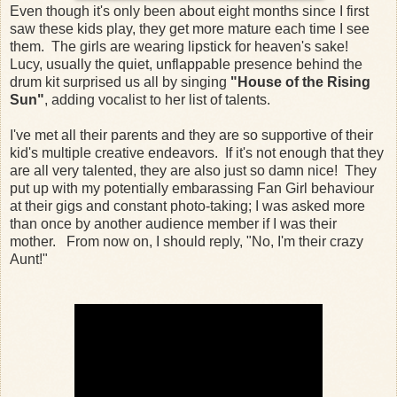
Even though it's only been about eight months since I first
saw these kids play, they get more mature each time I see
them. The girls are wearing lipstick for heaven's sake!
Lucy, usually the quiet, unflappable presence behind the
drum kit surprised us all by singing
"House of the Rising
Sun"
, adding vocalist to her list of talents.
I've met all their parents and they are so supportive of their
kid's multiple creative endeavors. If it's not enough that they
are all very talented, they are also just so damn nice! They
put up with my potentially embarassing Fan Girl behaviour
at their gigs and constant photo-taking; I was asked more
than once by another audience member if I was their
mother. From now on, I should reply, "No, I'm their crazy
Aunt!"