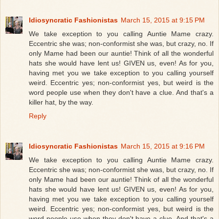
Idiosyncratic Fashionistas
March 15, 2015 at 9:15 PM
We take exception to you calling Auntie Mame crazy.
Eccentric she was; non-conformist she was, but crazy, no. If
only Mame had been our auntie! Think of all the wonderful
hats she would have lent us! GIVEN us, even! As for you,
having met you we take exception to you calling yourself
weird. Eccentric yes; non-conformist yes, but weird is the
word people use when they don't have a clue. And that's a
killer hat, by the way.
Reply
Idiosyncratic Fashionistas
March 15, 2015 at 9:16 PM
We take exception to you calling Auntie Mame crazy.
Eccentric she was; non-conformist she was, but crazy, no. If
only Mame had been our auntie! Think of all the wonderful
hats she would have lent us! GIVEN us, even! As for you,
having met you we take exception to you calling yourself
weird. Eccentric yes; non-conformist yes, but weird is the
word people use when they don't have a clue. And that's a