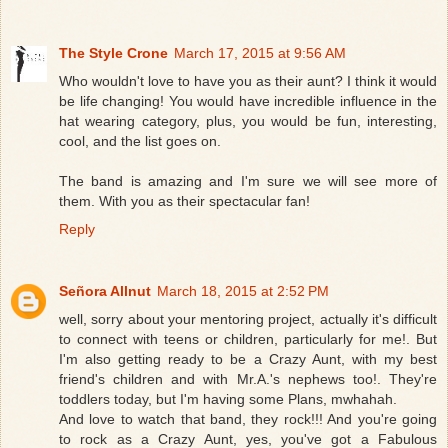
The Style Crone
March 17, 2015 at 9:56 AM
Who wouldn't love to have you as their aunt? I think it would
be life changing! You would have incredible influence in the
hat wearing category, plus, you would be fun, interesting,
cool, and the list goes on.
The band is amazing and I'm sure we will see more of
them. With you as their spectacular fan!
Reply
Señora Allnut
March 18, 2015 at 2:52 PM
well, sorry about your mentoring project, actually it's difficult
to connect with teens or children, particularly for me!. But
I'm also getting ready to be a Crazy Aunt, with my best
friend's children and with Mr.A.'s nephews too!. They're
toddlers today, but I'm having some Plans, mwhahah.
And love to watch that band, they rock!!! And you're going
to rock as a Crazy Aunt, yes, you've got a Fabulous