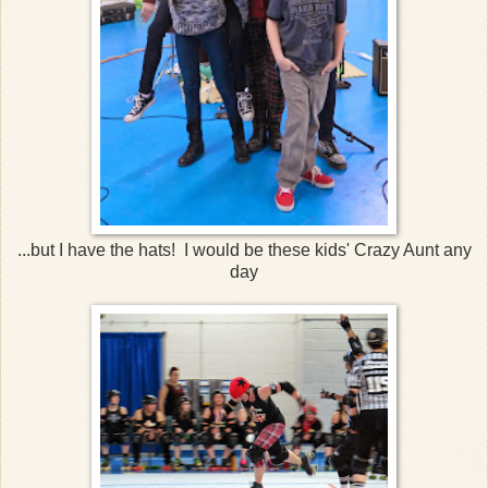
...but I have the hats! I would be these kids' Crazy Aunt any
day