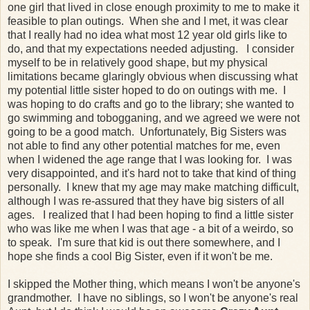
one girl that lived in close enough proximity to me to make it
feasible to plan outings. When she and I met, it was clear
that I really had no idea what most 12 year old girls like to
do, and that my expectations needed adjusting. I consider
myself to be in relatively good shape, but my physical
limitations became glaringly obvious when discussing what
my potential little sister hoped to do on outings with me. I
was hoping to do crafts and go to the library; she wanted to
go swimming and tobogganing, and we agreed we were not
going to be a good match. Unfortunately, Big Sisters was
not able to find any other potential matches for me, even
when I widened the age range that I was looking for. I was
very disappointed, and it's hard not to take that kind of thing
personally. I knew that my age may make matching difficult,
although I was re-assured that they have big sisters of all
ages. I realized that I had been hoping to find a little sister
who was like me when I was that age - a bit of a weirdo, so
to speak. I'm sure that kid is out there somewhere, and I
hope she finds a cool Big Sister, even if it won't be me.
I skipped the Mother thing, which means I won't be anyone's
grandmother. I have no siblings, so I won't be anyone's real