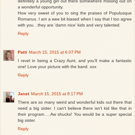
definitely a young girl out there somewhere missing out on
a wonderful opportunity.
How very sweet of you to sing the praises of Populusque
Romanus. I am a wee bit biased when I say that I too agree
with you…they are 'damn nice' kids and very talented.
Reply
Patti
March 15, 2015 at 6:07 PM
I revel in being a Crazy Aunt, and you'll make a fantastic
one! Love your picture with the band. xox
Reply
Janet
March 15, 2015 at 8:17 PM
There are so many weird and wonderful kids out there that
need a big sister. I can't believe there isn't kid like that in
their program.....Aw shucks! You would be a super special
big sister.
Reply