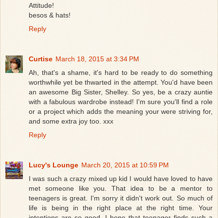
Attitude!
besos & hats!
Reply
Curtise
March 18, 2015 at 3:34 PM
Ah, that's a shame, it's hard to be ready to do something
worthwhile yet be thwarted in the attempt. You'd have been
an awesome Big Sister, Shelley. So yes, be a crazy auntie
with a fabulous wardrobe instead! I'm sure you'll find a role
or a project which adds the meaning your were striving for,
and some extra joy too. xxx
Reply
Lucy's Lounge
March 20, 2015 at 10:59 PM
I was such a crazy mixed up kid I would have loved to have
met someone like you. That idea to be a mentor to
teenagers is great. I'm sorry it didn't work out. So much of
life is being in the right place at the right time. Your
intentions are so good. I hope that teenager finds such a