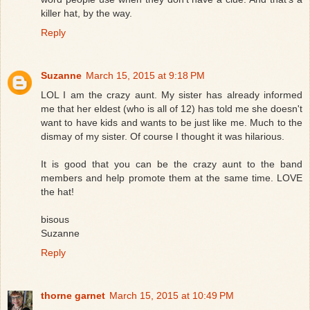
killer hat, by the way.
Reply
Suzanne
March 15, 2015 at 9:18 PM
LOL I am the crazy aunt. My sister has already informed
me that her eldest (who is all of 12) has told me she doesn't
want to have kids and wants to be just like me. Much to the
dismay of my sister. Of course I thought it was hilarious.
It is good that you can be the crazy aunt to the band
members and help promote them at the same time. LOVE
the hat!
bisous
Suzanne
Reply
thorne garnet
March 15, 2015 at 10:49 PM