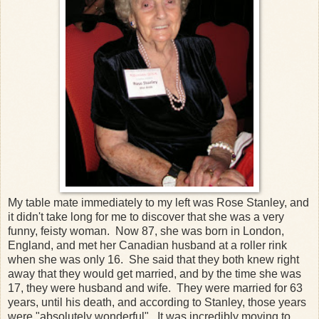
My table mate immediately to my left was Rose Stanley, and
it didn't take long for me to discover that she was a very
funny, feisty woman. Now 87, she was born in London,
England, and met her Canadian husband at a roller rink
when she was only 16. She said that they both knew right
away that they would get married, and by the time she was
17, they were husband and wife. They were married for 63
years, until his death, and according to Stanley, those years
were "absolutely wonderful". It was incredibly moving to