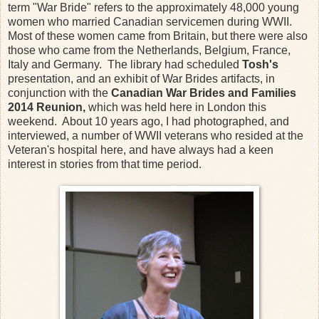
term "War Bride" refers to the approximately 48,000 young
women who married Canadian servicemen during WWII.
Most of these women came from Britain, but there were also
those who came from the Netherlands, Belgium, France,
Italy and Germany. The library had scheduled
Tosh's
presentation, and an exhibit of War Brides artifacts, in
conjunction with the
Canadian War Brides and Families
2014 Reunion,
which was held here in London this
weekend. About 10 years ago, I had photographed, and
interviewed, a number of WWII veterans who resided at the
Veteran's hospital here, and have always had a keen
interest in stories from that time period.