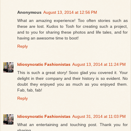
Anonymous
August 13, 2014 at 12:56 PM
What an amazing experience! Too often stories such as
these are lost. Kudos to Tosh for creating such a project,
and to you for sharing these photos and life tales, and for
having an awesome time to boot!
Reply
Idiosyncratic Fashionistas
August 13, 2014 at 11:24 PM
This is such a great story! Sooo glad you covered it. Your
delight in their company and their history is so evident. No
doubt they enjoyed you as much as you enjoyed them.
Fab, fab, fab!
Reply
Idiosyncratic Fashionistas
August 31, 2014 at 11:03 PM
What an entertaining and touching post. Thank you for
sharing.