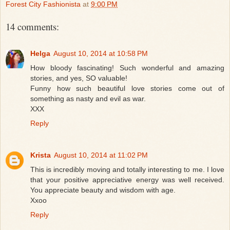
Forest City Fashionista
at
9:00 PM
14 comments:
Helga
August 10, 2014 at 10:58 PM
How bloody fascinating! Such wonderful and amazing
stories, and yes, SO valuable!
Funny how such beautiful love stories come out of
something as nasty and evil as war.
XXX
Reply
Krista
August 10, 2014 at 11:02 PM
This is incredibly moving and totally interesting to me. I love
that your positive appreciative energy was well received.
You appreciate beauty and wisdom with age.
Xxoo
Reply