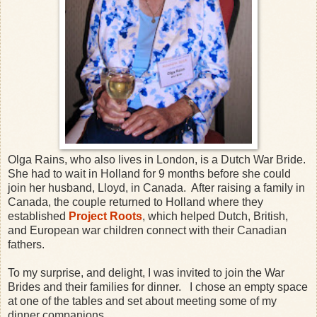
Olga Rains, who also lives in London, is a Dutch War Bride.
She had to wait in Holland for 9 months before she could
join her husband, Lloyd, in Canada. After raising a family in
Canada, the couple returned to Holland where they
established
Project Roots
, which helped Dutch, British,
and European war children connect with their Canadian
fathers.
To my surprise, and delight, I was invited to join the War
Brides and their families for dinner. I chose an empty space
at one of the tables and set about meeting some of my
dinner companions.