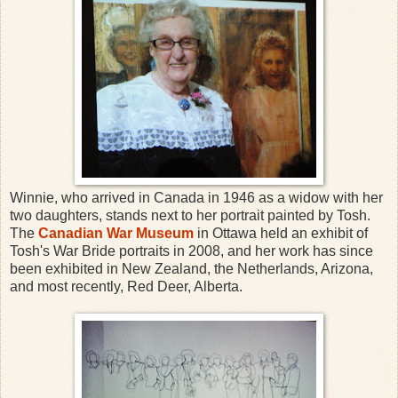
Winnie, who arrived in Canada in 1946 as a widow with her
two daughters, stands next to her portrait painted by Tosh.
The
Canadian War Museum
in Ottawa held an exhibit of
Tosh's War Bride portraits in 2008, and her work has since
been exhibited in New Zealand, the Netherlands, Arizona,
and most recently, Red Deer, Alberta.