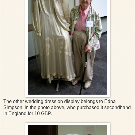
The other wedding dress on display belongs to Edna
Simpson, in the photo above, who purchased it secondhand
in England for 10 GBP.