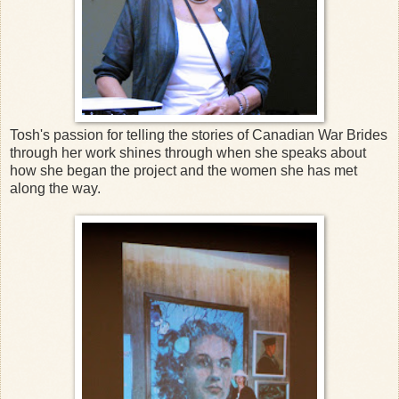
Tosh's passion for telling the stories of Canadian War Brides
through her work shines through when she speaks about
how she began the project and the women she has met
along the way.