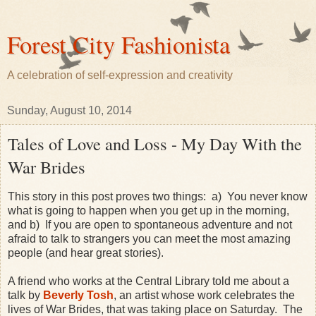
Forest City Fashionista
A celebration of self-expression and creativity
Sunday, August 10, 2014
Tales of Love and Loss - My Day With the
War Brides
This story in this post proves two things: a) You never know
what is going to happen when you get up in the morning,
and b) If you are open to spontaneous adventure and not
afraid to talk to strangers you can meet the most amazing
people (and hear great stories).
A friend who works at the Central Library told me about a
talk by
Beverly Tosh
, an artist whose work celebrates the
lives of War Brides, that was taking place on Saturday. The