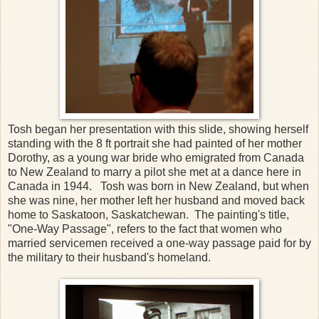
Tosh began her presentation with this slide, showing herself
standing with the 8 ft portrait she had painted of her mother
Dorothy, as a young war bride who emigrated from Canada
to New Zealand to marry a pilot she met at a dance here in
Canada in 1944. Tosh was born in New Zealand, but when
she was nine, her mother left her husband and moved back
home to Saskatoon, Saskatchewan. The painting's title,
"One-Way Passage", refers to the fact that women who
married servicemen received a one-way passage paid for by
the military to their husband's homeland.