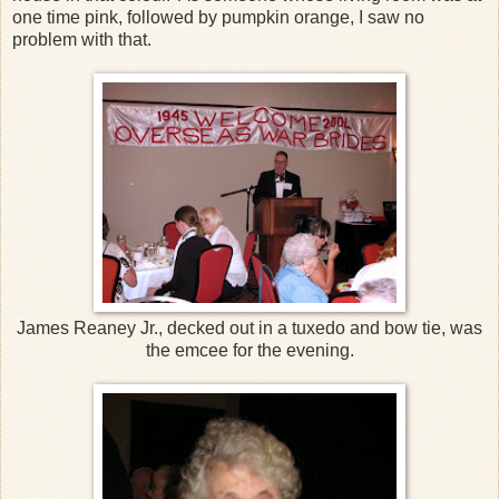
one time pink, followed by pumpkin orange, I saw no
problem with that.
James Reaney Jr., decked out in a tuxedo and bow tie, was
the emcee for the evening.