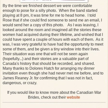
By the time we finished dessert we were comfortable
enough to pose for a silly photo. When the band started
playing at 8 pm, it was time for me to head home. I told
Rose that if she could find someone to send me an email, I
would send her a copy of this photo. As I was leaving, I
looked around the room and imagined all the stories these
women had acquired during their lifetime, and wished that I
could have spent a couple of hours with each of them. As it
was, I was very grateful to have had the opportunity to meet
some of them, and be given a tiny window into their lives.
Their situation was one that will not be seen again
(hopefully...) and their stories are a valuable part of
Canada's history that should be recorded, and shared.
Many thanks to Dolores Hatch for arranging my dinner
invitation even though she had never met me before, and to
James Reaney Jr. for confirming that I was not in fact,
dangerous, or crazy.
If you would like to know more about the Canadian War
Brides, check out their
website