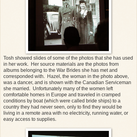
Tosh showed slides of some of the photos that she has used
in her work. Her source materials are the photos from
albums belonging to the War Brides she has met and
corresponded with. Hazel, the woman in the photo above,
was a dancer, and is shown with the Canadian Serviceman
she married. Unfortunately many of the women left
comfortable homes in Europe and traveled in cramped
conditions by boat (which were called bride ships) to a
country they had never seen, only to find they would be
living in a remote area with no electricity, running water, or
easy access to supplies.