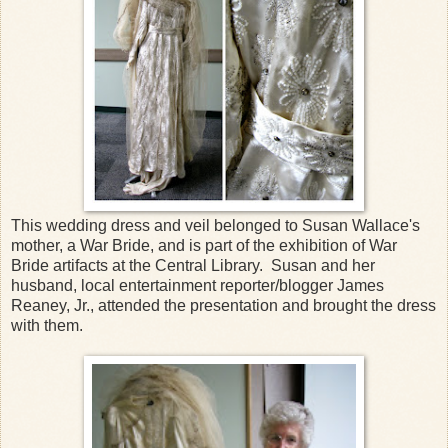
This wedding dress and veil belonged to Susan Wallace's
mother, a War Bride, and is part of the exhibition of War
Bride artifacts at the Central Library. Susan and her
husband, local entertainment reporter/blogger James
Reaney, Jr., attended the presentation and brought the dress
with them.