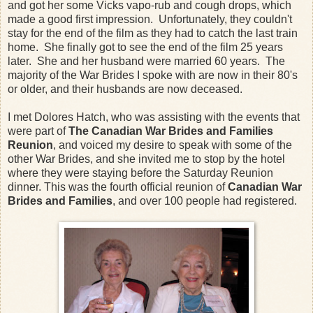
and got her some Vicks vapo-rub and cough drops, which
made a good first impression. Unfortunately, they couldn't
stay for the end of the film as they had to catch the last train
home. She finally got to see the end of the film 25 years
later. She and her husband were married 60 years. The
majority of the War Brides I spoke with are now in their 80's
or older, and their husbands are now deceased.
I met Dolores Hatch, who was assisting with the events that
were part of
The Canadian War Brides and Families
Reunion
, and voiced my desire to speak with some of the
other War Brides, and she invited me to stop by the hotel
where they were staying before the Saturday Reunion
dinner. This was the fourth official reunion of
Canadian War
Brides and Families
, and over 100 people had registered.