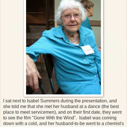
I sat next to Isabel Summers during the presentation, and
she told me that she met her husband at a dance (the best
place to meet servicemen), and on their first date, they went
to see the film "Gone With the Wind". Isabel was coming
down with a cold, and her husband-to-be went to a chemist's