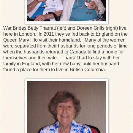
War Brides Betty Tharratt (left) and Doreen Grills (right) live
here in London. In 2011 they sailed back to England on the
Queen Mary II to visit their homeland. Many of the women
were separated from their husbands for long periods of time
when the husbands returned to Canada to find a home for
themselves and their wife. Tharratt had to stay with her
family in England, with her new baby, until her husband
found a place for them to live in British Columbia.