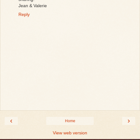
Jean & Valerie
Reply
‹
›
Home
View web version