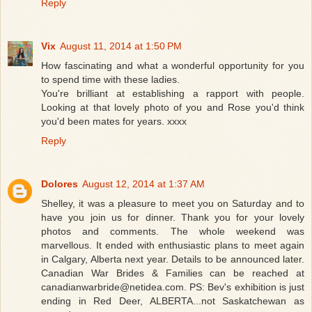
Reply
Vix
August 11, 2014 at 1:50 PM
How fascinating and what a wonderful opportunity for you
to spend time with these ladies.
You're brilliant at establishing a rapport with people.
Looking at that lovely photo of you and Rose you'd think
you'd been mates for years. xxxx
Reply
Dolores
August 12, 2014 at 1:37 AM
Shelley, it was a pleasure to meet you on Saturday and to
have you join us for dinner. Thank you for your lovely
photos and comments. The whole weekend was
marvellous. It ended with enthusiastic plans to meet again
in Calgary, Alberta next year. Details to be announced later.
Canadian War Brides & Families can be reached at
canadianwarbride@netidea.com. PS: Bev's exhibition is just
ending in Red Deer, ALBERTA...not Saskatchewan as