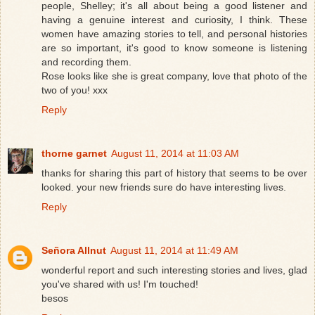
people, Shelley; it's all about being a good listener and
having a genuine interest and curiosity, I think. These
women have amazing stories to tell, and personal histories
are so important, it's good to know someone is listening
and recording them.
Rose looks like she is great company, love that photo of the
two of you! xxx
Reply
thorne garnet
August 11, 2014 at 11:03 AM
thanks for sharing this part of history that seems to be over
looked. your new friends sure do have interesting lives.
Reply
Señora Allnut
August 11, 2014 at 11:49 AM
wonderful report and such interesting stories and lives, glad
you've shared with us! I'm touched!
besos