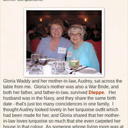
Gloria Waddy and her mother-in-law, Audrey, sat across the
table from me. Gloria's mother was also a War Bride, and
both her father, and father-in-law, survived
Dieppe
. Her
husband was in the Navy, and they share the same birth
date - that's just too many coincidences in one family. I
thought Audrey looked lovely in her turquoise outfit which
had been made for her, and Gloria shared that her mother-
in-law loves turquoise so much that she even carpeted her
house in that colour. As someone whose living room was at