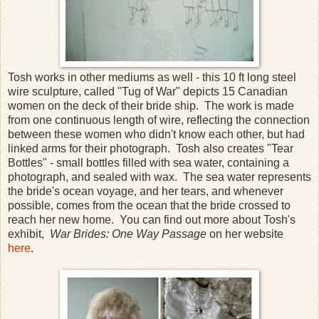
Tosh works in other mediums as well - this 10 ft long steel
wire sculpture, called "Tug of War" depicts 15 Canadian
women on the deck of their bride ship. The work is made
from one continuous length of wire, reflecting the connection
between these women who didn't know each other, but had
linked arms for their photograph. Tosh also creates "Tear
Bottles" - small bottles filled with sea water, containing a
photograph, and sealed with wax. The sea water represents
the bride's ocean voyage, and her tears, and whenever
possible, comes from the ocean that the bride crossed to
reach her new home. You can find out more about Tosh's
exhibit,
War Brides: One Way Passage
on her website
here
.