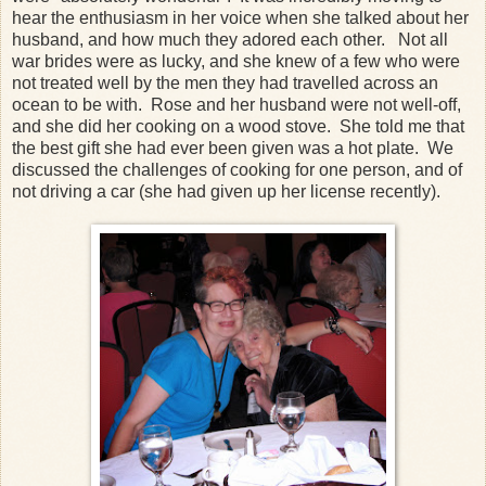
hear the enthusiasm in her voice when she talked about her
husband, and how much they adored each other. Not all
war brides were as lucky, and she knew of a few who were
not treated well by the men they had travelled across an
ocean to be with. Rose and her husband were not well-off,
and she did her cooking on a wood stove. She told me that
the best gift she had ever been given was a hot plate. We
discussed the challenges of cooking for one person, and of
not driving a car (she had given up her license recently).