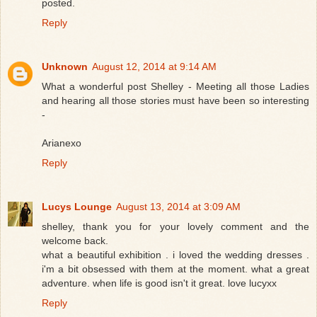
posted.
Reply
Unknown
August 12, 2014 at 9:14 AM
What a wonderful post Shelley - Meeting all those Ladies
and hearing all those stories must have been so interesting
-
Arianexo
Reply
Lucys Lounge
August 13, 2014 at 3:09 AM
shelley, thank you for your lovely comment and the
welcome back.
what a beautiful exhibition . i loved the wedding dresses .
i'm a bit obsessed with them at the moment. what a great
adventure. when life is good isn't it great. love lucyxx
Reply