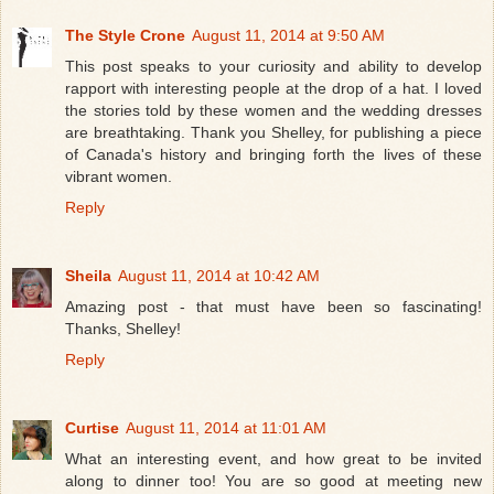
The Style Crone
August 11, 2014 at 9:50 AM
This post speaks to your curiosity and ability to develop
rapport with interesting people at the drop of a hat. I loved
the stories told by these women and the wedding dresses
are breathtaking. Thank you Shelley, for publishing a piece
of Canada's history and bringing forth the lives of these
vibrant women.
Reply
Sheila
August 11, 2014 at 10:42 AM
Amazing post - that must have been so fascinating!
Thanks, Shelley!
Reply
Curtise
August 11, 2014 at 11:01 AM
What an interesting event, and how great to be invited
along to dinner too! You are so good at meeting new