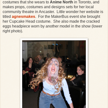
costumes that she wears to
Anime North
in Toronto, and
makes props, costumes and designs sets for her local
community theatre in Ancaster. Little wonder her website is
titled
agnesmakes
. For the MakerBus event she brought
her Cupcake Head costume. She also made the cracked
eggs headpiece worn by another model in the show (lower
right photo).