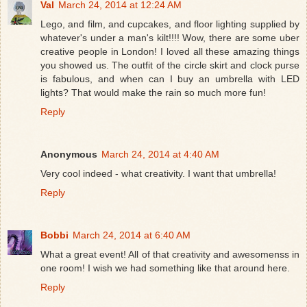
Val
March 24, 2014 at 12:24 AM
Lego, and film, and cupcakes, and floor lighting supplied by
whatever's under a man's kilt!!!! Wow, there are some uber
creative people in London! I loved all these amazing things
you showed us. The outfit of the circle skirt and clock purse
is fabulous, and when can I buy an umbrella with LED
lights? That would make the rain so much more fun!
Reply
Anonymous
March 24, 2014 at 4:40 AM
Very cool indeed - what creativity. I want that umbrella!
Reply
Bobbi
March 24, 2014 at 6:40 AM
What a great event! All of that creativity and awesomenss in
one room! I wish we had something like that around here.
Reply