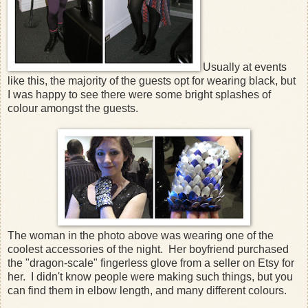
Usually at events
like this, the majority of the guests opt for wearing black, but
I was happy to see there were some bright splashes of
colour amongst the guests.
The woman in the photo above was wearing one of the
coolest accessories of the night. Her boyfriend purchased
the "dragon-scale" fingerless glove from a seller on Etsy for
her. I didn't know people were making such things, but you
can find them in elbow length, and many different colours.