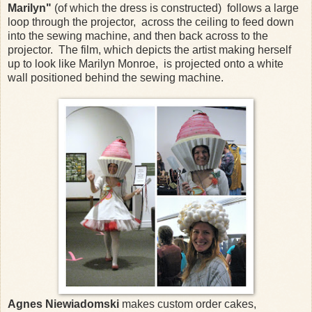
Marilyn"
(of which the dress is constructed) follows a large
loop through the projector, across the ceiling to feed down
into the sewing machine, and then back across to the
projector. The film, which depicts the artist making herself
up to look like Marilyn Monroe, is projected onto a white
wall positioned behind the sewing machine.
Agnes Niewiadomski
makes custom order cakes,