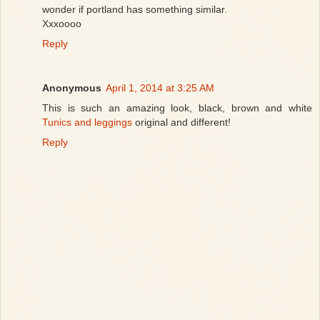
wonder if portland has something similar.
Xxxoooo
Reply
Anonymous
April 1, 2014 at 3:25 AM
This is such an amazing look, black, brown and white
Tunics and leggings
original and different!
Reply