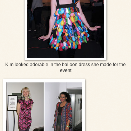
Kim looked adorable in the balloon dress she made for the
event