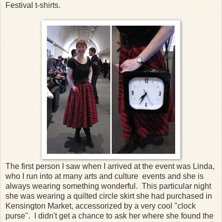
Festival t-shirts.
The first person I saw when I arrived at the event was Linda,
who I run into at many arts and culture events and she is
always wearing something wonderful. This particular night
she was wearing a quilted circle skirt she had purchased in
Kensington Market, accessorized by a very cool "clock
purse". I didn't get a chance to ask her where she found the