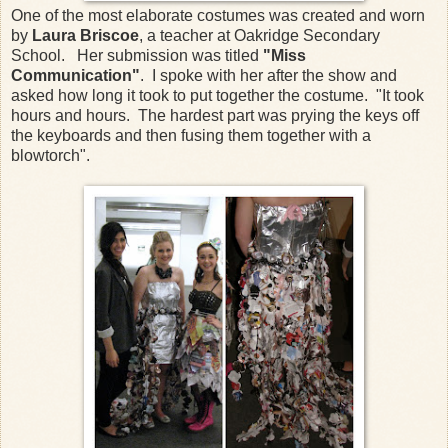
One of the most elaborate costumes was created and worn
by
Laura Briscoe
, a teacher at Oakridge Secondary
School. Her submission was titled
"Miss
Communication"
. I spoke with her after the show and
asked how long it took to put together the costume. "It took
hours and hours. The hardest part was prying the keys off
the keyboards and then fusing them together with a
blowtorch".