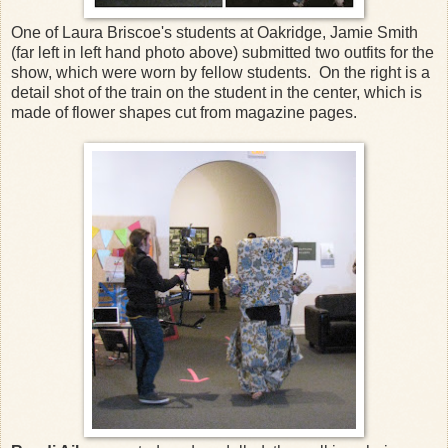
One of Laura Briscoe's students at Oakridge, Jamie Smith
(far left in left hand photo above) submitted two outfits for the
show, which were worn by fellow students. On the right is a
detail shot of the train on the student in the center, which is
made of flower shapes cut from magazine pages.