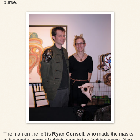
purse.
The man on the left is
Ryan Consell
, who made the masks