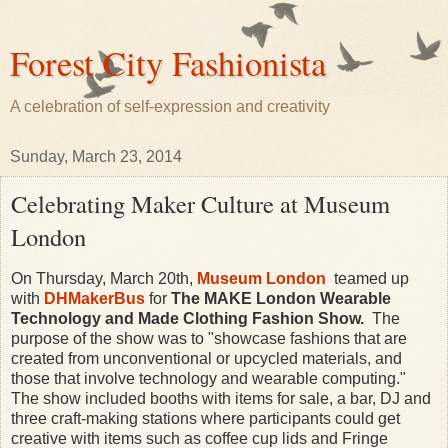
Forest City Fashionista
A celebration of self-expression and creativity
Sunday, March 23, 2014
Celebrating Maker Culture at Museum
London
On Thursday, March 20th,
Museum London
teamed up
with
DHMakerBus
for
The MAKE London Wearable
Technology and Made Clothing Fashion Show.
The
purpose of the show was to "showcase fashions that are
created from unconventional or upcycled materials, and
those that involve technology and wearable computing."
The show included booths with items for sale, a bar, DJ and
three craft-making stations where participants could get
creative with items such as coffee cup lids and Fringe