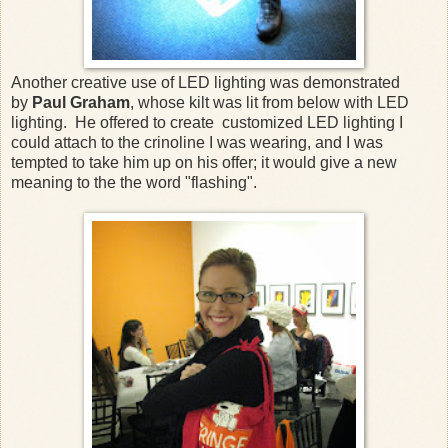
Another creative use of LED lighting was demonstrated
by
Paul Graham
, whose kilt was lit from below with LED
lighting. He offered to create customized LED lighting I
could attach to the crinoline I was wearing, and I was
tempted to take him up on his offer; it would give a new
meaning to the the word "flashing".