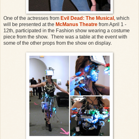
One of the actresses from
Evil Dead: The Musical,
which
will be presented at the
McManus Theatre
from April 1 -
12th, participated in the Fashion show wearing a costume
piece from the show. There was a table at the event with
some of the other props from the show on display.