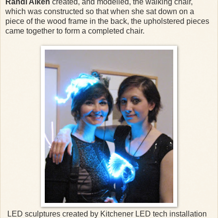
Randi Aiken
created, and modelled, the walking chair,
which was constructed so that when she sat down on a
piece of the wood frame in the back, the upholstered pieces
came together to form a completed chair.
LED sculptures created by Kitchener LED tech installation