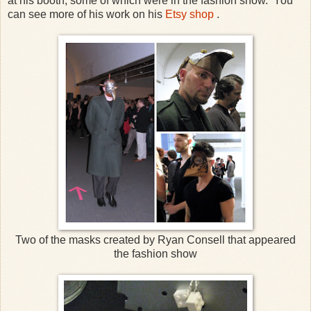
at his booth, some of which were in the fashion show. You
can see more of his work on his
Etsy shop
.
Two of the masks created by Ryan Consell that appeared
the fashion show