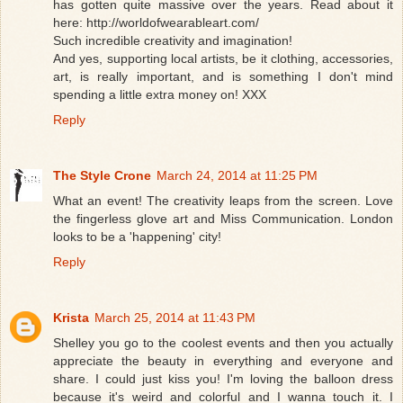
has gotten quite massive over the years. Read about it
here: http://worldofwearableart.com/
Such incredible creativity and imagination!
And yes, supporting local artists, be it clothing, accessories,
art, is really important, and is something I don't mind
spending a little extra money on! XXX
Reply
The Style Crone
March 24, 2014 at 11:25 PM
What an event! The creativity leaps from the screen. Love
the fingerless glove art and Miss Communication. London
looks to be a 'happening' city!
Reply
Krista
March 25, 2014 at 11:43 PM
Shelley you go to the coolest events and then you actually
appreciate the beauty in everything and everyone and
share. I could just kiss you! I'm loving the balloon dress
because it's weird and colorful and I wanna touch it. I