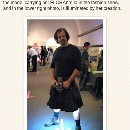
the model carrying her FLORAbrella in the fashion show,
and in the lower right photo, is illuminated by her creation.