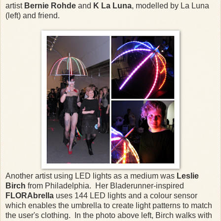
artist
Bernie Rohde
and
K La Luna
, modelled by La Luna
(left) and friend.
Another artist using LED lights as a medium was
Leslie
Birch
from Philadelphia. Her Bladerunner-inspired
FLORAbrella
uses 144 LED lights and a colour sensor
which enables the umbrella to create light patterns to match
the user's clothing. In the photo above left, Birch walks with