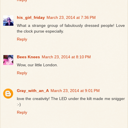
his_girl_friday
March 23, 2014 at 7:36 PM
What a strange group of fabulously dressed people! Love
the clock purse especially.
Reply
Bees Knees
March 23, 2014 at 8:10 PM
Wow, our little London.
Reply
Gray_with_an_A
March 23, 2014 at 9:01 PM
love the creativity! The LED under the kilt made me snigger
:-)
Reply