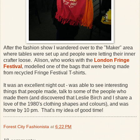
After the fashion show I wandered over to the "Maker" area
where tables were set up and people were letting their inner
crafter loose. Alison, who works with the
London Fringe
Festival
, modelled one of the bags that were being made
from recycled Fringe Festival T-shirts.
It was an excellent night out - was able to see interesting
things that people made, talk to some of the people who
made them (and discovered that Leslie Birch and I share a
love of the 1980's clothing shapes and colours), and was
home by 10 pm. That's my idea of good time!
Forest City Fashionista
at
6:22 PM