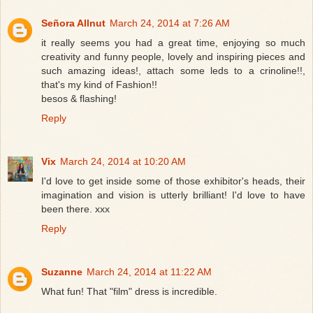
Señora Allnut
March 24, 2014 at 7:26 AM
it really seems you had a great time, enjoying so much
creativity and funny people, lovely and inspiring pieces and
such amazing ideas!, attach some leds to a crinoline!!,
that's my kind of Fashion!!
besos & flashing!
Reply
Vix
March 24, 2014 at 10:20 AM
I'd love to get inside some of those exhibitor's heads, their
imagination and vision is utterly brilliant! I'd love to have
been there. xxx
Reply
Suzanne
March 24, 2014 at 11:22 AM
What fun! That "film" dress is incredible.