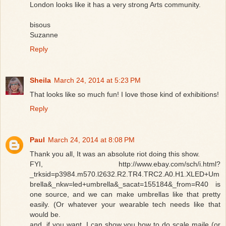
London looks like it has a very strong Arts community.
bisous
Suzanne
Reply
Sheila
March 24, 2014 at 5:23 PM
That looks like so much fun! I love those kind of exhibitions!
Reply
Paul
March 24, 2014 at 8:08 PM
Thank you all, It was an absolute riot doing this show.
FYI, http://www.ebay.com/sch/i.html?
_trksid=p3984.m570.l2632.R2.TR4.TRC2.A0.H1.XLED+Um
brella&_nkw=led+umbrella&_sacat=155184&_from=R40 is
one source, and we can make umbrellas like that pretty
easily. (Or whatever your wearable tech needs like that
would be.
and, if you want, I can show you how to do scale maile (or