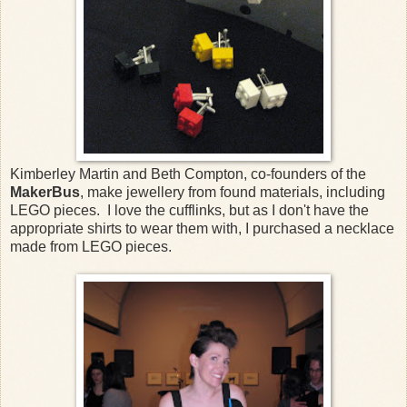
Kimberley Martin and Beth Compton, co-founders of the
MakerBus
, make jewellery from found materials, including
LEGO pieces. I love the cufflinks, but as I don't have the
appropriate shirts to wear them with, I purchased a necklace
made from LEGO pieces.