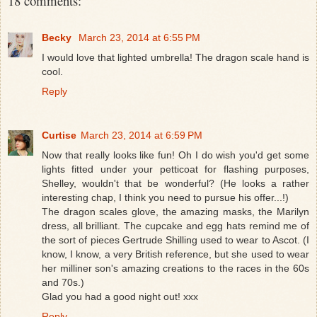
18 comments:
Becky
March 23, 2014 at 6:55 PM
I would love that lighted umbrella! The dragon scale hand is
cool.
Reply
Curtise
March 23, 2014 at 6:59 PM
Now that really looks like fun! Oh I do wish you'd get some
lights fitted under your petticoat for flashing purposes,
Shelley, wouldn't that be wonderful? (He looks a rather
interesting chap, I think you need to pursue his offer...!)
The dragon scales glove, the amazing masks, the Marilyn
dress, all brilliant. The cupcake and egg hats remind me of
the sort of pieces Gertrude Shilling used to wear to Ascot. (I
know, I know, a very British reference, but she used to wear
her milliner son's amazing creations to the races in the 60s
and 70s.)
Glad you had a good night out! xxx
Reply