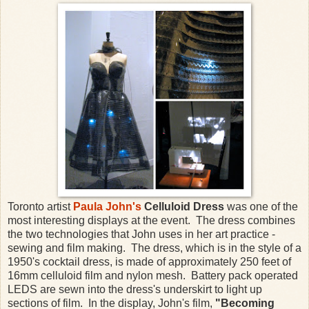
Toronto artist
Paula John's
Celluloid Dress
was one of the
most interesting displays at the event. The dress combines
the two technologies that John uses in her art practice -
sewing and film making. The dress, which is in the style of a
1950's cocktail dress, is made of approximately 250 feet of
16mm celluloid film and nylon mesh. Battery pack operated
LEDS are sewn into the dress's underskirt to light up
sections of film. In the display, John's film,
"Becoming