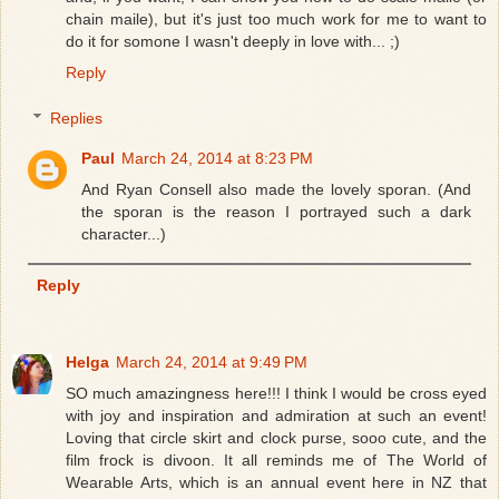
chain maile), but it's just too much work for me to want to
do it for somone I wasn't deeply in love with... ;)
Reply
Replies
Paul
March 24, 2014 at 8:23 PM
And Ryan Consell also made the lovely sporan. (And
the sporan is the reason I portrayed such a dark
character...)
Reply
Helga
March 24, 2014 at 9:49 PM
SO much amazingness here!!! I think I would be cross eyed
with joy and inspiration and admiration at such an event!
Loving that circle skirt and clock purse, sooo cute, and the
film frock is divoon. It all reminds me of The World of
Wearable Arts, which is an annual event here in NZ that