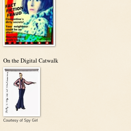
On the Digital Catwalk
Courtesy of Spy Girl