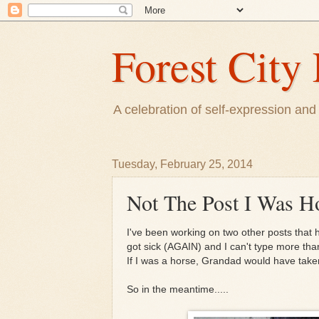
Forest City 
A celebration of self-expression and 
Tuesday, February 25, 2014
Not The Post I Was H
I've been working on two other posts that 
got sick (AGAIN) and I can't type more th
If I was a horse, Grandad would have tak
So in the meantime.....