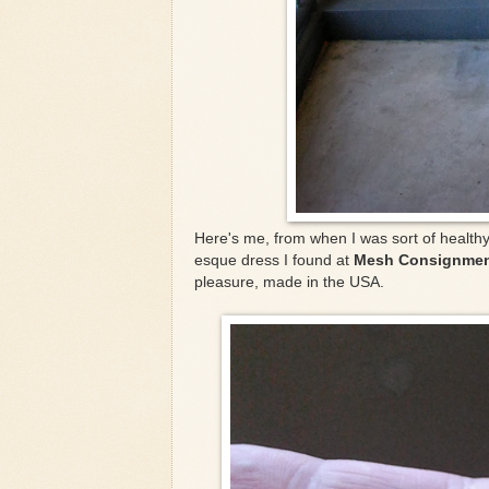
Here's me, from when I was sort of healthy
esque dress I found at
Mesh Consignmen
pleasure, made in the USA.