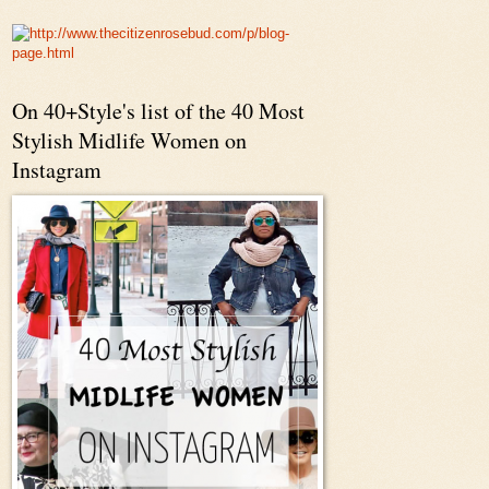
On 40+Style's list of the 40 Most
Stylish Midlife Women on
Instagram