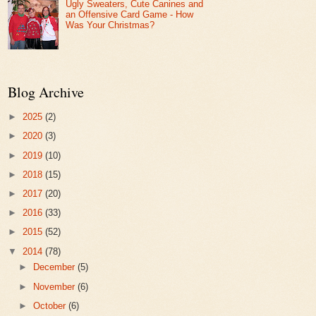
Ugly Sweaters, Cute Canines and
an Offensive Card Game - How
Was Your Christmas?
Blog Archive
►
2025
(2)
►
2020
(3)
►
2019
(10)
►
2018
(15)
►
2017
(20)
►
2016
(33)
►
2015
(52)
▼
2014
(78)
►
December
(5)
►
November
(6)
►
October
(6)