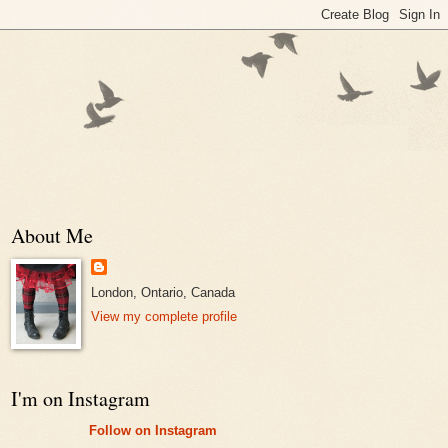
About Me
London, Ontario, Canada
View my complete profile
I'm on Instagram
Follow on Instagram