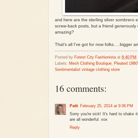
and here are the sterling silver sombrero e
screw-back posts, but a friend generously 
amazing?
That's all I've got for now folks.....bigger a
Posted by
Forest City Fashionista
at
8:40 PM
Labels:
Mesh Clothing Boutique
,
Pleated 1980
Sentimentalist vintage clothing store
16 comments:
Patti
February 25, 2014 at 9:06 PM
Sorry you're sick! It's hard to shake it
are all wonderful. xox
Reply