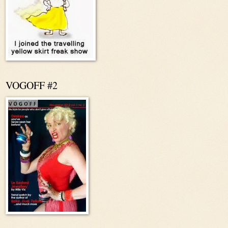
VOGOFF #2