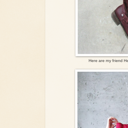
Here are my friend He