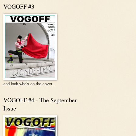
VOGOFF #3
and look who's on the cover...
VOGOFF #4 - The September
Issue