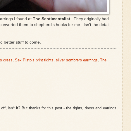
arrings I found at
The Sentimentalist
. They originally had
converted them to shepherd's hooks for me. Isn't the detail
nd better stuff to come.
's dress
,
Sex Pistols print tights
,
silver sombrero earrrings
,
The
 off, isn't it? But thanks for this post - the tights, dress and earrings