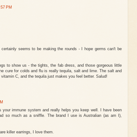
9:57 PM
t certainly seems to be making the rounds - I hope germs can't be
ngs to show us - the tights, the fab dress, and those gorgeous little
e cure for colds and flu is really tequila, salt and lime. The salt and
 vitamin C, and the tequila just makes you feel better. Salud!
AM
lds your immune system and really helps you keep well. I have been
ad so much as a sniffle. The brand I use is Australian (as am I),
e killer earrings, I love them.