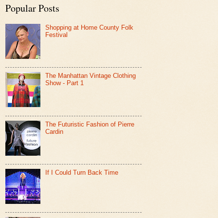
Popular Posts
Shopping at Home County Folk
Festival
The Manhattan Vintage Clothing
Show - Part 1
The Futuristic Fashion of Pierre
Cardin
If I Could Turn Back Time