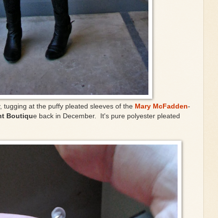
, tugging at the puffy pleated sleeves of the
Mary McFadden
-
t Boutiqu
e back in December. It's pure polyester pleated