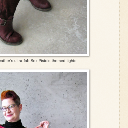
ather's ultra-fab Sex Pistols-themed tights