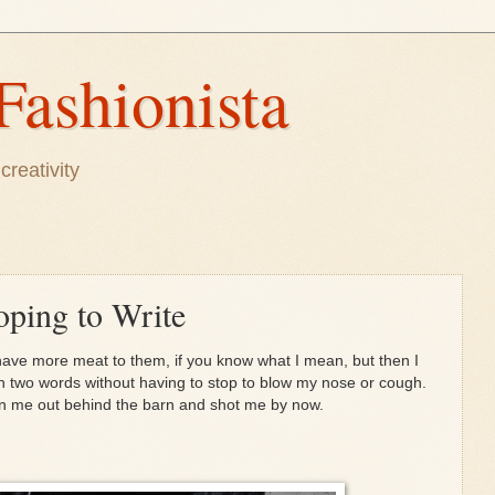
Fashionista
creativity
oping to Write
have more meat to them, if you know what I mean, but then I
an two words without having to stop to blow my nose or cough.
en me out behind the barn and shot me by now.