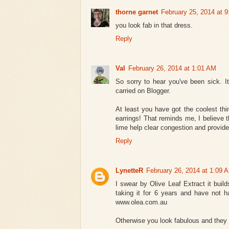
thorne garnet
February 25, 2014 at 
you look fab in that dress.
Reply
Val
February 26, 2014 at 1:01 AM
So sorry to hear you've been sick. I
carried on Blogger.
At least you have got the coolest thi
earrings! That reminds me, I believe th
lime help clear congestion and provide
Reply
LynetteR
February 26, 2014 at 1:09 
I swear by Olive Leaf Extract it bui
taking it for 6 years and have not h
www.olea.com.au
Otherwise you look fabulous and they ar