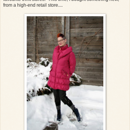
from a high-end retail store....