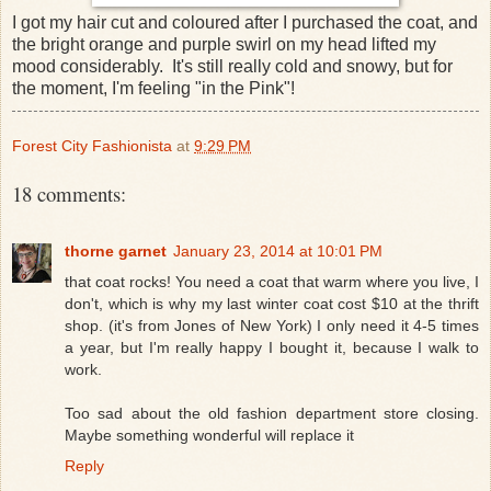
I got my hair cut and coloured after I purchased the coat, and
the bright orange and purple swirl on my head lifted my
mood considerably. It's still really cold and snowy, but for
the moment, I'm feeling "in the Pink"!
Forest City Fashionista
at
9:29 PM
18 comments:
thorne garnet
January 23, 2014 at 10:01 PM
that coat rocks! You need a coat that warm where you live, I
don't, which is why my last winter coat cost $10 at the thrift
shop. (it's from Jones of New York) I only need it 4-5 times
a year, but I'm really happy I bought it, because I walk to
work.
Too sad about the old fashion department store closing.
Maybe something wonderful will replace it
Reply