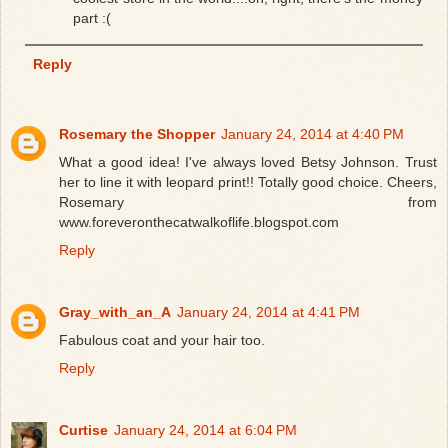
part :(
Reply
Rosemary the Shopper
January 24, 2014 at 4:40 PM
What a good idea! I've always loved Betsy Johnson. Trust
her to line it with leopard print!! Totally good choice. Cheers,
Rosemary from
www.foreveronthecatwalkoflife.blogspot.com
Reply
Gray_with_an_A
January 24, 2014 at 4:41 PM
Fabulous coat and your hair too.
Reply
Curtise
January 24, 2014 at 6:04 PM