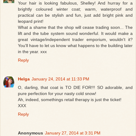
Your hair is looking fabulous, Shelley! And hurray for a
brightly coloured winter coat; warm, waterproof and
practical can be stylish and fun, just add bright pink and
leopard print!
What a shame that the shop will cease trading soon... The
lift and the tube system sound wonderful. It would make a
great vintage/independent trader emporium, wouldn't it?
You'll have to let us know what happens to the building later
in the year. xxx
Reply
Helga
January 24, 2014 at 11:33 PM
O, darling, that coat is TO DIE FOR!!! SO adorable, and
pure perfection for your nasty cold snow!
Ah, indeed, somethings retail therapy is just the ticket!
XXX
Reply
Anonymous
January 27, 2014 at 3:31 PM