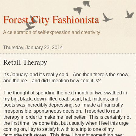
Forest City Fashionista
A celebration of self-expression and creativity
Thursday, January 23, 2014
Retail Therapy
It's January, and it's really cold. And then there's the snow,
and the ice....and did I mention how cold it is?
The thought of spending the next month or two swathed in
my big, black, down-filled coat, scarf, hat, mittens, and
boots was incredibly depressing, so I made a financially
irresponsible, spontaneous decision. I resorted to retail
therapy in order to make me feel better. This is certainly not
the first time I've done this, but usually when I feel this urge
coming on, I try to satisfy it with to a trip to one of my
favourite thrift stores. This time, I bought something new,