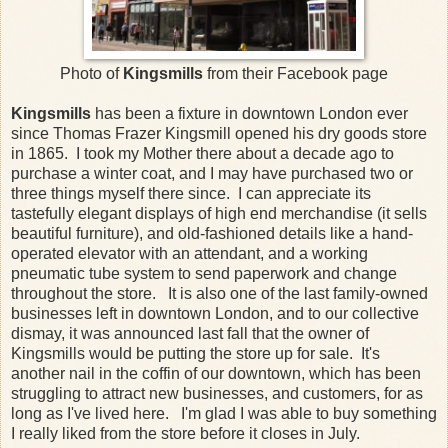
Photo of
Kingsmills
from their Facebook page
Kingsmills
has been a fixture in downtown London ever
since Thomas Frazer Kingsmill opened his dry goods store
in 1865. I took my Mother there about a decade ago to
purchase a winter coat, and I may have purchased two or
three things myself there since. I can appreciate its
tastefully elegant displays of high end merchandise (it sells
beautiful furniture), and old-fashioned details like a hand-
operated elevator with an attendant, and a working
pneumatic tube system to send paperwork and change
throughout the store. It is also one of the last family-owned
businesses left in downtown London, and to our collective
dismay, it was announced last fall that the owner of
Kingsmills would be putting the store up for sale. It's
another nail in the coffin of our downtown, which has been
struggling to attract new businesses, and customers, for as
long as I've lived here. I'm glad I was able to buy something
I really liked from the store before it closes in July.