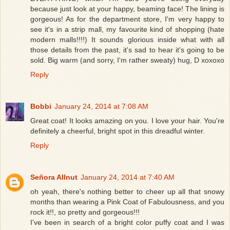
because just look at your happy, beaming face! The lining is
gorgeous! As for the department store, I'm very happy to
see it's in a strip mall, my favourite kind of shopping (hate
modern malls!!!!) It sounds glorious inside what with all
those details from the past, it's sad to hear it's going to be
sold. Big warm (and sorry, I'm rather sweaty) hug, D xoxoxo
Reply
Bobbi
January 24, 2014 at 7:08 AM
Great coat! It looks amazing on you. I love your hair. You're
definitely a cheerful, bright spot in this dreadful winter.
Reply
Señora Allnut
January 24, 2014 at 7:40 AM
oh yeah, there's nothing better to cheer up all that snowy
months than wearing a Pink Coat of Fabulousness, and you
rock it!!, so pretty and gorgeous!!!
I've been in search of a bright color puffy coat and I was