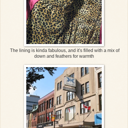
The lining is kinda fabulous, and it's filled with a mix of
down and feathers for warmth