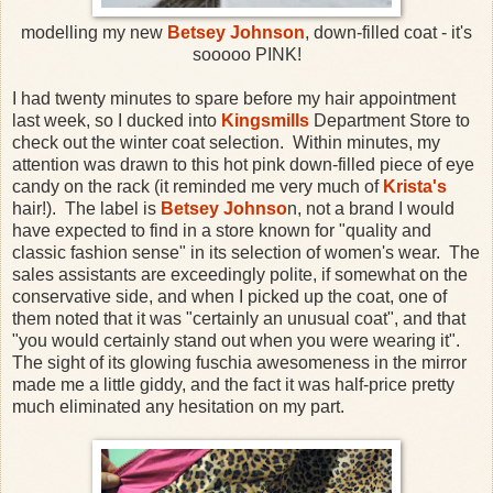
modelling my new
Betsey Johnson
, down-filled coat - it's
sooooo PINK!
I had twenty minutes to spare before my hair appointment
last week, so I ducked into
Kingsmills
Department Store to
check out the winter coat selection. Within minutes, my
attention was drawn to this hot pink down-filled piece of eye
candy on the rack (it reminded me very much of
Krista's
hair!). The label is
Betsey Johnso
n, not a brand I would
have expected to find in a store known for "quality and
classic fashion sense" in its selection of women's wear. The
sales assistants are exceedingly polite, if somewhat on the
conservative side, and when I picked up the coat, one of
them noted that it was "certainly an unusual coat", and that
"you would certainly stand out when you were wearing it".
The sight of its glowing fuschia awesomeness in the mirror
made me a little giddy, and the fact it was half-price pretty
much eliminated any hesitation on my part.