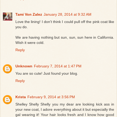
Tami Von Zalez
January 28, 2014 at 9:32 AM
Love the lining! I don't think I could pull off the pink coat like
you do.
We are having nothing but sun, sun, sun here in California.
Wish it were cold.
Reply
Unknown
February 7, 2014 at 1:47 PM
You are so cute! Just found your blog.
Reply
Krista
February 9, 2014 at 3:56 PM
Shelley Shelly Shelly you my dear are looking kick ass in
your new coat, I adore everything about it but especially the
gal wearing it! Your hair looks fresh and I know how good