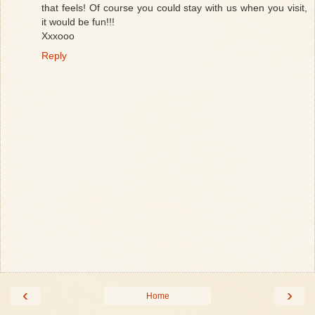
that feels! Of course you could stay with us when you visit,
it would be fun!!!
Xxxooo
Reply
‹
›
Home