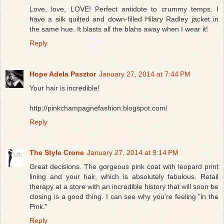
Love, love, LOVE! Perfect antidote to crummy temps. I
have a silk quilted and down-filled Hilary Radley jacket in
the same hue. It blasts all the blahs away when I wear it!
Reply
Hope Adela Pasztor
January 27, 2014 at 7:44 PM
Your hair is incredible!
http://pinkchampagnefashion.blogspot.com/
Reply
The Style Crone
January 27, 2014 at 9:14 PM
Great decisions. The gorgeous pink coat with leopard print
lining and your hair, which is absolutely fabulous. Retail
therapy at a store with an incredible history that will soon be
closing is a good thing. I can see why you're feeling "in the
Pink."
Reply