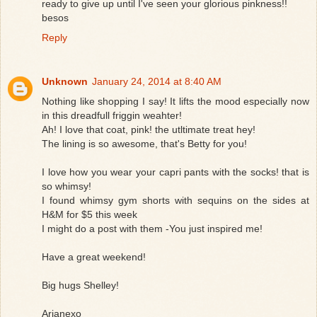
ready to give up until I've seen your glorious pinkness!!
besos
Reply
Unknown
January 24, 2014 at 8:40 AM
Nothing like shopping I say! It lifts the mood especially now
in this dreadfull friggin weahter!
Ah! I love that coat, pink! the utltimate treat hey!
The lining is so awesome, that's Betty for you!
I love how you wear your capri pants with the socks! that is
so whimsy!
I found whimsy gym shorts with sequins on the sides at
H&M for $5 this week
I might do a post with them -You just inspired me!
Have a great weekend!
Big hugs Shelley!
Arianexo