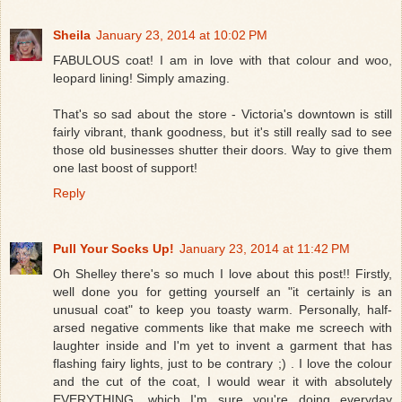
Sheila
January 23, 2014 at 10:02 PM
FABULOUS coat! I am in love with that colour and woo,
leopard lining! Simply amazing.
That's so sad about the store - Victoria's downtown is still
fairly vibrant, thank goodness, but it's still really sad to see
those old businesses shutter their doors. Way to give them
one last boost of support!
Reply
Pull Your Socks Up!
January 23, 2014 at 11:42 PM
Oh Shelley there's so much I love about this post!! Firstly,
well done you for getting yourself an "it certainly is an
unusual coat" to keep you toasty warm. Personally, half-
arsed negative comments like that make me screech with
laughter inside and I'm yet to invent a garment that has
flashing fairy lights, just to be contrary ;) . I love the colour
and the cut of the coat, I would wear it with absolutely
EVERYTHING, which I'm sure you're doing everyday