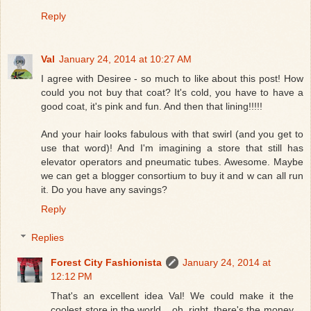
Reply
Val
January 24, 2014 at 10:27 AM
I agree with Desiree - so much to like about this post! How
could you not buy that coat? It's cold, you have to have a
good coat, it's pink and fun. And then that lining!!!!!
And your hair looks fabulous with that swirl (and you get to
use that word)! And I'm imagining a store that still has
elevator operators and pneumatic tubes. Awesome. Maybe
we can get a blogger consortium to buy it and w can all run
it. Do you have any savings?
Reply
Replies
Forest City Fashionista
January 24, 2014 at
12:12 PM
That's an excellent idea Val! We could make it the
coolest store in the world....oh, right, there's the money