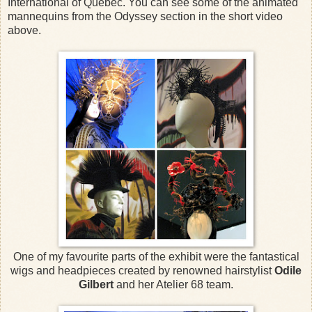
International of Quebec. You can see some of the animated
mannequins from the Odyssey section in the short video
above.
One of my favourite parts of the exhibit were the fantastical
wigs and headpieces created by renowned hairstylist
Odile
Gilbert
and her Atelier 68 team.