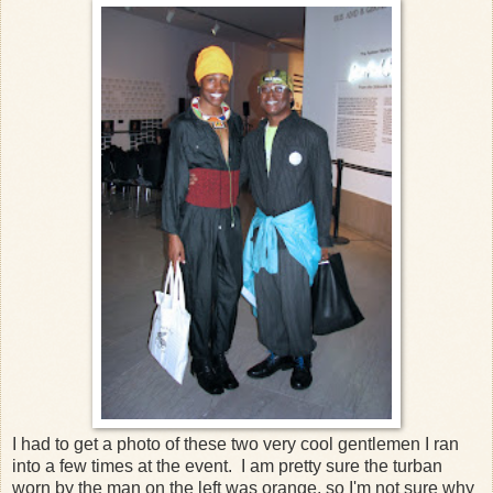
I had to get a photo of these two very cool gentlemen I ran
into a few times at the event. I am pretty sure the turban
worn by the man on the left was orange, so I'm not sure why