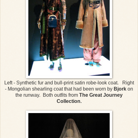
Left - Synthetic fur and bull-print satin robe-look coat. Right
- Mongolian shearling coat that had been worn by
Bjork
on
the runway. Both outfits from
The Great Journey
Collection.