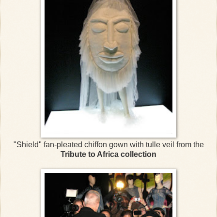
"Shield" fan-pleated chiffon gown with tulle veil from the
Tribute to Africa collection