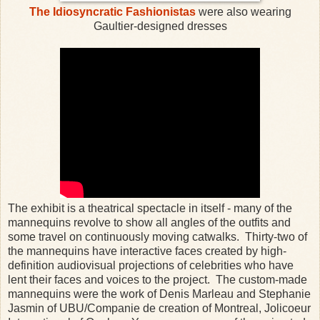
The Idiosyncratic Fashionistas
were also wearing
Gaultier-designed dresses
The exhibit is a theatrical spectacle in itself - many of the
mannequins revolve to show all angles of the outfits and
some travel on continuously moving catwalks. Thirty-two of
the mannequins have interactive faces created by high-
definition audiovisual projections of celebrities who have
lent their faces and voices to the project. The custom-made
mannequins were the work of Denis Marleau and Stephanie
Jasmin of UBU/Companie de creation of Montreal, Jolicoeur