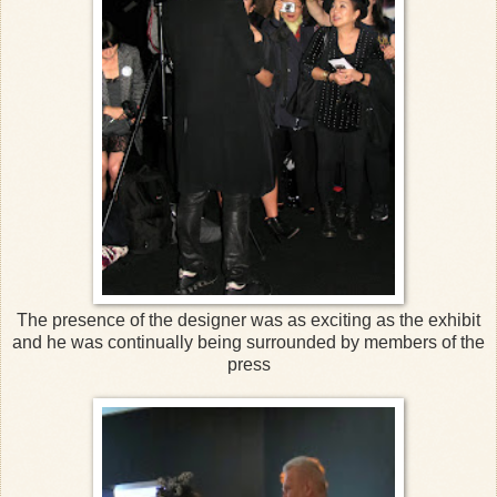
The presence of the designer was as exciting as the exhibit
and he was continually being surrounded by members of the
press