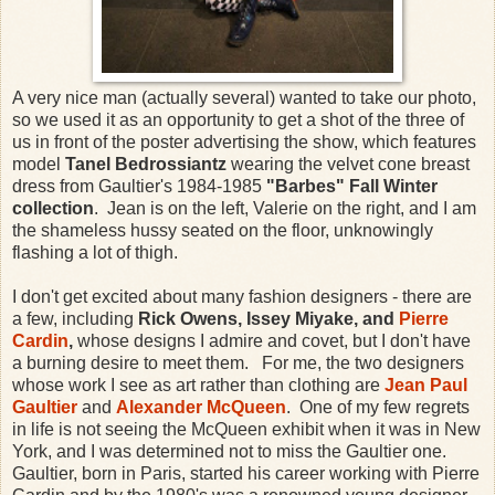
A very nice man (actually several) wanted to take our photo,
so we used it as an opportunity to get a shot of the three of
us in front of the poster advertising the show, which features
model
Tanel Bedrossiantz
wearing the velvet cone breast
dress from Gaultier's 1984-1985
"Barbes" Fall Winter
collection
. Jean is on the left, Valerie on the right, and I am
the shameless hussy seated on the floor, unknowingly
flashing a lot of thigh.
I don't get excited about many fashion designers - there are
a few, including
Rick Owens, Issey Miyake, and
Pierre
Cardin
,
whose designs I admire and covet, but I don't have
a burning desire to meet them. For me, the two designers
whose work I see as art rather than clothing are
Jean Paul
Gaultier
and
Alexander McQueen
. One of my few regrets
in life is not seeing the McQueen exhibit when it was in New
York, and I was determined not to miss the Gaultier one.
Gaultier, born in Paris, started his career working with Pierre