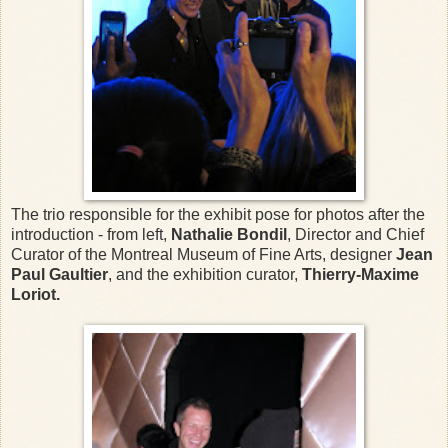
The trio responsible for the exhibit pose for photos after the
introduction - from left,
Nathalie Bondil
, Director and Chief
Curator of the Montreal Museum of Fine Arts, designer
Jean
Paul Gaultier
, and the exhibition curator,
Thierry-Maxime
Loriot.