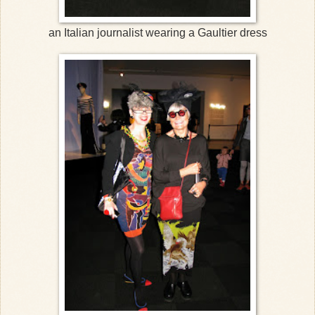
an Italian journalist wearing a Gaultier dress