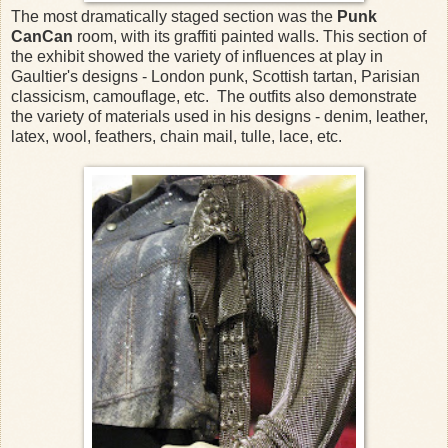
The most dramatically staged section was the
Punk
CanCan
room, with its graffiti painted walls. This section of
the exhibit showed the variety of influences at play in
Gaultier's designs - London punk, Scottish tartan, Parisian
classicism, camouflage, etc. The outfits also demonstrate
the variety of materials used in his designs - denim, leather,
latex, wool, feathers, chain mail, tulle, lace, etc.