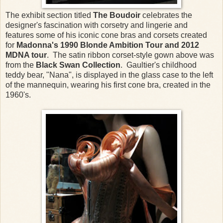
The exhibit section titled
The Boudoir
celebrates the
designer's fascination with corsetry and lingerie and
features some of his iconic cone bras and corsets created
for
Madonna's 1990 Blonde Ambition
Tour and 2012
MDNA tour
. The satin ribbon corset-style gown above was
from the
Black Swan Collection
. Gaultier's childhood
teddy bear, "Nana", is displayed in the glass case to the left
of the mannequin, wearing his first cone bra, created in the
1960's.