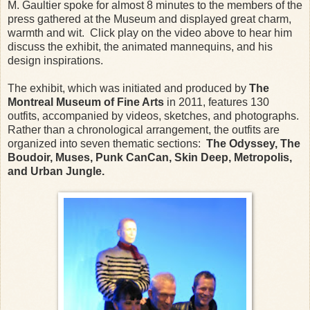
M. Gaultier spoke for almost 8 minutes to the members of the
press gathered at the Museum and displayed great charm,
warmth and wit. Click play on the video above to hear him
discuss the exhibit, the animated mannequins, and his
design inspirations.
The exhibit, which was initiated and produced by
The
Montreal Museum of Fine Arts
in 2011, features 130
outfits, accompanied by videos, sketches, and photographs.
Rather than a chronological arrangement, the outfits are
organized into seven thematic sections:
The Odyssey, The
Boudoir, Muses, Punk CanCan, Skin Deep, Metropolis,
and Urban Jungle.