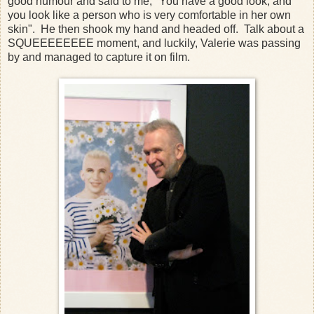
good humour and said to me, "You have a good look, and
you look like a person who is very comfortable in her own
skin". He then shook my hand and headed off. Talk about a
SQUEEEEEEEE moment, and luckily, Valerie was passing
by and managed to capture it on film.