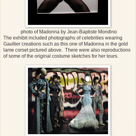
photo of Madonna by Jean-Baptiste Mondino
The exhibit included photographs of celebrities wearing
Gaultier creations such as this one of Madonna in the gold
lame corset pictured above. There were also reproductions
of some of the original costume sketches for her tours.