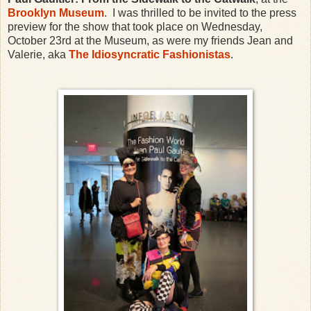
Brooklyn Museum
. I was thrilled to be invited to the press
preview for the show that took place on Wednesday,
October 23rd at the Museum, as were my friends Jean and
Valerie, aka
The Idiosyncratic Fashionistas
.