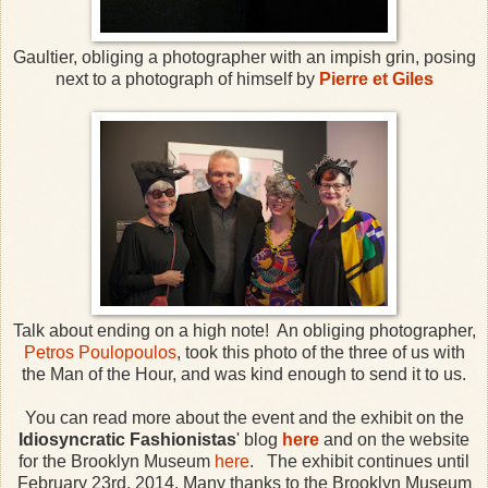
Gaultier, obliging a photographer with an impish grin, posing
next to a photograph of himself by
Pierre et Giles
Talk about ending on a high note! An obliging photographer,
Petros Poulopoulos
, took this photo of the three of us with
the Man of the Hour, and was kind enough to send it to us.
You can read more about the event and the exhibit on the
Idiosyncratic Fashionistas
' blog
here
and on the website
for the Brooklyn Museum
here
. The exhibit continues until
February 23rd, 2014. Many thanks to the Brooklyn Museum