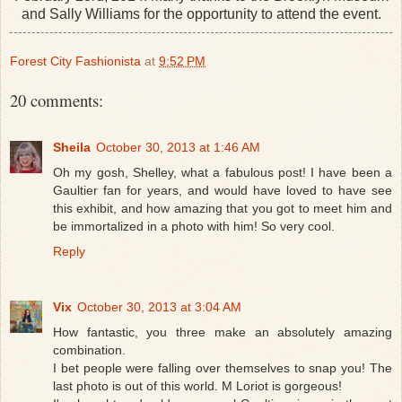
and Sally Williams for the opportunity to attend the event.
Forest City Fashionista
at
9:52 PM
20 comments:
Sheila
October 30, 2013 at 1:46 AM
Oh my gosh, Shelley, what a fabulous post! I have been a
Gaultier fan for years, and would have loved to have see
this exhibit, and how amazing that you got to meet him and
be immortalized in a photo with him! So very cool.
Reply
Vix
October 30, 2013 at 3:04 AM
How fantastic, you three make an absolutely amazing
combination.
I bet people were falling over themselves to snap you! The
last photo is out of this world. M Loriot is gorgeous!