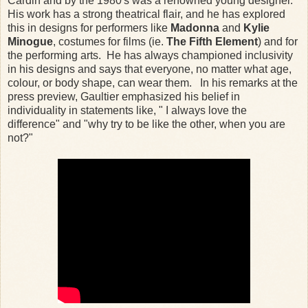
Cardin and by the 1980's was a renowned young designer.
His work has a strong theatrical flair, and he has explored
this in designs for performers like
Madonna
and
Kylie
Minogue
, costumes for films (ie.
The Fifth Element
) and for
the performing arts. He has always championed inclusivity
in his designs and says that everyone, no matter what age,
colour, or body shape, can wear them. In his remarks at the
press preview, Gaultier emphasized his belief in
individuality in statements like, " I always love the
difference" and "why try to be like the other, when you are
not?"