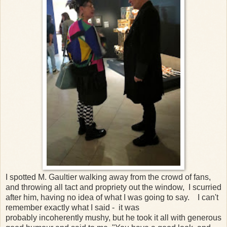
I spotted M. Gaultier walking away from the crowd of fans,
and throwing all tact and propriety out the window, I scurried
after him, having no idea of what I was going to say. I can't
remember exactly what I said - it was
probably incoherently mushy, but he took it all with generous