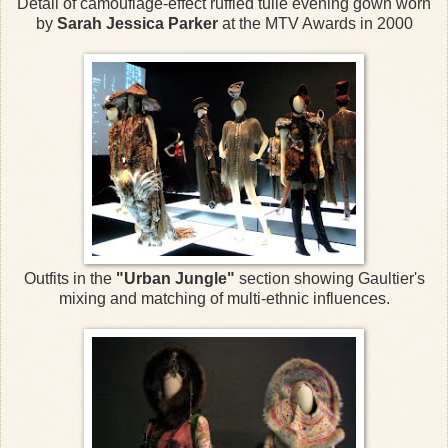
Detail of camouflage-effect ruffled tulle evening gown worn
by
Sarah Jessica Parker
at the MTV Awards in 2000
Outfits in the
"Urban Jungle"
section showing Gaultier's
mixing and matching of multi-ethnic influences.