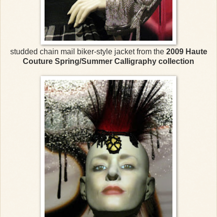
studded chain mail biker-style jacket from the
2009 Haute
Couture Spring/Summer Calligraphy collection