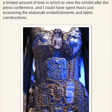
a limited amount of time in which to view the exhibit after the
press conference, and I could have spent hours just
examining the elaborate embellishments and fabric
constructions.