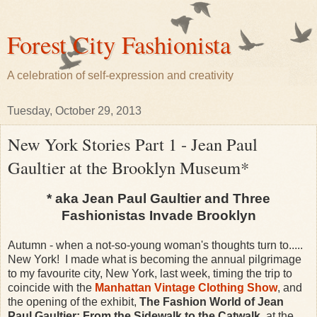
Forest City Fashionista
A celebration of self-expression and creativity
Tuesday, October 29, 2013
New York Stories Part 1 - Jean Paul
Gaultier at the Brooklyn Museum*
* aka Jean Paul Gaultier and Three
Fashionistas Invade Brooklyn
Autumn - when a not-so-young woman's thoughts turn to.....
New York!
I made what is becoming the annual pilgrimage
to my favourite city, New York, last week, timing the trip to
coincide with the
Manhattan Vintage Clothing Show
, and
the opening of the exhibit,
The Fashion World of Jean
Paul Gaultier: From the Sidewalk to the Catwalk
, at the