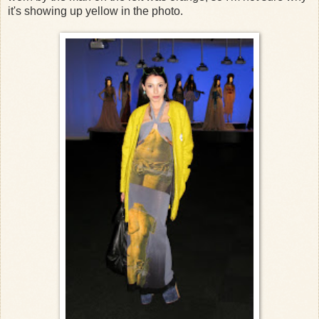
it's showing up yellow in the photo.