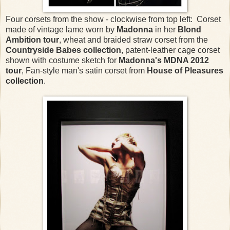
Four corsets from the show - clockwise from top left: Corset
made of vintage lame worn by
Madonna
in her
Blond
Ambition tour
, wheat and braided straw corset from the
Countryside Babes collection
, patent-leather cage corset
shown with costume sketch for
Madonna's MDNA 2012
tour
, Fan-style man's satin corset from
House of Pleasures
collection
.