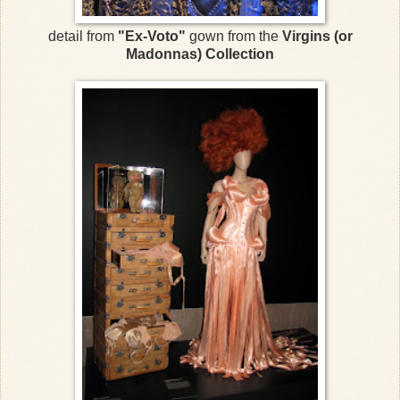
detail from
"Ex-Voto"
gown from the
Virgins (or
Madonnas) Collection