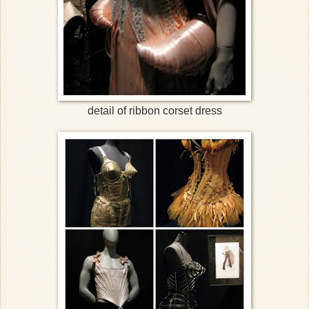
detail of ribbon corset dress