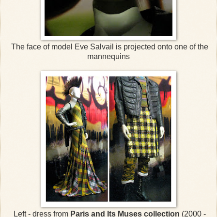
The face of model Eve Salvail is projected onto one of the
mannequins
Left - dress from
Paris and Its Muses collection
(2000 -