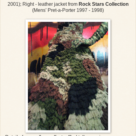
2001); Right - leather jacket from
Rock Stars Collection
(Mens' Pret-a-Porter 1997 - 1998)