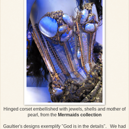
Hinged corset embellished with jewels, shells and mother of
pearl, from the
Mermaids collection
Gaultier's designs exemplify "God is in the details". We had