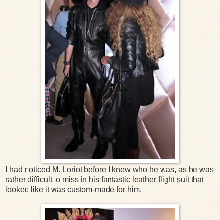
I had noticed M. Loriot before I knew who he was, as he was
rather difficult to miss in his fantastic leather flight suit that
looked like it was custom-made for him.