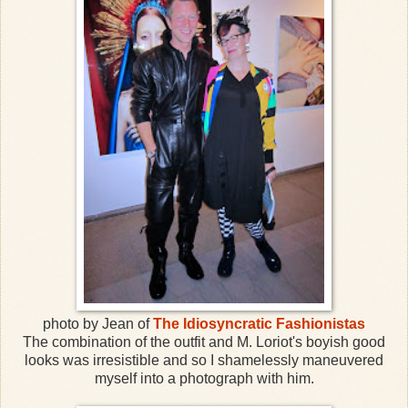
photo by Jean of
The Idiosyncratic Fashionistas
The combination of the outfit and M. Loriot's boyish good
looks was irresistible and so I shamelessly maneuvered
myself into a photograph with him.