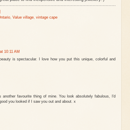
M
Ontario
,
Value village
,
vintage cape
at 10:11 AM
beauty is spectacular. I love how you put this unique, colorful and
 another favourite thing of mine. You look absolutely fabulous, I'd
good you looked if I saw you out and about. x