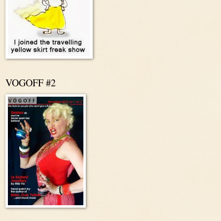
VOGOFF #2