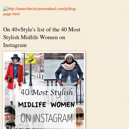
On 40+Style's list of the 40 Most
Stylish Midlife Women on
Instagram