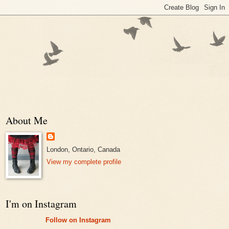
About Me
London, Ontario, Canada
View my complete profile
I'm on Instagram
Follow on Instagram