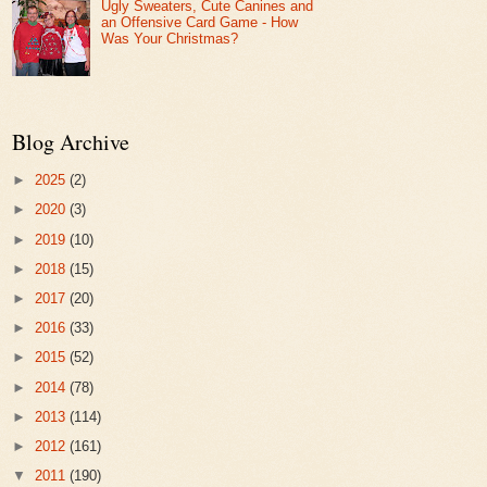
Ugly Sweaters, Cute Canines and
an Offensive Card Game - How
Was Your Christmas?
Blog Archive
►
2025
(2)
►
2020
(3)
►
2019
(10)
►
2018
(15)
►
2017
(20)
►
2016
(33)
►
2015
(52)
►
2014
(78)
►
2013
(114)
►
2012
(161)
▼
2011
(190)