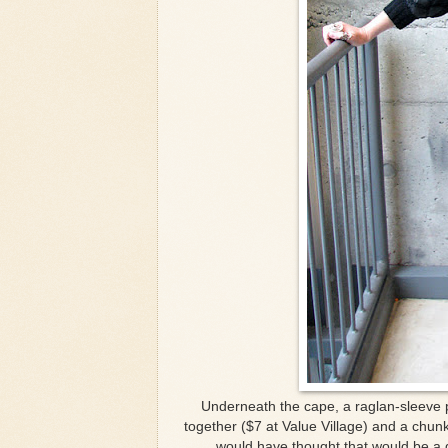
Underneath the cape, a raglan-sleeve 
together ($7 at Value Village) and a chunk
would have thought that would be a g