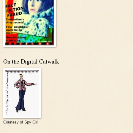
On the Digital Catwalk
Courtesy of Spy Girl