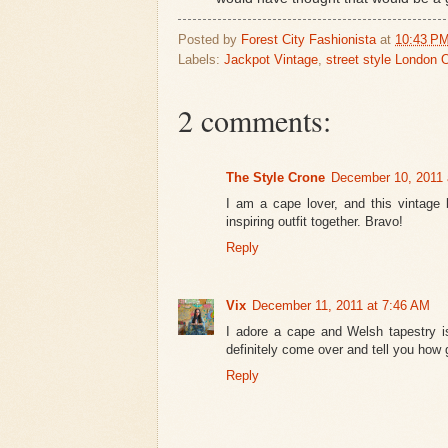
Posted by
Forest City Fashionista
at
10:43 P
Labels:
Jackpot Vintage
,
street style London 
2 comments:
The Style Crone
December 10, 2011 
I am a cape lover, and this vintage 
inspiring outfit together. Bravo!
Reply
Vix
December 11, 2011 at 7:46 AM
I adore a cape and Welsh tapestry is
definitely come over and tell you how 
Reply