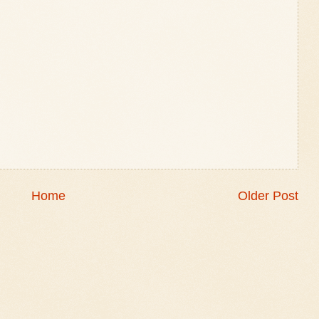
Home
Older Post