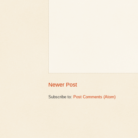
Newer Post
Subscribe to:
Post Comments (Atom)