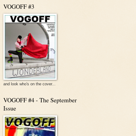
VOGOFF #3
and look who's on the cover...
VOGOFF #4 - The September
Issue