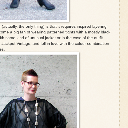
(actually, the only thing) is that it requires inspired layering
come a big fan of wearing patterned tights with a mostly black
ith some kind of unusual jacket or in the case of the outfit
Jackpot Vintage, and fell in love with the colour combination
es.