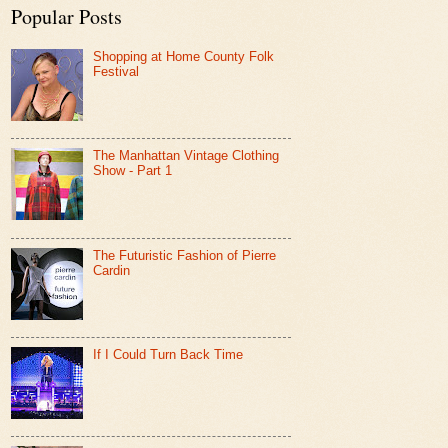
Popular Posts
Shopping at Home County Folk
Festival
The Manhattan Vintage Clothing
Show - Part 1
The Futuristic Fashion of Pierre
Cardin
If I Could Turn Back Time