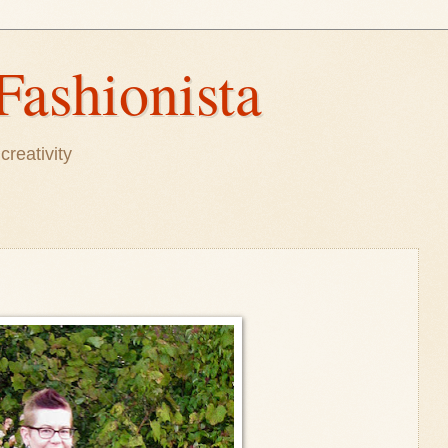
Fashionista
creativity