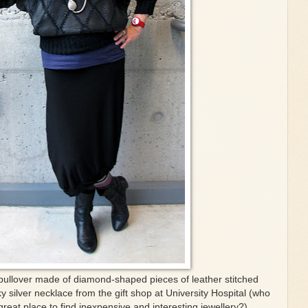
pullover made of diamond-shaped pieces of leather stitched
y silver necklace from the gift shop at University Hospital (who
reat place to find inexpensive and interesting jewellery?)