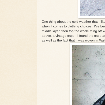
One thing about the cold weather that I like 
when it comes to clothing choices. I've be
middle layer, then top the whole thing off w
above, a vintage cape. I found the cape at 
as well as the fact that it was woven in Wal