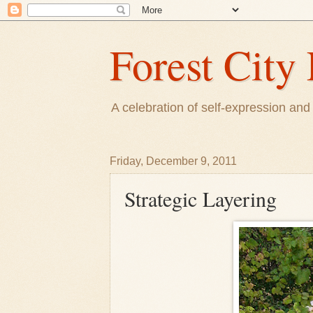
Forest City 
A celebration of self-expression and 
Friday, December 9, 2011
Strategic Layering