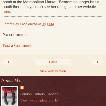
booth at the Metropolitan Market. Bertram no longer has a
booth there, but you can see her designs on her website
here
.
Forest City Fashionista
at
9:11 PM
No comments:
Post a Comment
‹
›
Home
View web version
About Me
London, Ontario, Canada
View my complete profile