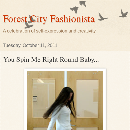
Forest City Fashionista
A celebration of self-expression and creativity
Tuesday, October 11, 2011
You Spin Me Right Round Baby...