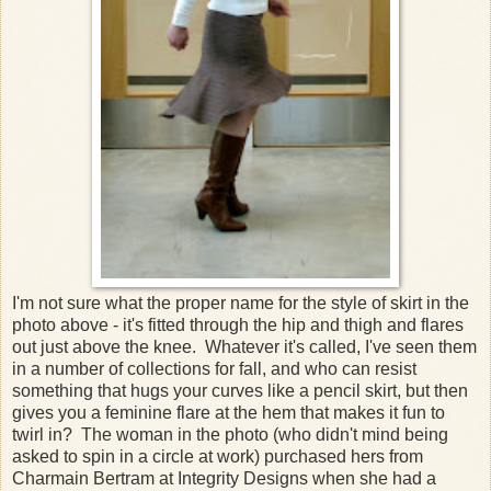
I'm not sure what the proper name for the style of skirt in the
photo above - it's fitted through the hip and thigh and flares
out just above the knee. Whatever it's called, I've seen them
in a number of collections for fall, and who can resist
something that hugs your curves like a pencil skirt, but then
gives you a feminine flare at the hem that makes it fun to
twirl in? The woman in the photo (who didn't mind being
asked to spin in a circle at work) purchased hers from
Charmain Bertram at Integrity Designs when she had a