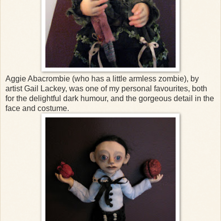
Aggie Abacrombie (who has a little armless zombie), by
artist Gail Lackey, was one of my personal favourites, both
for the delightful dark humour, and the gorgeous detail in the
face and costume.