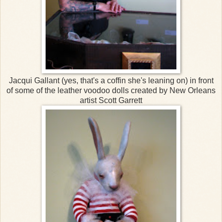
Jacqui Gallant (yes, that's a coffin she's leaning on) in front
of some of the leather voodoo dolls created by New Orleans
artist Scott Garrett