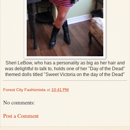
Sheri LeBow, who has a personality as big as her hair and
was delightful to talk to, holds one of her "Day of the Dead"
themed dolls titled "Sweet Victoria on the day of the Dead"
Forest City Fashionista
at
10:41 PM
No comments:
Post a Comment