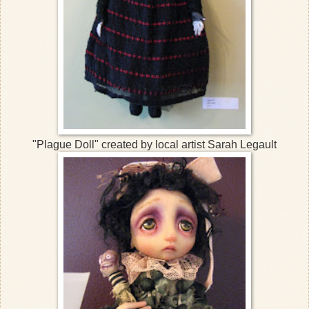
"Plague Doll" created by local artist Sarah Legault