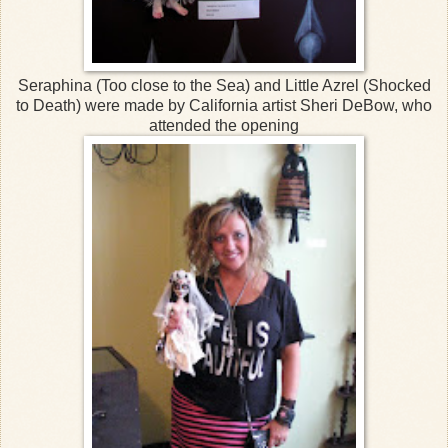
Seraphina (Too close to the Sea) and Little Azrel (Shocked
to Death) were made by California artist Sheri DeBow, who
attended the opening