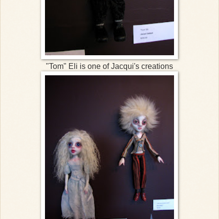
"Tom" Eli is one of Jacqui's creations