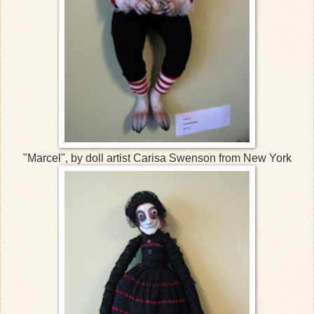
"Marcel", by doll artist Carisa Swenson from New York