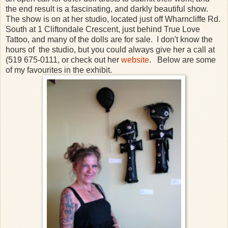
the end result is a fascinating, and darkly beautiful show.
The show is on at her studio, located just off Wharncliffe Rd.
South at 1 Cliftondale Crescent, just behind True Love
Tattoo, and many of the dolls are for sale. I don't know the
hours of the studio, but you could always give her a call at
(519 675-0111, or check out her
website
. Below are some
of my favourites in the exhibit.