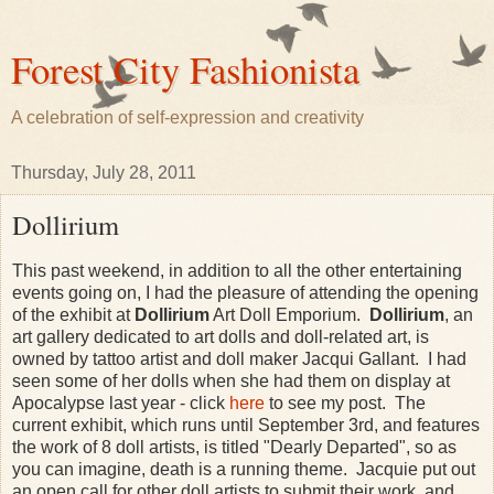
Forest City Fashionista
A celebration of self-expression and creativity
Thursday, July 28, 2011
Dollirium
This past weekend, in addition to all the other entertaining
events going on, I had the pleasure of attending the opening
of the exhibit at
Dollirium
Art Doll Emporium.
Dollirium
, an
art gallery dedicated to art dolls and doll-related art, is
owned by tattoo artist and doll maker Jacqui Gallant. I had
seen some of her dolls when she had them on display at
Apocalypse last year - click
here
to see my post. The
current exhibit, which runs until September 3rd, and features
the work of 8 doll artists, is titled "Dearly Departed", so as
you can imagine, death is a running theme. Jacquie put out
an open call for other doll artists to submit their work, and