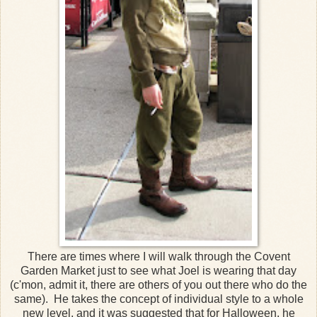
There are times where I will walk through the Covent
Garden Market just to see what Joel is wearing that day
(c'mon, admit it, there are others of you out there who do the
same). He takes the concept of individual style to a whole
new level, and it was suggested that for Halloween, he