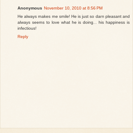
Anonymous
November 10, 2010 at 8:56 PM
He always makes me smile! He is just so darn pleasant and
always seems to love what he is doing... his happiness is
infectious!
Reply