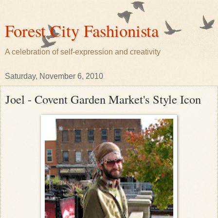
Forest City Fashionista
A celebration of self-expression and creativity
Saturday, November 6, 2010
Joel - Covent Garden Market's Style Icon