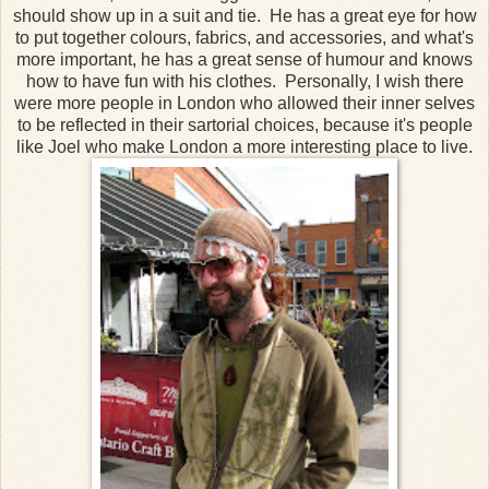
should show up in a suit and tie. He has a great eye for how
to put together colours, fabrics, and accessories, and what's
more important, he has a great sense of humour and knows
how to have fun with his clothes. Personally, I wish there
were more people in London who allowed their inner selves
to be reflected in their sartorial choices, because it's people
like Joel who make London a more interesting place to live.