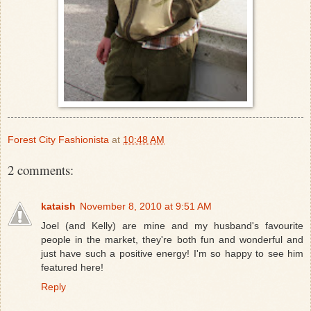
Forest City Fashionista
at
10:48 AM
2 comments:
kataish
November 8, 2010 at 9:51 AM
Joel (and Kelly) are mine and my husband's favourite
people in the market, they're both fun and wonderful and
just have such a positive energy! I'm so happy to see him
featured here!
Reply