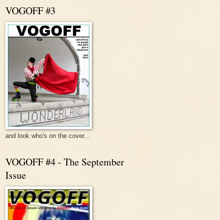
VOGOFF #3
and look who's on the cover...
VOGOFF #4 - The September
Issue