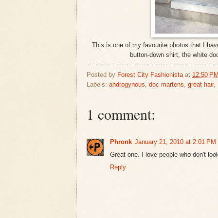
This is one of my favourite photos that I have
button-down shirt, the white do
Posted by
Forest City Fashionista
at
12:50 P
Labels:
androgynous
,
doc martens
,
great hair
,
1 comment:
Phronk
January 21, 2010 at 2:01 PM
Great one. I love people who don't loo
Reply