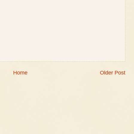
Home
Older Post