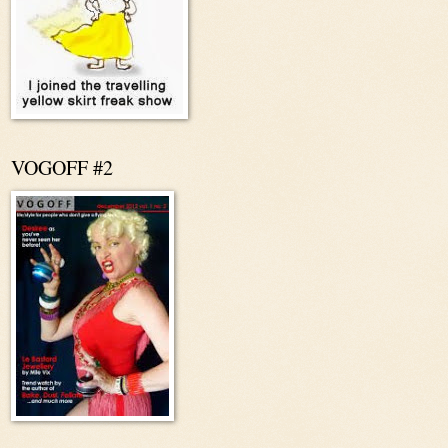
VOGOFF #2