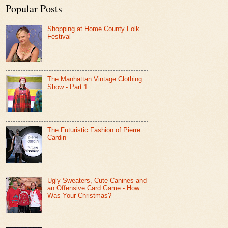
Popular Posts
Shopping at Home County Folk
Festival
The Manhattan Vintage Clothing
Show - Part 1
The Futuristic Fashion of Pierre
Cardin
Ugly Sweaters, Cute Canines and
an Offensive Card Game - How
Was Your Christmas?