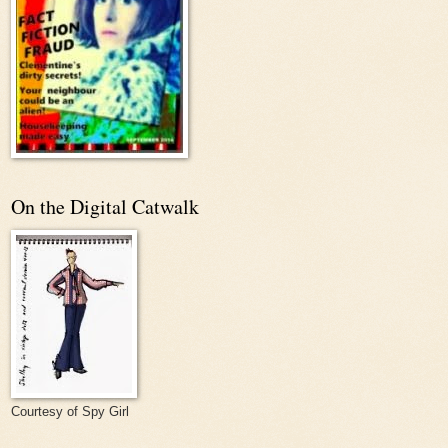
On the Digital Catwalk
Courtesy of Spy Girl