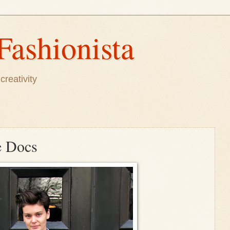
Fashionista
creativity
e Docs