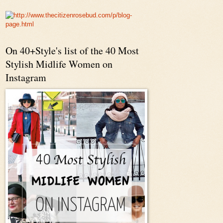
On 40+Style's list of the 40 Most
Stylish Midlife Women on
Instagram