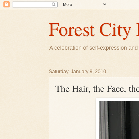
Forest City 
A celebration of self-expression and 
Saturday, January 9, 2010
The Hair, the Face, th