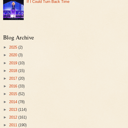
If I Could Turn Back Time
Blog Archive
►
2025
(2)
►
2020
(3)
►
2019
(10)
►
2018
(15)
►
2017
(20)
►
2016
(33)
►
2015
(52)
►
2014
(78)
►
2013
(114)
►
2012
(161)
►
2011
(190)