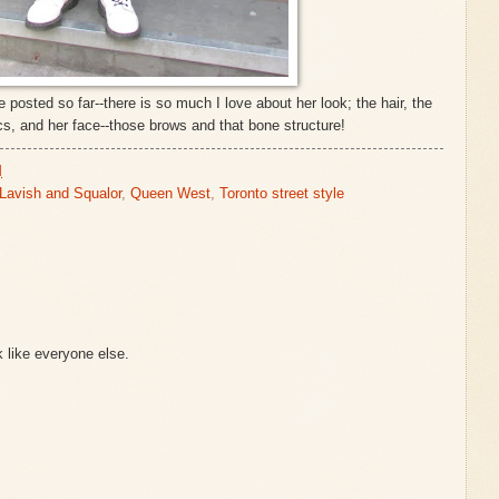
 posted so far--there is so much I love about her look; the hair, the
cs, and her face--those brows and that bone structure!
M
Lavish and Squalor
,
Queen West
,
Toronto street style
k like everyone else.