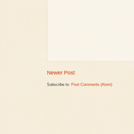
Newer Post
Subscribe to:
Post Comments (Atom)