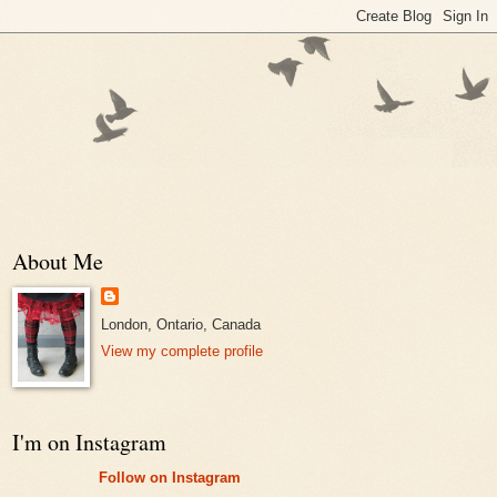
About Me
London, Ontario, Canada
View my complete profile
I'm on Instagram
Follow on Instagram