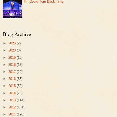
If I Could Turn Back Time
Blog Archive
►
2025
(2)
►
2020
(3)
►
2019
(10)
►
2018
(15)
►
2017
(20)
►
2016
(33)
►
2015
(52)
►
2014
(78)
►
2013
(114)
►
2012
(161)
►
2011
(190)