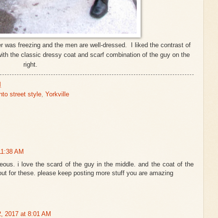
r was freezing and the men are well-dressed. I liked the contrast of
 with the classic dressy coat and scarf combination of the guy on the
right.
M
nto street style
,
Yorkville
11:38 AM
geous. i love the scard of the guy in the middle. and the coat of the
scout for these. please keep posting more stuff you are amazing
2, 2017 at 8:01 AM