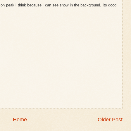
is on peak i think because i can see snow in the background. Its good
Home
Older Post