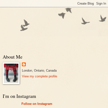
About Me
London, Ontario, Canada
View my complete profile
I'm on Instagram
Follow on Instagram