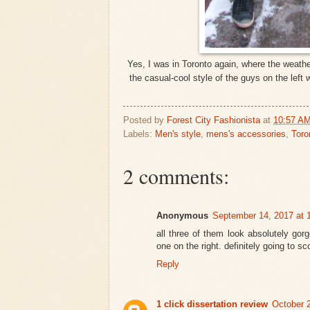
Yes, I was in Toronto again, where the weathe
the casual-cool style of the guys on the left
Posted by
Forest City Fashionista
at
10:57 A
Labels:
Men's style
,
mens's accessories
,
Toro
2 comments:
Anonymous
September 14, 2017 at 
all three of them look absolutely gor
one on the right. definitely going to 
Reply
1 click dissertation review
October 