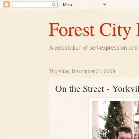
Forest City 
A celebration of self-expression and 
Thursday, December 31, 2009
On the Street - Yorkvi