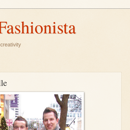
Fashionista
creativity
lle