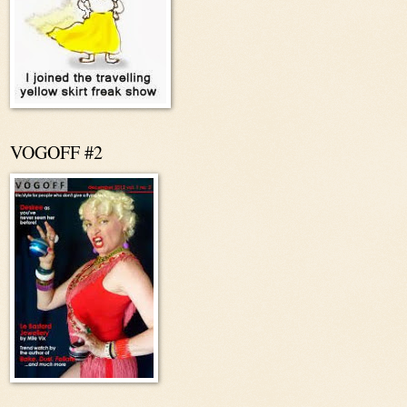
VOGOFF #2