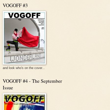
VOGOFF #3
and look who's on the cover...
VOGOFF #4 - The September
Issue