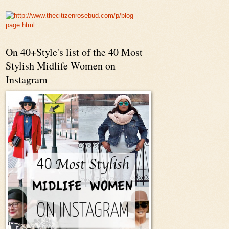
On 40+Style's list of the 40 Most
Stylish Midlife Women on
Instagram