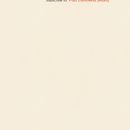
Subscribe to:
Post Comments (Atom)