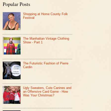
Popular Posts
Shopping at Home County Folk
Festival
The Manhattan Vintage Clothing
Show - Part 1
The Futuristic Fashion of Pierre
Cardin
Ugly Sweaters, Cute Canines and
an Offensive Card Game - How
Was Your Christmas?