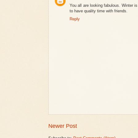
You all are looking fabulous. Winter 
to have quality time with friends.
Reply
Newer Post