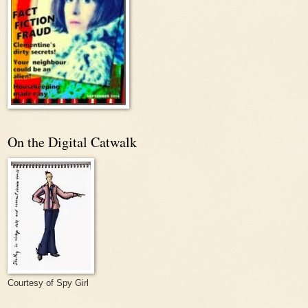
On the Digital Catwalk
Courtesy of Spy Girl