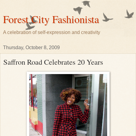
Forest City Fashionista
A celebration of self-expression and creativity
Thursday, October 8, 2009
Saffron Road Celebrates 20 Years