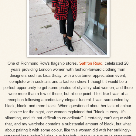
One of Richmond Row's flagship stores,
Saffron Road
, celebrated 20
years providing London women with fashion-forward clothing from
designers such as Lida Biday, with a customer appreciation event,
complete with cocktails and a fashion show. I thought it would be a
perfect opportunity to get some photos of stylishly-clad women, and there
were more than a few of those, but at one point, I felt like I was at a
reception following a particularly elegant funeral--I was surrounded by
black, black, and more black. When questioned about her lack-of-colour
choice for the night, one woman explained that "black is easy--it's
slimming, and it's not difficult to co-ordinate". I certainly can't argue with
that, and my wardrobe contains a substantial amount of black, but what
about pairing it with some colour, like this woman did with her strikingly-