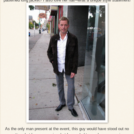
patterned long jacket? I also love her hair--what a unique style statement!
As the only man present at the event, this guy would have stood out no