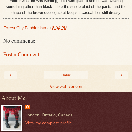
matter what he was wearing, but I was glad to see he was wearing
something other than black. I like the subtle plaid of the pants, and the
shape of the brown suede jacket keeps it casual, but still dressy.
Forest City Fashionista
at
8:04 PM
No comments:
Post a Comment
‹
›
Home
View web version
About Me
London, Ontario, Canada
View my complete profile