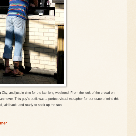
City, and just in time for the last long weekend. From the look of the crowd on
han never. This guy's outfit was a perfect visual metaphor for our state of mind this
, laid back, and ready to soak up the sun.
mer