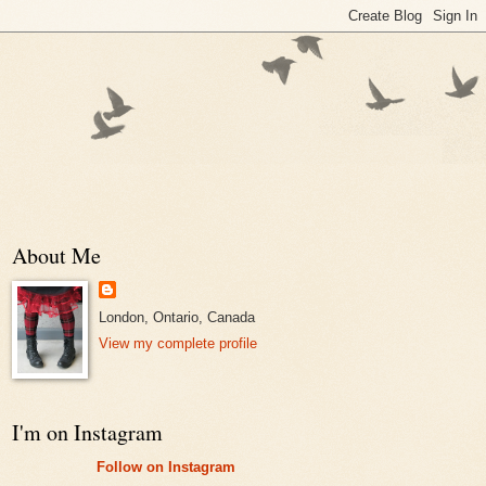
About Me
London, Ontario, Canada
View my complete profile
I'm on Instagram
Follow on Instagram