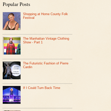
Popular Posts
Shopping at Home County Folk
Festival
The Manhattan Vintage Clothing
Show - Part 1
The Futuristic Fashion of Pierre
Cardin
If I Could Turn Back Time