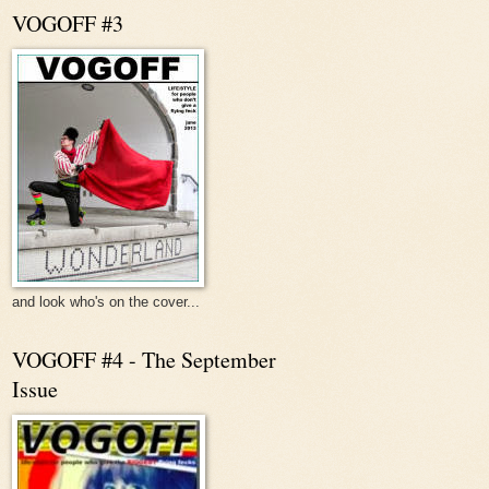
VOGOFF #3
and look who's on the cover...
VOGOFF #4 - The September
Issue