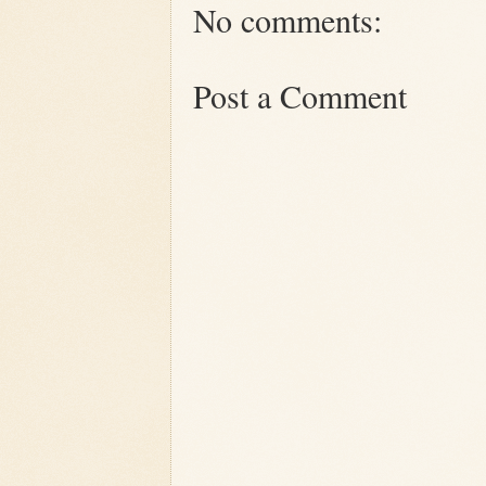
No comments:
Post a Comment