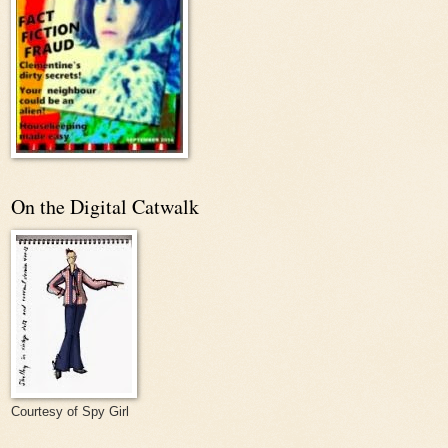
On the Digital Catwalk
Courtesy of Spy Girl