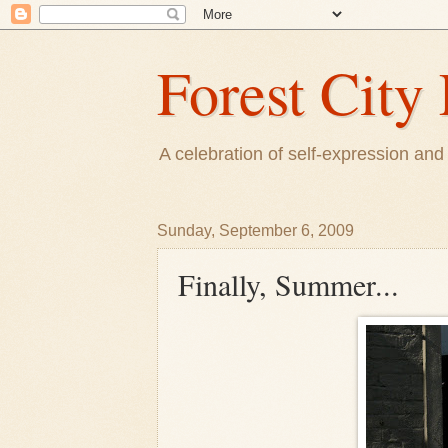
Forest City 
A celebration of self-expression and 
Sunday, September 6, 2009
Finally, Summer...