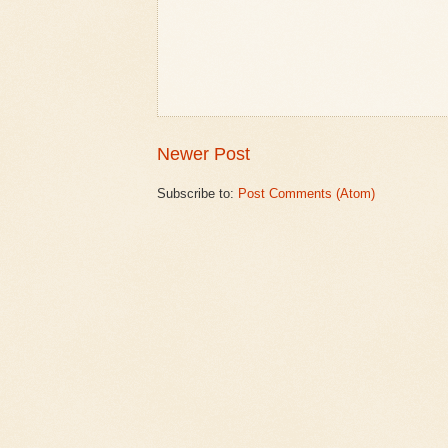
Newer Post
Subscribe to:
Post Comments (Atom)