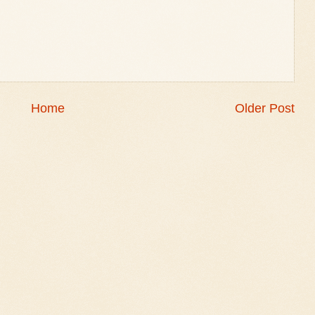
Home
Older Post