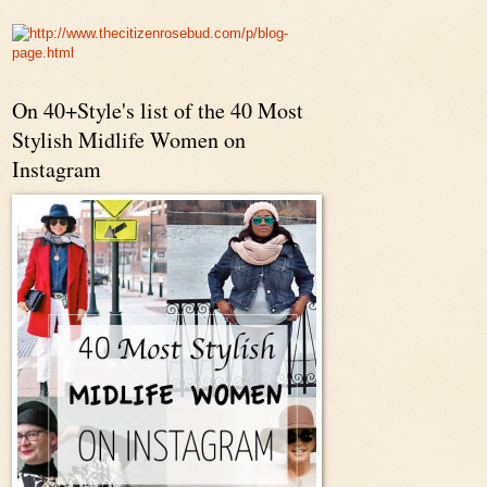
On 40+Style's list of the 40 Most
Stylish Midlife Women on
Instagram