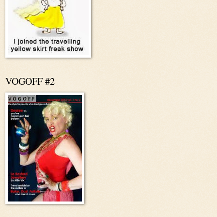
VOGOFF #2