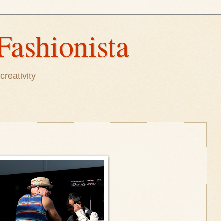
Fashionista
creativity