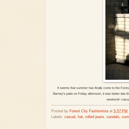
It seems that summer has finally come to the Forest 
Barney's patio on Friday afternoon, it was better late t
weekend--casual
Posted by
Forest City Fashionista
at
5:57 PM
Labels:
casual
,
hat
,
rolled jeans
,
sandals
,
sum