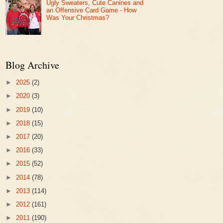
Ugly Sweaters, Cute Canines and
an Offensive Card Game - How
Was Your Christmas?
Blog Archive
►
2025
(2)
►
2020
(3)
►
2019
(10)
►
2018
(15)
►
2017
(20)
►
2016
(33)
►
2015
(52)
►
2014
(78)
►
2013
(114)
►
2012
(161)
►
2011
(190)