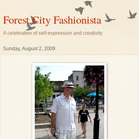
Forest City Fashionista
A celebration of self-expression and creativity
Sunday, August 2, 2009