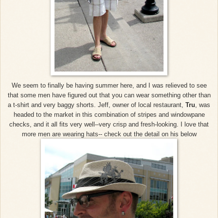
We seem to finally be having summer here, and I was relieved to see
that some men have figured out that you can wear something other than
a t-shirt and very baggy shorts. Jeff, owner of local restaurant,
Tru
, was
headed to the market in this combination of stripes and windowpane
checks, and it all fits very well--very crisp and fresh-looking. I love that
more men are wearing hats-- check out the detail on his below