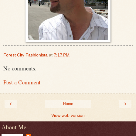
Forest City Fashionista
at
7:17 PM
No comments:
Post a Comment
‹
›
Home
View web version
About Me